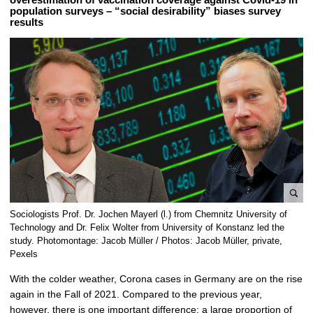
population surveys – “social desirability” biases survey
results
e
Sociologists Prof. Dr. Jochen Mayerl (l.) from Chemnitz University of
n
Technology and Dr. Felix Wolter from University of Konstanz led the
l
study. Photomontage: Jacob Müller / Photos: Jacob Müller, private,
Pexels
a
r
With the colder weather, Corona cases in Germany are on the rise
g
again in the Fall of 2021. Compared to the previous year,
e
however, there is one important difference: a large proportion of