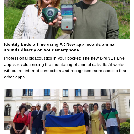
Identify birds offline using AI: New app records animal
sounds directly on your smartphone
Professional bioacoustics in your pocket: The new BirdNET Live
app is revolutionising the monitoring of animal calls. Its AI works
without an internet connection and recognises more species than
other apps. …