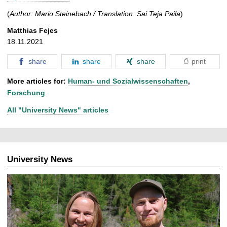
(
Author: Mario Steinebach / Translation: Sai Teja Paila
)
Matthias Fejes
18.11.2021
share
share
share
print
More articles for:
Human- und Sozialwissenschaften
,
Forschung
All "University News" articles
University News