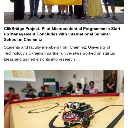
ClikBridge Project: Pilot Microcredential Programme in Start-
up Management Concludes with International Summer
School in Chemnitz
Students and faculty members from Chemnitz University of
Technology’s Ukrainian partner universities worked on startup
ideas and gained insights into research …