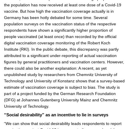
p
the population has now received at least one dose of a Covid-19
i
vaccine. But how high the vaccination coverage actually is in
c
Germany has been hotly debated for some time. Several
t
population surveys on the vaccination status of the respective
u
respondents have shown a significantly higher proportion of
r
people vaccinated (at least once) than recorded by the official
e
digital vaccination coverage monitoring of the Robert Koch
Institute (RKI). In the public debate, this discrepancy was partly
attributed to a significant under-reporting of actual vaccination
figures by general practitioners and vaccination centers. However,
there could also be another explanation: A recent, as yet
unpublished study by researchers from Chemnitz University of
Technology and University of Konstanz shows that a survey-based
estimate of vaccination coverage is subject to bias. The study is
part of a project funded by the German Research Foundation
(DFG) at Johannes Gutenberg University Mainz and Chemnitz
University of Technology.
“Social desirability” as an incentive to lie in surveys
“We can show that social desirability leads respondents to report