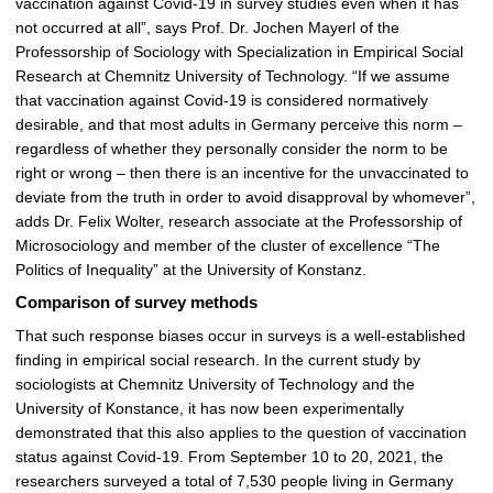
vaccination against Covid-19 in survey studies even when it has
not occurred at all”, says Prof. Dr. Jochen Mayerl of the
Professorship of Sociology with Specialization in Empirical Social
Research at Chemnitz University of Technology. “If we assume
that vaccination against Covid-19 is considered normatively
desirable, and that most adults in Germany perceive this norm –
regardless of whether they personally consider the norm to be
right or wrong – then there is an incentive for the unvaccinated to
deviate from the truth in order to avoid disapproval by whomever”,
adds Dr. Felix Wolter, research associate at the Professorship of
Microsociology and member of the cluster of excellence “The
Politics of Inequality” at the University of Konstanz.
Comparison of survey methods
That such response biases occur in surveys is a well-established
finding in empirical social research. In the current study by
sociologists at Chemnitz University of Technology and the
University of Konstance, it has now been experimentally
demonstrated that this also applies to the question of vaccination
status against Covid-19. From September 10 to 20, 2021, the
researchers surveyed a total of 7,530 people living in Germany