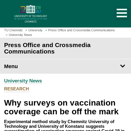
O
J
p
u
e
m
n
p
h
t
TU Chemnitz
University
Press Office and Crossmedia Communications
o
University News
o
m
m
Press Office and Crossmedia
e
a
Communications
p
i
a
n
Menu
g
c
e
o
University News
n
t
RESEARCH
e
Why surveys on vaccination
n
t
coverage can be off the mark
Experimental method study by Chemnitz University of
Technology and University of Konstanz suggests
overestimation of vaccination coverage against Covid-19 in