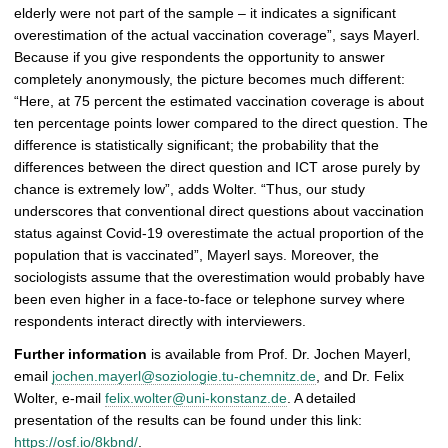
elderly were not part of the sample – it indicates a significant
overestimation of the actual vaccination coverage”, says Mayerl.
Because if you give respondents the opportunity to answer
completely anonymously, the picture becomes much different:
“Here, at 75 percent the estimated vaccination coverage is about
ten percentage points lower compared to the direct question. The
difference is statistically significant; the probability that the
differences between the direct question and ICT arose purely by
chance is extremely low”, adds Wolter. “Thus, our study
underscores that conventional direct questions about vaccination
status against Covid-19 overestimate the actual proportion of the
population that is vaccinated”, Mayerl says. Moreover, the
sociologists assume that the overestimation would probably have
been even higher in a face-to-face or telephone survey where
respondents interact directly with interviewers.
Further information
is available from Prof. Dr. Jochen Mayerl,
email
jochen.mayerl@soziologie.tu-chemnitz.de
, and Dr. Felix
Wolter, e-mail
felix.wolter@uni-konstanz.de
. A detailed
presentation of the results can be found under this link:
https://osf.io/8kbnd/
.