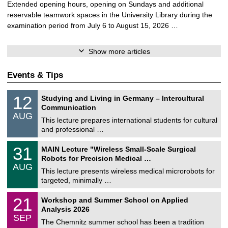
Extended opening hours, opening on Sundays and additional
reservable teamwork spaces in the University Library during the
examination period from July 6 to August 15, 2026 …
Show more articles
Events & Tips
S
1
12
Studying and Living in Germany – Intercultural
o
2
Communication
n
/
AUG
s
0
This lecture prepares international students for cultural
t
8
and professional …
i
/
g
2
T
e
3
31
MAIN Lecture "Wireless Small-Scale Surgical
0
U
1
2
Robots for Precision Medical …
C
/
6
AUG
h
0
This lecture presents wireless medical microrobots for
e
8
targeted, minimally …
m
/
n
2
M
i
2
21
Workshop and Summer School on Applied
0
a
t
1
2
Analysis 2026
t
z
/
6
SEP
h
0
The Chemnitz summer school has been a tradition
e