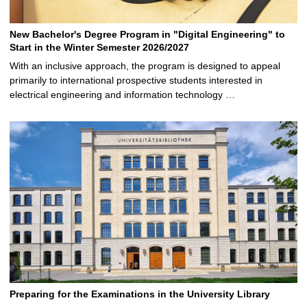
New Bachelor's Degree Program in "Digital Engineering" to
Start in the Winter Semester 2026/2027
With an inclusive approach, the program is designed to appeal
primarily to international prospective students interested in
electrical engineering and information technology …
Preparing for the Examinations in the University Library