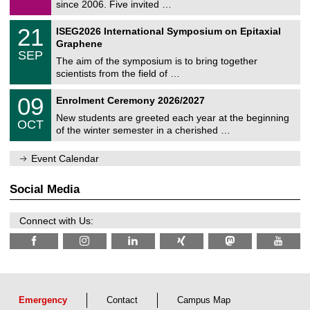
9
since 2006. Five invited …
m
/
a
2
T
t
2
21
ISEG2026 International Symposium on Epitaxial
0
U
i
1
2
Graphene
C
c
/
6
SEP
h
s
0
The aim of the symposium is to bring together
e
9
scientists from the field of …
m
/
n
2
T
i
0
09
Enrolment Ceremony 2026/2027
0
U
t
9
2
C
z
New students are greeted each year at the beginning
/
6
OCT
h
1
of the winter semester in a cherished …
e
0
m
/
n
Event Calendar
2
i
0
t
2
z
Social Media
6
Connect with Us:
Emergency
Contact
Campus Map