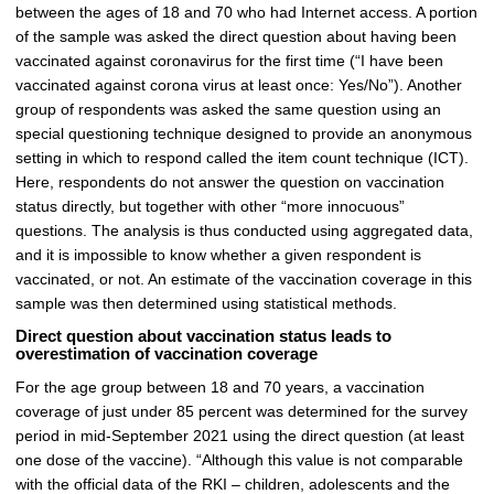
between the ages of 18 and 70 who had Internet access. A portion
of the sample was asked the direct question about having been
vaccinated against coronavirus for the first time (“I have been
vaccinated against corona virus at least once: Yes/No”). Another
group of respondents was asked the same question using an
special questioning technique designed to provide an anonymous
setting in which to respond called the item count technique (ICT).
Here, respondents do not answer the question on vaccination
status directly, but together with other “more innocuous”
questions. The analysis is thus conducted using aggregated data,
and it is impossible to know whether a given respondent is
vaccinated, or not. An estimate of the vaccination coverage in this
sample was then determined using statistical methods.
Direct question about vaccination status leads to
overestimation of vaccination coverage
For the age group between 18 and 70 years, a vaccination
coverage of just under 85 percent was determined for the survey
period in mid-September 2021 using the direct question (at least
one dose of the vaccine). “Although this value is not comparable
with the official data of the RKI – children, adolescents and the