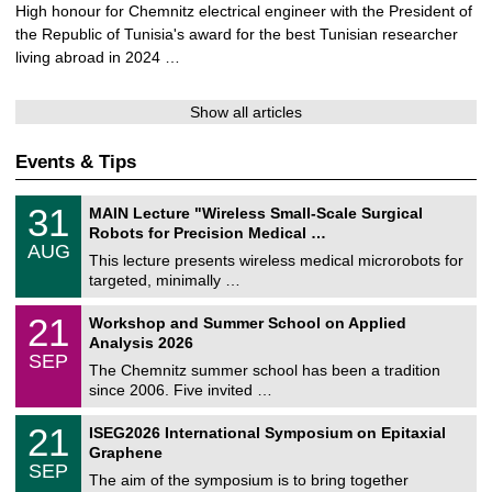
i
High honour for Chemnitz electrical engineer with the President of
n
the Republic of Tunisia's award for the best Tunisian researcher
s
living abroad in 2024 …
a
v
Show all articles
i
d
Events & Tips
e
o
T
3
31
MAIN Lecture "Wireless Small-Scale Surgical
U
1
Robots for Precision Medical …
C
/
AUG
h
0
This lecture presents wireless medical microrobots for
e
8
targeted, minimally …
m
/
n
2
M
i
2
21
Workshop and Summer School on Applied
0
a
t
1
2
Analysis 2026
t
z
/
6
SEP
h
0
The Chemnitz summer school has been a tradition
e
9
since 2006. Five invited …
m
/
a
2
T
t
2
21
ISEG2026 International Symposium on Epitaxial
0
U
i
1
2
Graphene
C
c
/
6
SEP
h
s
0
The aim of the symposium is to bring together
e