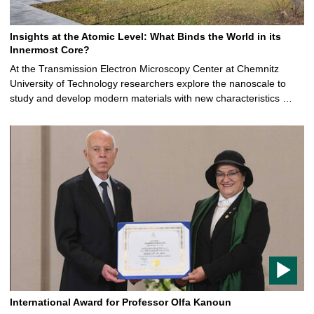
Insights at the Atomic Level: What Binds the World in its
Innermost Core?
At the Transmission Electron Microscopy Center at Chemnitz
University of Technology researchers explore the nanoscale to
study and develop modern materials with new characteristics …
A
r
t
i
c
l
e
c
o
n
t
a
International Award for Professor Olfa Kanoun