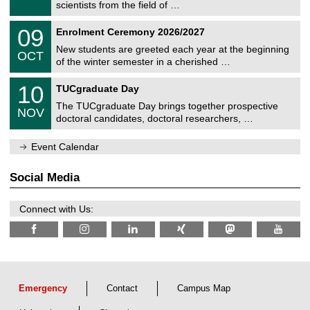
9
scientists from the field of …
m
/
n
2
T
i
0
09
Enrolment Ceremony 2026/2027
0
U
t
9
2
C
z
New students are greeted each year at the beginning
/
6
OCT
h
1
of the winter semester in a cherished …
e
0
m
Z
/
1
10
n
TUCgraduate Day
e
2
0
i
n
0
The TUCgraduate Day brings together prospective
/
t
NOV
t
2
1
z
doctoral candidates, doctoral researchers, …
r
6
1
u
/
m
Event Calendar
2
f
0
ü
2
r
Social Media
6
d
e
n
Connect with Us:
w
i
s
s
e
n
s
c
Emergency
Contact
Campus Map
h
a