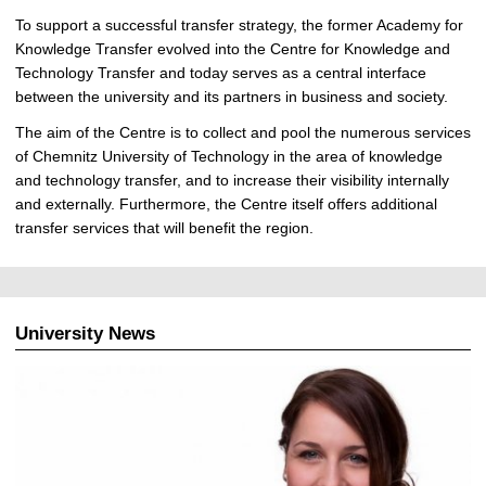
To support a successful transfer strategy, the former Academy for
Knowledge Transfer evolved into the Centre for Knowledge and
Technology Transfer and today serves as a central interface
between the university and its partners in business and society.
The aim of the Centre is to collect and pool the numerous services
of Chemnitz University of Technology in the area of knowledge
and technology transfer, and to increase their visibility internally
and externally. Furthermore, the Centre itself offers additional
transfer services that will benefit the region.
University News