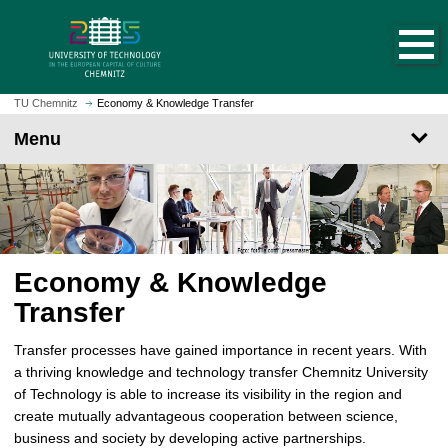
O
J
p
u
e
m
n
p
h
t
TU Chemnitz
Economy & Knowledge Transfer
o
o
Menu
m
m
e
a
p
i
a
n
g
c
e
o
Economy & Knowledge
n
t
Transfer
e
n
Transfer processes have gained importance in recent years. With
t
a thriving knowledge and technology transfer Chemnitz University
of Technology is able to increase its visibility in the region and
create mutually advantageous cooperation between science,
business and society by developing active partnerships.