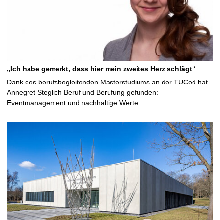
„Ich habe gemerkt, dass hier mein zweites Herz schlägt“
Dank des berufsbegleitenden Masterstudiums an der TUCed hat
Annegret Steglich Beruf und Berufung gefunden:
Eventmanagement und nachhaltige Werte …