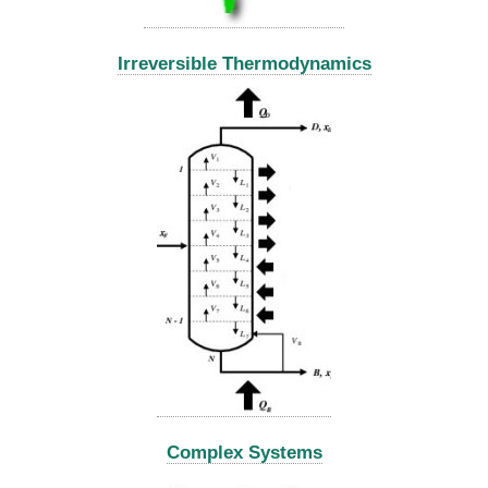
Irreversible Thermodynamics
Complex Systems