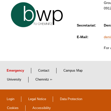
Grou
091
Secretariat:
Den
E-Mail:
den
For 
Emergency
Contact
Campus Map
University
Chemnitz
Login
Legal Notice
Data Protection
Cookies
Accessibility