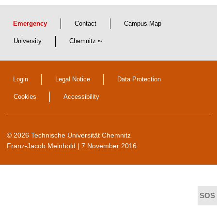
Emergency
Contact
Campus Map
University
Chemnitz
Login
Legal Notice
Data Protection
Cookies
Accessibility
© 2026 Technische Universität Chemnitz
Franz-Jacob Meinhold
| 7 November 2016