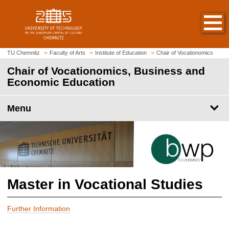
O
J
p
u
e
m
n
p
h
t
TU Chemnitz
Faculty of Arts
Institute of Education
Chair of Vocationomics
o
o
Chair of Vocationomics, Business and
m
m
Economic Education
e
a
p
i
a
Menu
n
g
c
e
o
n
t
e
n
Master in Vocational Studies
t
Further Information