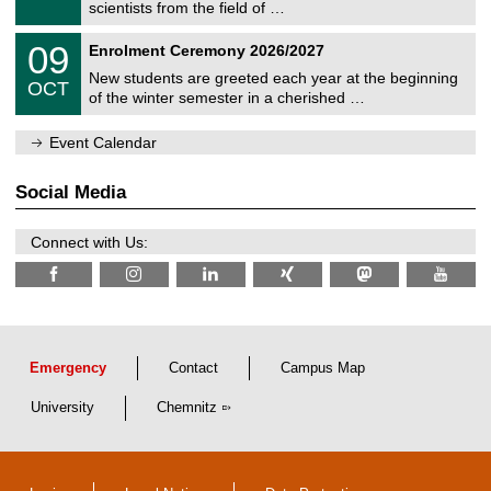
9
scientists from the field of …
m
/
n
2
T
i
0
09
Enrolment Ceremony 2026/2027
0
U
t
9
2
C
z
New students are greeted each year at the beginning
/
6
OCT
h
1
of the winter semester in a cherished …
e
0
m
/
n
Event Calendar
2
i
0
t
2
z
Social Media
6
Connect with Us:
Emergency
Contact
Campus Map
University
Chemnitz