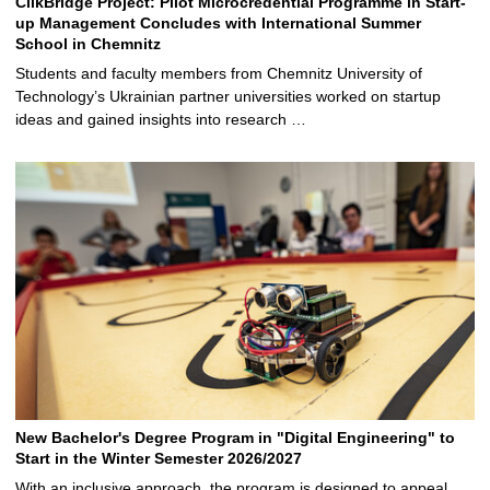
ClikBridge Project: Pilot Microcredential Programme in Start-
up Management Concludes with International Summer
School in Chemnitz
Students and faculty members from Chemnitz University of
Technology’s Ukrainian partner universities worked on startup
ideas and gained insights into research …
New Bachelor's Degree Program in "Digital Engineering" to
Start in the Winter Semester 2026/2027
With an inclusive approach, the program is designed to appeal