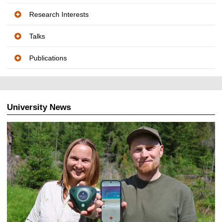
Research Interests
Talks
Publications
University News