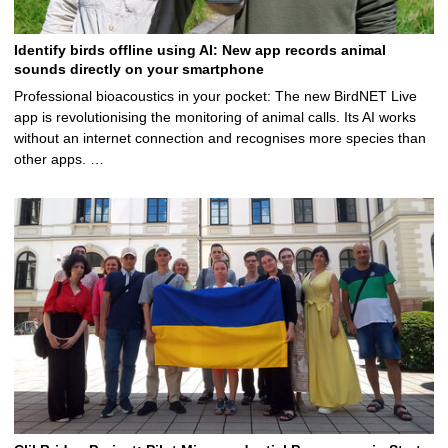
Identify birds offline using AI: New app records animal
sounds directly on your smartphone
Professional bioacoustics in your pocket: The new BirdNET Live
app is revolutionising the monitoring of animal calls. Its AI works
without an internet connection and recognises more species than
other apps. …