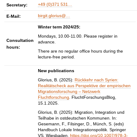
+49 (0)371 531…
Secretary:
birgit.glorius@…
E-Mail:
Winter term 2024/25:
Mondays, 10.00-11.00. Please register in
Consultation
advance.
hours:
There are no regular office hours during the
lecture-free period.
New publications
Glorius, B. (2025):
Rückkehr nach Syrien:
Realitätscheck aus Perspektive der empirischen
Migrationsforschung – Netzwerk
Fluchtforschung
. FluchtForschungsBlog,
15.1.2025.
Glorius, B. (2025): Migration, Integration und
Teilhabe in ostdeutschen Kommunen. In:
Gesemann, F., Filsinger, D., Münch, S. (eds)
Handbuch Lokale Integrationspolitik. Springer
VS, Wiesbaden.
https://doi.org/10.1007/978-3-