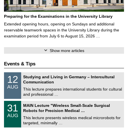
Preparing for the Examinations in the University Library
Extended opening hours, opening on Sundays and additional
reservable teamwork spaces in the University Library during the
examination period from July 6 to August 15, 2026 …
Show more articles
Events & Tips
S
1
12
Studying and Living in Germany – Intercultural
o
2
Communication
n
/
AUG
s
0
This lecture prepares international students for cultural
t
8
and professional …
i
/
g
2
T
e
3
31
MAIN Lecture "Wireless Small-Scale Surgical
0
U
1
2
Robots for Precision Medical …
C
/
6
AUG
h
0
This lecture presents wireless medical microrobots for
e
8
targeted, minimally …
m
/