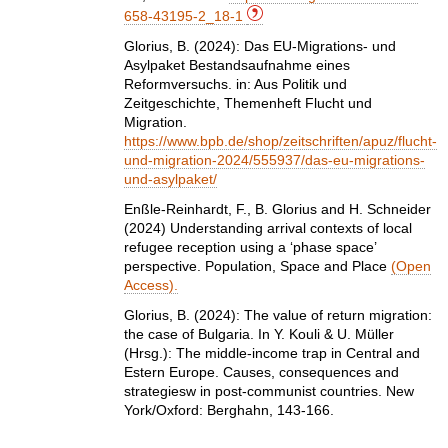
658-43195-2_18-1
Glorius, B. (2024): Das EU-Migrations- und
Asylpaket Bestandsaufnahme eines
Reformversuchs. in: Aus Politik und
Zeitgeschichte, Themenheft Flucht und
Migration.
https://www.bpb.de/shop/zeitschriften/apuz/flucht-
und-migration-2024/555937/das-eu-migrations-
und-asylpaket/
Enßle‐Reinhardt, F., B. Glorius and H. Schneider
(2024) Understanding arrival contexts of local
refugee reception using a ‘phase space’
perspective. Population, Space and Place
(Open
Access).
Glorius, B. (2024): The value of return migration:
the case of Bulgaria. In Y. Kouli & U. Müller
(Hrsg.): The middle-income trap in Central and
Estern Europe. Causes, consequences and
strategiesw in post-communist countries. New
York/Oxford: Berghahn, 143-166.