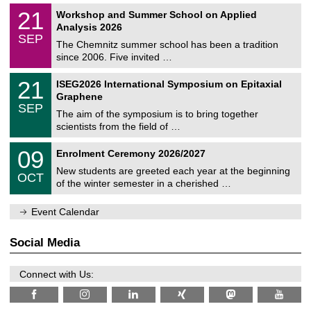
n
2
M
i
2
21
Workshop and Summer School on Applied
0
a
t
1
2
Analysis 2026
t
z
/
6
SEP
h
0
The Chemnitz summer school has been a tradition
e
9
since 2006. Five invited …
m
/
a
2
T
t
2
21
ISEG2026 International Symposium on Epitaxial
0
U
i
1
2
Graphene
C
c
/
6
SEP
h
s
0
The aim of the symposium is to bring together
e
9
scientists from the field of …
m
/
n
2
T
i
0
09
Enrolment Ceremony 2026/2027
0
U
t
9
2
C
z
New students are greeted each year at the beginning
/
6
OCT
h
1
of the winter semester in a cherished …
e
0
m
/
n
Event Calendar
2
i
0
t
2
z
Social Media
6
Connect with Us: