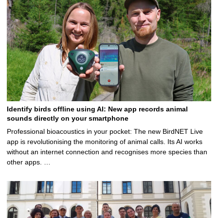
Identify birds offline using AI: New app records animal
sounds directly on your smartphone
Professional bioacoustics in your pocket: The new BirdNET Live
app is revolutionising the monitoring of animal calls. Its AI works
without an internet connection and recognises more species than
other apps. …