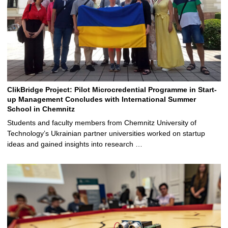
ClikBridge Project: Pilot Microcredential Programme in Start-
up Management Concludes with International Summer
School in Chemnitz
Students and faculty members from Chemnitz University of
Technology’s Ukrainian partner universities worked on startup
ideas and gained insights into research …