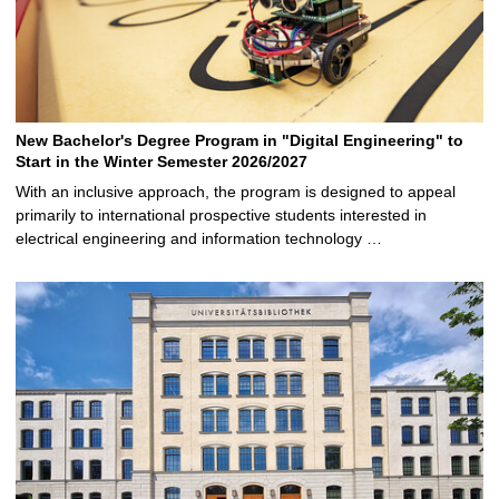
New Bachelor's Degree Program in "Digital Engineering" to
Start in the Winter Semester 2026/2027
With an inclusive approach, the program is designed to appeal
primarily to international prospective students interested in
electrical engineering and information technology …