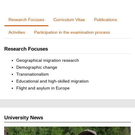
Research Focuses
Curriculum Vitae
Publications
Activities
Participation in the examination process
Research Focuses
Geographical migration research
Demographic change
Transnationalism
Educational and high-skilled migration
Flight and asylum in Europe
University News