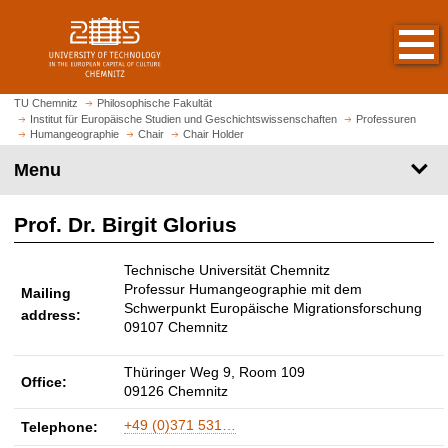
O
J
p
u
e
m
n
p
h
t
TU Chemnitz
Philosophische Fakultät
o
Institut für Europäische Studien und Geschichtswissenschaften
Professuren
o
Humangeographie
Chair
Chair Holder
m
m
e
Menu
a
p
i
a
n
Prof. Dr. Birgit Glorius
g
c
e
o
Technische Universität Chemnitz
n
Professur Humangeographie mit dem
Mailing
t
Schwerpunkt Europäische Migrationsforschung
address:
e
09107 Chemnitz
n
t
Thüringer Weg 9, Room 109
Office:
09126 Chemnitz
+49 (0)371 531…
Telephone: