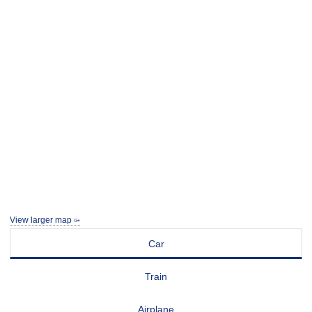
View larger map
Car
Train
Airplane