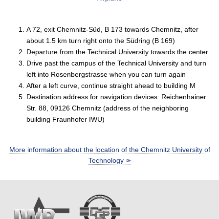
A 72, exit Chemnitz-Süd, B 173 towards Chemnitz, after
about 1.5 km turn right onto the Südring (B 169)
Departure from the Technical University towards the center
Drive past the campus of the Technical University and turn
left into Rosenbergstrasse when you can turn again
After a left curve, continue straight ahead to building M
Destination address for navigation devices: Reichenhainer
Str. 88, 09126 Chemnitz (address of the neighboring
building Fraunhofer IWU)
More information about the location of the Chemnitz University of
Technology