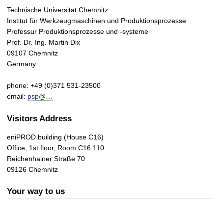
Technische Universität Chemnitz
Institut für Werkzeugmaschinen und Produktionsprozesse
Professur Produktionsprozesse und -systeme
Prof. Dr.-Ing. Martin Dix
09107 Chemnitz
Germany
phone: +49 (0)371 531-23500
email:
psp@…
Visitors Address
eniPROD building (House C16)
Office, 1st floor, Room C16.110
Reichenhainer Straße 70
09126 Chemnitz
Your way to us