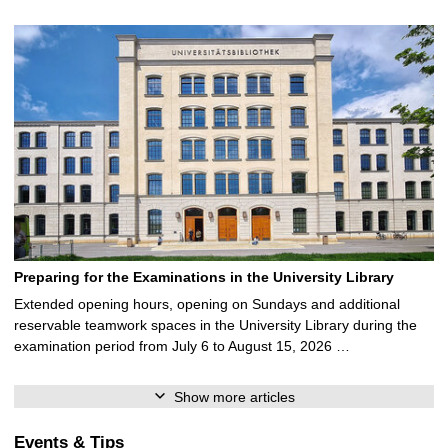
Preparing for the Examinations in the University Library
Extended opening hours, opening on Sundays and additional
reservable teamwork spaces in the University Library during the
examination period from July 6 to August 15, 2026 …
Show more articles
Events & Tips