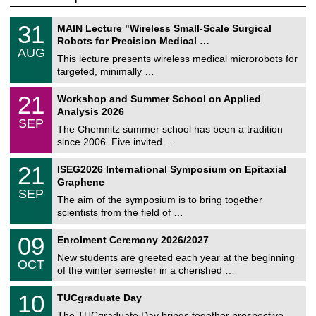
T
3
31
MAIN Lecture "Wireless Small-Scale Surgical
U
1
Robots for Precision Medical …
C
/
AUG
h
0
This lecture presents wireless medical microrobots for
e
8
targeted, minimally …
m
/
n
2
M
i
2
21
Workshop and Summer School on Applied
0
a
t
1
2
Analysis 2026
t
z
/
6
SEP
h
0
The Chemnitz summer school has been a tradition
e
9
since 2006. Five invited …
m
/
a
2
T
t
2
21
ISEG2026 International Symposium on Epitaxial
0
U
i
1
2
Graphene
C
c
/
6
SEP
h
s
0
The aim of the symposium is to bring together
e
9
scientists from the field of …
m
/
n
2
T
i
0
09
Enrolment Ceremony 2026/2027
0
U
t
9
2
C
z
New students are greeted each year at the beginning
/
6
OCT
h
1
of the winter semester in a cherished …
e
0
m
Z
/
1
10
n
TUCgraduate Day
e
2
0
i
n
0
The TUCgraduate Day brings together prospective