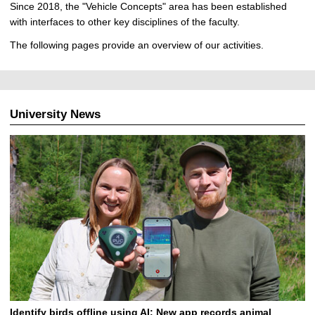
Since 2018, the "Vehicle Concepts" area has been established
with interfaces to other key disciplines of the faculty.
The following pages provide an overview of our activities.
University News
Identify birds offline using AI: New app records animal