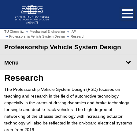
O
J
p
u
e
m
n
p
h
t
TU Chemnitz
Mechanical Engineering
IAF
o
Professorship Vehicle System Design
Research
o
m
m
Professorship Vehicle System Design
e
a
p
i
Menu
a
n
g
c
Research
e
o
n
The Professorship Vehicle System Design (FSD) focuses on
t
teaching and research in the field of automotive technology,
e
especially in the areas of driving dynamics and brake technology
n
for single and double-track vehicles. The high degree of
t
networking of the chassis technology with increasing actuator
technology will also be reflected in the on-board electrical systems
area from 2019.