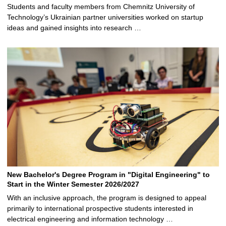
Students and faculty members from Chemnitz University of
Technology’s Ukrainian partner universities worked on startup
ideas and gained insights into research …
New Bachelor's Degree Program in "Digital Engineering" to
Start in the Winter Semester 2026/2027
With an inclusive approach, the program is designed to appeal
primarily to international prospective students interested in
electrical engineering and information technology …