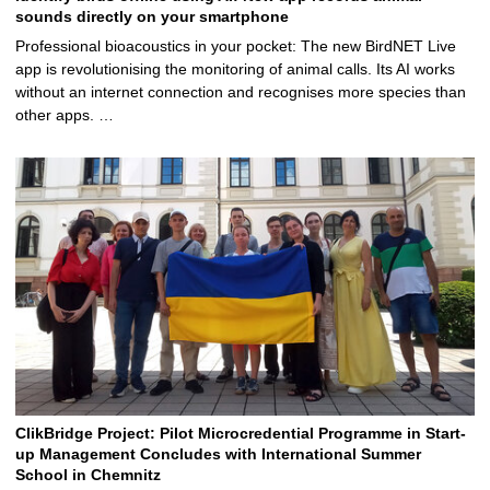
sounds directly on your smartphone
Professional bioacoustics in your pocket: The new BirdNET Live
app is revolutionising the monitoring of animal calls. Its AI works
without an internet connection and recognises more species than
other apps. …
ClikBridge Project: Pilot Microcredential Programme in Start-
up Management Concludes with International Summer
School in Chemnitz