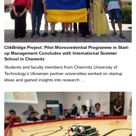
ClikBridge Project: Pilot Microcredential Programme in Start-
up Management Concludes with International Summer
School in Chemnitz
Students and faculty members from Chemnitz University of
Technology’s Ukrainian partner universities worked on startup
ideas and gained insights into research …