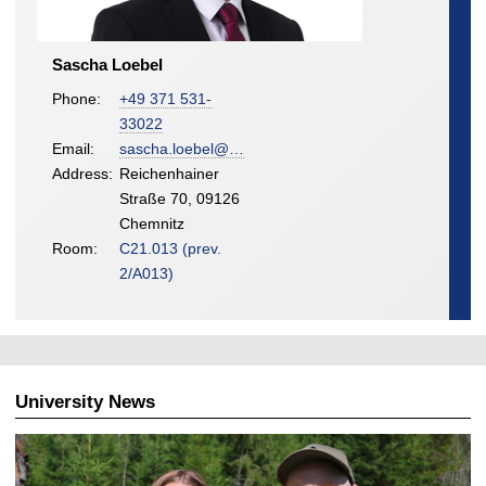
Sascha Loebel
Phone:
+49 371 531-
33022
Email:
sascha.loebel@…
Address:
Reichenhainer
Straße 70, 09126
Chemnitz
Room:
C21.013 (prev.
2/A013)
University News