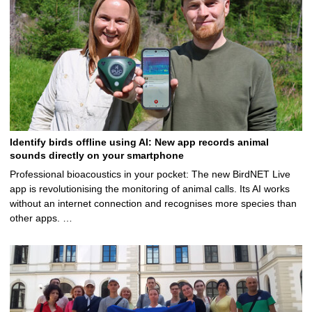
Identify birds offline using AI: New app records animal
sounds directly on your smartphone
Professional bioacoustics in your pocket: The new BirdNET Live
app is revolutionising the monitoring of animal calls. Its AI works
without an internet connection and recognises more species than
other apps. …