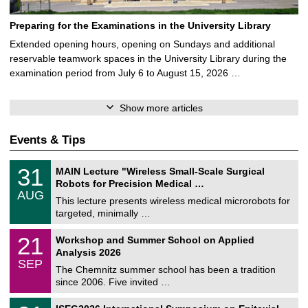
Preparing for the Examinations in the University Library
Extended opening hours, opening on Sundays and additional
reservable teamwork spaces in the University Library during the
examination period from July 6 to August 15, 2026 …
Show more articles
Events & Tips
T
3
31
MAIN Lecture "Wireless Small-Scale Surgical
U
1
Robots for Precision Medical …
C
/
AUG
h
0
This lecture presents wireless medical microrobots for
e
8
targeted, minimally …
m
/
n
2
M
i
2
21
Workshop and Summer School on Applied
0
a
t
1
2
Analysis 2026
t
z
/
6
SEP
h
0
The Chemnitz summer school has been a tradition
e
9
since 2006. Five invited …
m
/
a
2
T
t
2