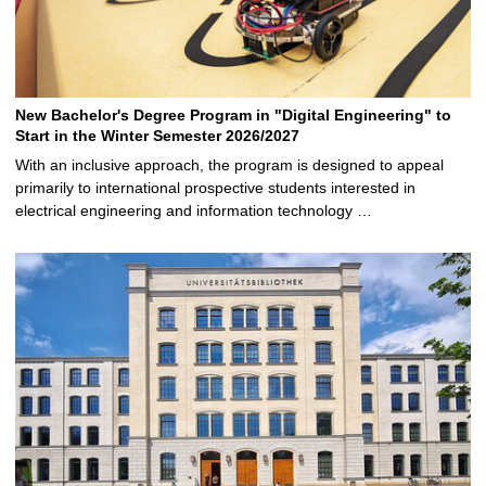
New Bachelor's Degree Program in "Digital Engineering" to
Start in the Winter Semester 2026/2027
With an inclusive approach, the program is designed to appeal
primarily to international prospective students interested in
electrical engineering and information technology …