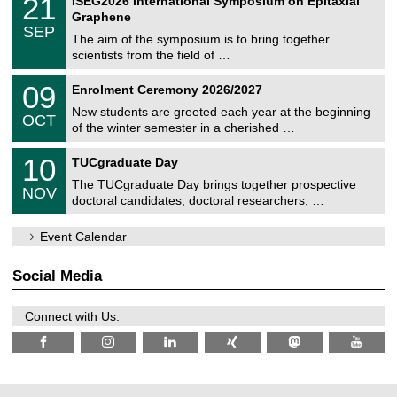
21
ISEG2026 International Symposium on Epitaxial
0
U
i
1
2
Graphene
C
c
/
6
SEP
h
s
0
The aim of the symposium is to bring together
e
9
scientists from the field of …
m
/
n
2
T
i
0
09
Enrolment Ceremony 2026/2027
0
U
t
9
2
C
z
New students are greeted each year at the beginning
/
6
OCT
h
1
of the winter semester in a cherished …
e
0
m
Z
/
1
10
n
TUCgraduate Day
e
2
0
i
n
0
The TUCgraduate Day brings together prospective
/
t
NOV
t
2
1
z
doctoral candidates, doctoral researchers, …
r
6
1
u
/
m
Event Calendar
2
f
0
ü
2
r
Social Media
6
d
e
n
Connect with Us:
w
i
s
s
e
n