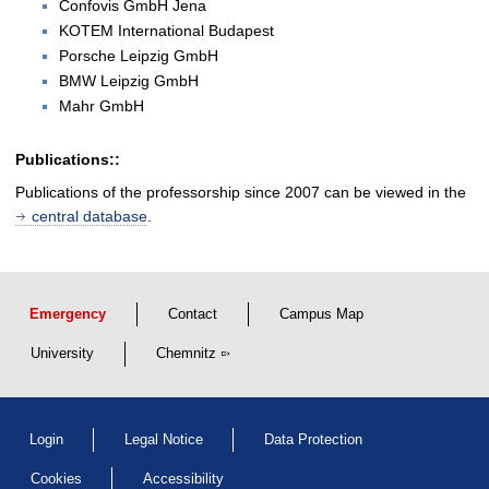
Confovis GmbH Jena
KOTEM International Budapest
Porsche Leipzig GmbH
BMW Leipzig GmbH
Mahr GmbH
Publications::
Publications of the professorship since 2007 can be viewed in the
central database
.
Emergency
Contact
Campus Map
University
Chemnitz
Login
Legal Notice
Data Protection
Cookies
Accessibility