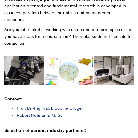
application-oriented and fundamental research is developed in
close cooperation between scientists and measurement
engineers.
Are you interested in working with us on one or more topics or do
you have ideas for a cooperation? Then please do not hesitate to
contact us.
Contact:
Prof. Dr.-Ing. habil. Sophie Gröger
Robert Hofmann, M. Sc.
Selection of current industry partners::