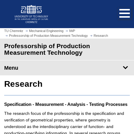
O
J
p
u
e
m
n
p
h
t
TU Chemnitz
Mechanical Engineering
IWP
o
Professorship of Production Measurement Technology
Research
o
m
m
Professorship of Production
e
a
Measurement Technology
p
i
a
n
Menu
g
c
e
o
Research
n
t
e
n
Specification - Measurement - Analysis - Testing Processes
t
The research focus of the professorship is the specification and
verification of geometrical properties, where geometry is
understood as the interdisciplinary carrier of function- and
production-specifying information. In several research groups,