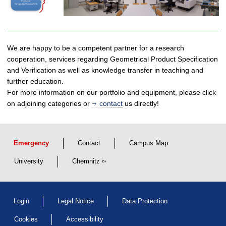
We are happy to be a competent partner for a research
cooperation, services regarding Geometrical Product Specification
and Verification as well as knowledge transfer in teaching and
further education.
For more information on our portfolio and equipment, please click
on adjoining categories or
contact
us directly!
Emergency
Contact
Campus Map
University
Chemnitz
Login
Legal Notice
Data Protection
Cookies
Accessibility