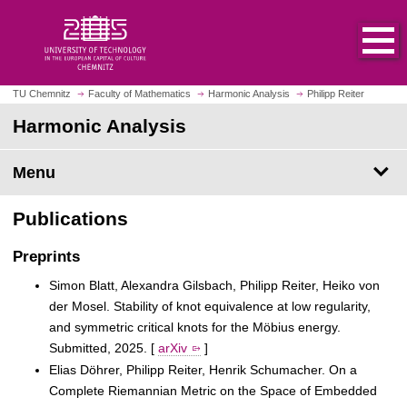
O
J
p
u
e
m
n
p
h
t
TU Chemnitz
Faculty of Mathematics
Harmonic Analysis
Philipp Reiter
o
o
Harmonic Analysis
m
m
e
a
p
Menu
i
a
n
g
c
Publications
e
o
n
Preprints
t
Simon Blatt, Alexandra Gilsbach, Philipp Reiter, Heiko von
e
der Mosel. Stability of knot equivalence at low regularity,
n
and symmetric critical knots for the Möbius energy.
t
Submitted, 2025. [
arXiv
]
Elias Döhrer, Philipp Reiter, Henrik Schumacher. On a
Complete Riemannian Metric on the Space of Embedded