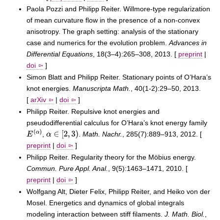
Paola Pozzi and Philipp Reiter. Willmore-type regularization
of mean curvature flow in the presence of a non-convex
anisotropy. The graph setting: analysis of the stationary
case and numerics for the evolution problem.
Advances in
Differential Equations
, 18(3–4):265–308, 2013. [
preprint
|
doi
]
Simon Blatt and Philipp Reiter. Stationary points of O’Hara’s
knot energies.
Manuscripta Math.
, 40(1-2):29–50, 2013.
[
arXiv
|
doi
]
Philipp Reiter. Repulsive knot energies and
pseudodifferential calculus for O’Hara’s knot energy family
,
.
Math. Nachr.
, 285(7):889–913, 2012. [
E
(
α
)
α
∈
[
2
,
3
)
preprint
|
doi
]
Philipp Reiter. Regularity theory for the Möbius energy.
Commun. Pure Appl. Anal.
, 9(5):1463–1471, 2010. [
preprint
|
doi
]
Wolfgang Alt, Dieter Felix, Philipp Reiter, and Heiko von der
Mosel. Energetics and dynamics of global integrals
modeling interaction between stiff filaments.
J. Math. Biol.
,