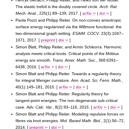
The elastic trefoil is the doubly covered circle.
Arch. Rat.
Mech. Anal.
, 225(1):89–139, 2017. [
arXiv
|
doi
]
Paola Pozzi and Philipp Reiter. On non-convex anisotropic
surface energy regularized via the Willmore functional: the
two-dimensional graph setting.
ESAIM: COCV
, 23(3):1047–
1071, 2017. [
preprint
|
doi
]
Simon Blatt, Philipp Reiter, and Armin Schikorra. Harmonic
analysis meets critical knots. Critical points of the Möbius
energy are smooth.
Trans. Amer. Math. Soc.
, 368:6391–
6438, 2016. [
arXiv
|
doi
]
Simon Blatt and Philipp Reiter. Towards a regularity theory
for integral Menger curvature.
Ann. Acad. Sci. Fenn. Math.
,
40(1):149–181, 2015. [
arXiv
|
doi
]
Simon Blatt and Philipp Reiter. Regularity theory for
tangent-point energies: The non-degenerate sub-critical
case.
Adv. Calc. Var.
, 8(2):93–116, 2015. [
arXiv
|
doi
]
Simon Blatt and Philipp Reiter. Modeling repulsive forces on
fibres via knot energies.
Mol. Based Math. Biol.
, 2(1):56–72,
2014. [
preprint
|
doi
]