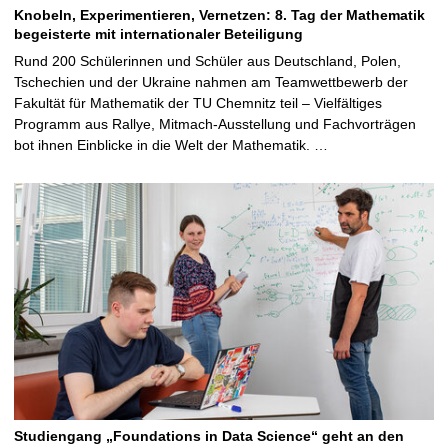
Knobeln, Experimentieren, Vernetzen: 8. Tag der Mathematik
begeisterte mit internationaler Beteiligung
Rund 200 Schülerinnen und Schüler aus Deutschland, Polen,
Tschechien und der Ukraine nahmen am Teamwettbewerb der
Fakultät für Mathematik der TU Chemnitz teil – Vielfältiges
Programm aus Rallye, Mitmach-Ausstellung und Fachvorträgen
bot ihnen Einblicke in die Welt der Mathematik. …
Studiengang „Foundations in Data Science“ geht an den