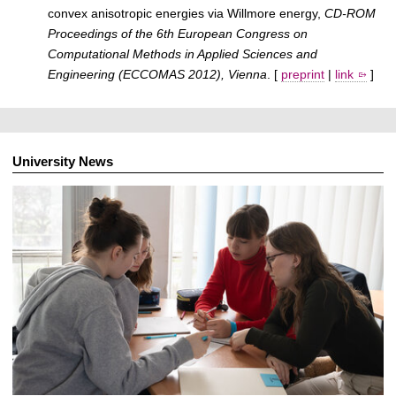
convex anisotropic energies via Willmore energy,
CD-ROM
Proceedings of the 6th European Congress on
Computational Methods in Applied Sciences and
Engineering (ECCOMAS 2012), Vienna
. [
preprint
|
link
]
University News