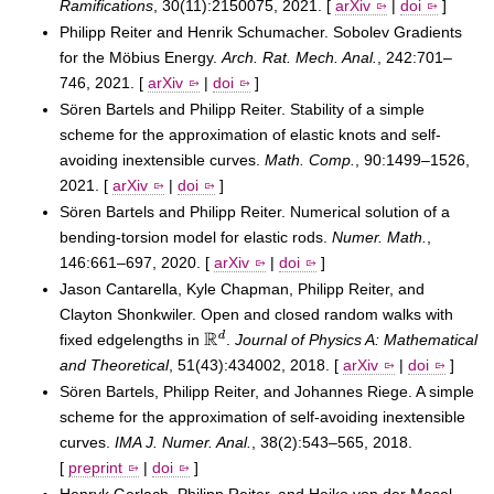
Ramifications
, 30(11):2150075, 2021. [
arXiv
|
doi
]
Philipp Reiter and Henrik Schumacher. Sobolev Gradients
for the Möbius Energy.
Arch. Rat. Mech. Anal.
, 242:701–
746, 2021. [
arXiv
|
doi
]
Sören Bartels and Philipp Reiter. Stability of a simple
scheme for the approximation of elastic knots and self-
avoiding inextensible curves.
Math. Comp.
, 90:1499–1526,
2021. [
arXiv
|
doi
]
Sören Bartels and Philipp Reiter. Numerical solution of a
bending-torsion model for elastic rods.
Numer. Math.
,
146:661–697, 2020. [
arXiv
|
doi
]
Jason Cantarella, Kyle Chapman, Philipp Reiter, and
Clayton Shonkwiler. Open and closed random walks with
fixed edgelengths in
.
Journal of Physics A: Mathematical
R
d
and Theoretical
, 51(43):434002, 2018. [
arXiv
|
doi
]
Sören Bartels, Philipp Reiter, and Johannes Riege. A simple
scheme for the approximation of self-avoiding inextensible
curves.
IMA J. Numer. Anal.
, 38(2):543–565, 2018.
[
preprint
|
doi
]
Henryk Gerlach, Philipp Reiter, and Heiko von der Mosel.