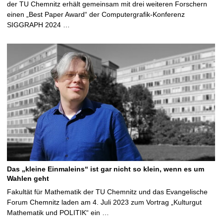
der TU Chemnitz erhält gemeinsam mit drei weiteren Forschern
einen „Best Paper Award“ der Computergrafik-Konferenz
SIGGRAPH 2024 …
Das „kleine Einmaleins“ ist gar nicht so klein, wenn es um
Wahlen geht
Fakultät für Mathematik der TU Chemnitz und das Evangelische
Forum Chemnitz laden am 4. Juli 2023 zum Vortrag „Kulturgut
Mathematik und POLITIK“ ein …