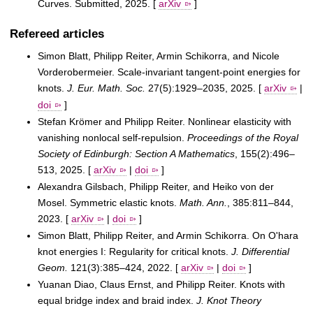
Curves. Submitted, 2025. [
arXiv
]
Refereed articles
Simon Blatt, Philipp Reiter, Armin Schikorra, and Nicole
Vorderobermeier. Scale-invariant tangent-point energies for
knots.
J. Eur. Math. Soc.
27(5):1929–2035, 2025. [
arXiv
|
doi
]
Stefan Krömer and Philipp Reiter. Nonlinear elasticity with
vanishing nonlocal self-repulsion.
Proceedings of the Royal
Society of Edinburgh: Section A Mathematics
, 155(2):496–
513, 2025. [
arXiv
|
doi
]
Alexandra Gilsbach, Philipp Reiter, and Heiko von der
Mosel. Symmetric elastic knots.
Math. Ann.
, 385:811–844,
2023. [
arXiv
|
doi
]
Simon Blatt, Philipp Reiter, and Armin Schikorra. On O'hara
knot energies I: Regularity for critical knots.
J. Differential
Geom.
121(3):385–424, 2022. [
arXiv
|
doi
]
Yuanan Diao, Claus Ernst, and Philipp Reiter. Knots with
equal bridge index and braid index.
J. Knot Theory