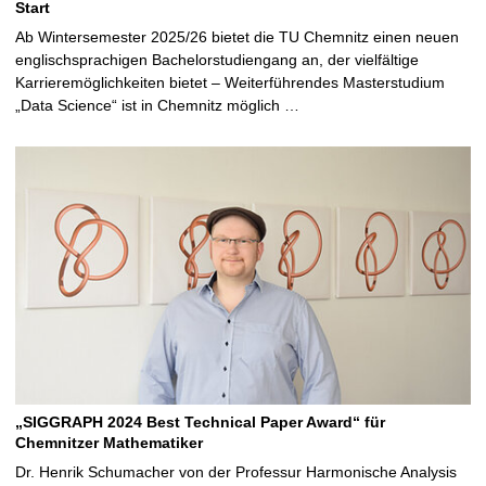
Start
Ab Wintersemester 2025/26 bietet die TU Chemnitz einen neuen
englischsprachigen Bachelorstudiengang an, der vielfältige
Karrieremöglichkeiten bietet – Weiterführendes Masterstudium
„Data Science“ ist in Chemnitz möglich …
„SIGGRAPH 2024 Best Technical Paper Award“ für
Chemnitzer Mathematiker
Dr. Henrik Schumacher von der Professur Harmonische Analysis