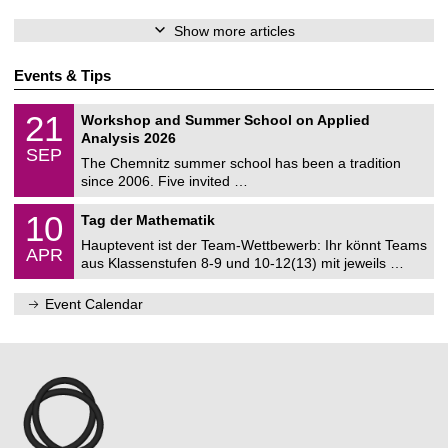
Show more articles
Events & Tips
M
2
21
Workshop and Summer School on Applied
a
1
Analysis 2026
t
/
SEP
h
0
The Chemnitz summer school has been a tradition
e
9
since 2006. Five invited …
m
/
a
2
M
t
1
10
Tag der Mathematik
0
a
i
0
2
t
c
Hauptevent ist der Team-Wettbewerb: Ihr könnt Teams
/
6
APR
h
s
0
aus Klassenstufen 8-9 und 10-12(13) mit jeweils …
e
4
m
/
a
Event Calendar
2
t
0
i
2
c
7
s