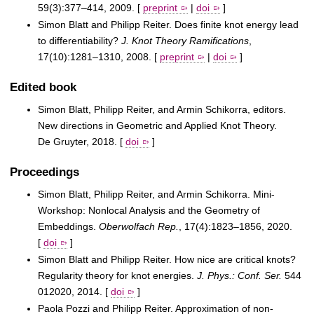
59(3):377–414, 2009. [
preprint
|
doi
]
Simon Blatt and Philipp Reiter. Does finite knot energy lead
to differentiability?
J. Knot Theory Ramifications
,
17(10):1281–1310, 2008. [
preprint
|
doi
]
Edited book
Simon Blatt, Philipp Reiter, and Armin Schikorra, editors.
New directions in Geometric and Applied Knot Theory.
De Gruyter, 2018. [
doi
]
Proceedings
Simon Blatt, Philipp Reiter, and Armin Schikorra. Mini-
Workshop: Nonlocal Analysis and the Geometry of
Embeddings.
Oberwolfach Rep.
, 17(4):1823–1856, 2020.
[
doi
]
Simon Blatt and Philipp Reiter. How nice are critical knots?
Regularity theory for knot energies.
J. Phys.: Conf. Ser.
544
012020, 2014. [
doi
]
Paola Pozzi and Philipp Reiter. Approximation of non-