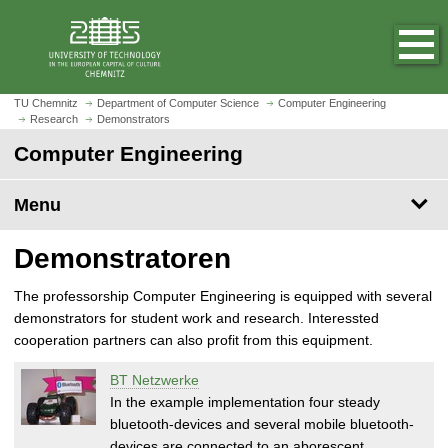
O
J
p
u
e
m
n
p
h
t
TU Chemnitz
Department of Computer Science
Computer Engineering
o
Research
Demonstrators
o
m
m
Computer Engineering
e
a
p
i
Menu
a
n
g
c
Demonstratoren
e
o
n
The professorship Computer Engineering is equipped with several
t
demonstrators for student work and research. Interessted
e
cooperation partners can also profit from this equipment.
n
t
BT Netzwerke
In the example implementation four steady
bluetooth-devices and several mobile bluetooth-
devices are connected to an aborescent