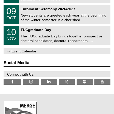
m
/
n
2
T
i
0
09
Enrolment Ceremony 2026/2027
0
U
t
9
2
C
z
New students are greeted each year at the beginning
/
6
OCT
h
1
of the winter semester in a cherished …
e
0
m
Z
/
1
10
n
TUCgraduate Day
e
2
0
i
n
0
The TUCgraduate Day brings together prospective
/
t
NOV
t
2
1
z
doctoral candidates, doctoral researchers, …
r
6
1
u
/
m
Event Calendar
2
f
0
ü
2
r
Social Media
6
d
e
n
Connect with Us:
w
i
s
s
e
n
s
c
h
a