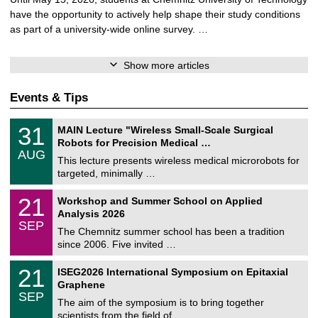
have the opportunity to actively help shape their study conditions
as part of a university-wide online survey. …
Show more articles
Events & Tips
T
3
31
MAIN Lecture "Wireless Small-Scale Surgical
U
1
Robots for Precision Medical …
C
/
AUG
h
0
This lecture presents wireless medical microrobots for
e
8
targeted, minimally …
m
/
n
2
M
i
2
21
Workshop and Summer School on Applied
0
a
t
1
2
Analysis 2026
t
z
/
6
SEP
h
0
The Chemnitz summer school has been a tradition
e
9
since 2006. Five invited …
m
/
a
2
T
t
2
21
ISEG2026 International Symposium on Epitaxial
0
U
i
1
2
Graphene
C
c
/
6
SEP
h
s
0
The aim of the symposium is to bring together
e
9
scientists from the field of …