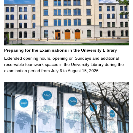
Preparing for the Examinations in the University Library
Extended opening hours, opening on Sundays and additional
reservable teamwork spaces in the University Library during the
examination period from July 6 to August 15, 2026 …