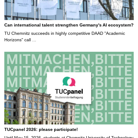
Can international talent strengthen Germany's AI ecosystem?
TU Chemnitz succeeds in highly competitive DAAD "Academic
Horizons" call …
TUCpanel 2026: please participate!
Until May 15, 2026, students at Chemnitz University of Technology