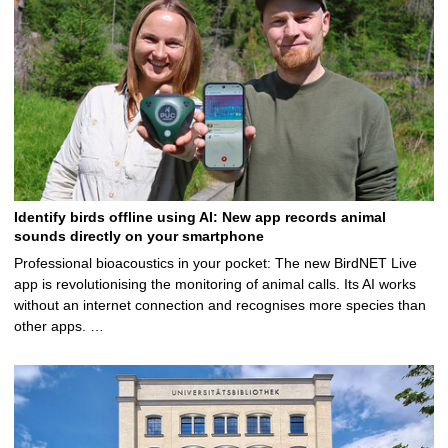
Identify birds offline using AI: New app records animal
sounds directly on your smartphone
Professional bioacoustics in your pocket: The new BirdNET Live
app is revolutionising the monitoring of animal calls. Its AI works
without an internet connection and recognises more species than
other apps. …