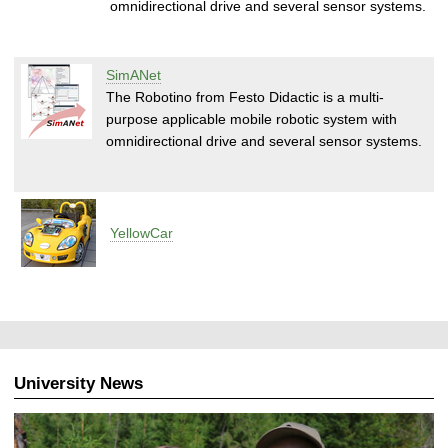
omnidirectional drive and several sensor systems.
SimANet
The Robotino from Festo Didactic is a multi-
purpose applicable mobile robotic system with
omnidirectional drive and several sensor systems.
YellowCar
University News