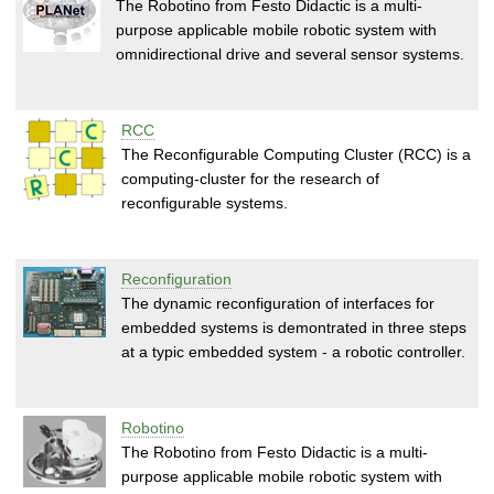
The Robotino from Festo Didactic is a multi-
purpose applicable mobile robotic system with
omnidirectional drive and several sensor systems.
RCC
The Reconfigurable Computing Cluster (RCC) is a
computing-cluster for the research of
reconfigurable systems.
Reconfiguration
The dynamic reconfiguration of interfaces for
embedded systems is demontrated in three steps
at a typic embedded system - a robotic controller.
Robotino
The Robotino from Festo Didactic is a multi-
purpose applicable mobile robotic system with