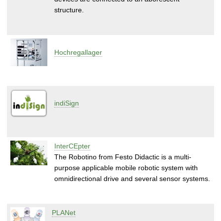
structure.
Hochregallager
indiSign
InterCEpter
The Robotino from Festo Didactic is a multi-
purpose applicable mobile robotic system with
omnidirectional drive and several sensor systems.
PLANet