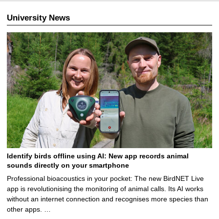
University News
Identify birds offline using AI: New app records animal
sounds directly on your smartphone
Professional bioacoustics in your pocket: The new BirdNET Live
app is revolutionising the monitoring of animal calls. Its AI works
without an internet connection and recognises more species than
other apps. …