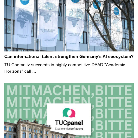
Can international talent strengthen Germany's AI ecosystem?
TU Chemnitz succeeds in highly competitive DAAD "Academic
Horizons" call …