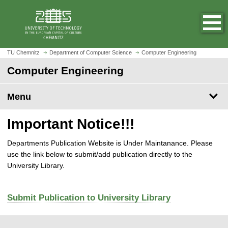
O
J
p
u
e
m
n
p
h
t
TU Chemnitz
Department of Computer Science
Computer Engineering
o
o
Computer Engineering
m
m
e
a
p
Menu
i
a
n
g
c
Important Notice!!!
e
o
n
Departments Publication Website is Under Maintanance. Please
t
use the link below to submit/add publication directly to the
e
University Library.
n
t
Submit Publication to University Library