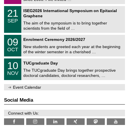
m
/
a
2
T
t
2
21
ISEG2026 International Symposium on Epitaxial
0
U
i
1
2
Graphene
C
c
/
6
SEP
h
s
0
The aim of the symposium is to bring together
e
9
scientists from the field of …
m
/
n
2
T
i
0
09
Enrolment Ceremony 2026/2027
0
U
t
9
2
C
z
New students are greeted each year at the beginning
/
6
OCT
h
1
of the winter semester in a cherished …
e
0
m
Z
/
1
10
n
TUCgraduate Day
e
2
0
i
n
0
The TUCgraduate Day brings together prospective
/
t
NOV
t
2
1
z
doctoral candidates, doctoral researchers, …
r
6
1
u
/
m
Event Calendar
2
f
0
ü
2
r
Social Media
6
d
e
n
Connect with Us:
w
i
s