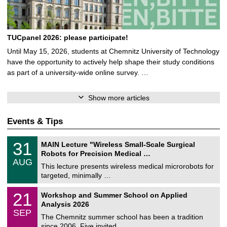
TUCpanel 2026: please participate!
Until May 15, 2026, students at Chemnitz University of Technology
have the opportunity to actively help shape their study conditions
as part of a university-wide online survey. …
Show more articles
Events & Tips
T
3
31
MAIN Lecture "Wireless Small-Scale Surgical
U
1
Robots for Precision Medical …
C
/
AUG
h
0
This lecture presents wireless medical microrobots for
e
8
targeted, minimally …
m
/
n
2
M
i
2
21
Workshop and Summer School on Applied
0
a
t
1
2
Analysis 2026
t
z
/
6
SEP
h
0
The Chemnitz summer school has been a tradition
e
9
since 2006. Five invited …