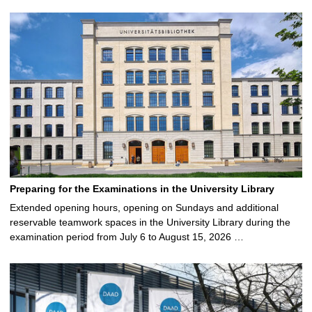
Preparing for the Examinations in the University Library
Extended opening hours, opening on Sundays and additional
reservable teamwork spaces in the University Library during the
examination period from July 6 to August 15, 2026 …