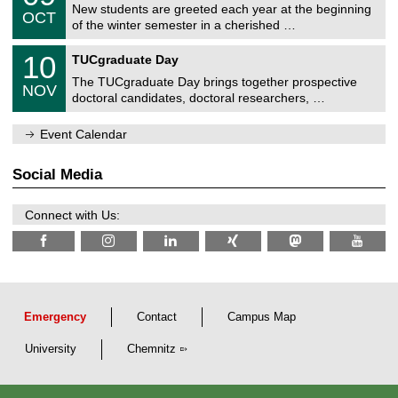
2
C
z
New students are greeted each year at the beginning
/
6
OCT
h
1
of the winter semester in a cherished …
e
0
m
Z
/
1
10
n
TUCgraduate Day
e
2
0
i
n
0
The TUCgraduate Day brings together prospective
/
t
NOV
t
2
1
z
doctoral candidates, doctoral researchers, …
r
6
1
u
/
m
Event Calendar
2
f
0
ü
2
r
Social Media
6
d
e
n
Connect with Us:
w
i
s
s
e
n
s
c
Emergency
Contact
Campus Map
h
a
University
Chemnitz
f
t
l
i