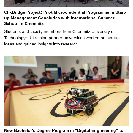
ClikBridge Project: Pilot Microcredential Programme in Start-
up Management Concludes with International Summer
School in Chemnitz
Students and faculty members from Chemnitz University of
Technology’s Ukrainian partner universities worked on startup
ideas and gained insights into research …
New Bachelor's Degree Program in "Digital Engineering" to