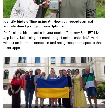
Identify birds offline using AI: New app records animal
sounds directly on your smartphone
Professional bioacoustics in your pocket: The new BirdNET Live
app is revolutionising the monitoring of animal calls. Its AI works
without an internet connection and recognises more species than
other apps. …