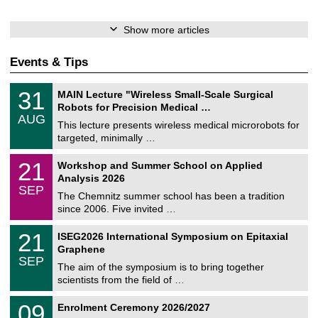
Show more articles
Events & Tips
T
3
31
MAIN Lecture "Wireless Small-Scale Surgical
U
1
Robots for Precision Medical …
C
/
AUG
h
0
This lecture presents wireless medical microrobots for
e
8
targeted, minimally …
m
/
n
2
M
i
2
21
Workshop and Summer School on Applied
0
a
t
1
2
Analysis 2026
t
z
/
6
SEP
h
0
The Chemnitz summer school has been a tradition
e
9
since 2006. Five invited …
m
/
a
2
T
t
2
21
ISEG2026 International Symposium on Epitaxial
0
U
i
1
2
Graphene
C
c
/
6
SEP
h
s
0
The aim of the symposium is to bring together
e
9
scientists from the field of …
m
/
n
2
T
i
0
09
Enrolment Ceremony 2026/2027
0
U
t
9