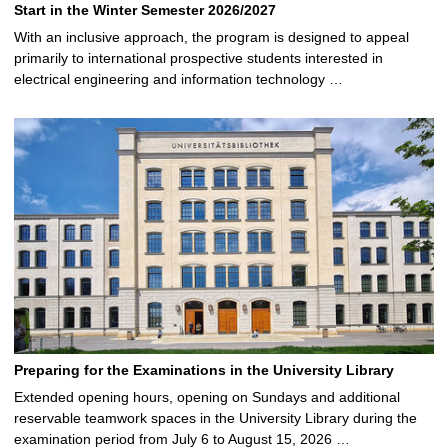
Start in the Winter Semester 2026/2027
With an inclusive approach, the program is designed to appeal
primarily to international prospective students interested in
electrical engineering and information technology …
Preparing for the Examinations in the University Library
Extended opening hours, opening on Sundays and additional
reservable teamwork spaces in the University Library during the
examination period from July 6 to August 15, 2026 …