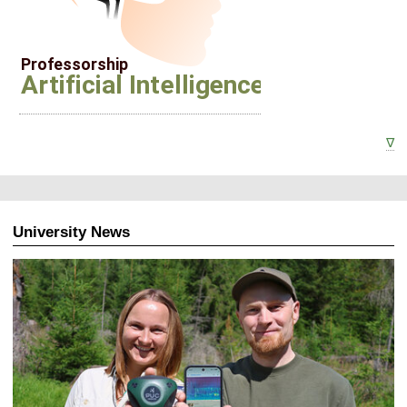
∇
University News