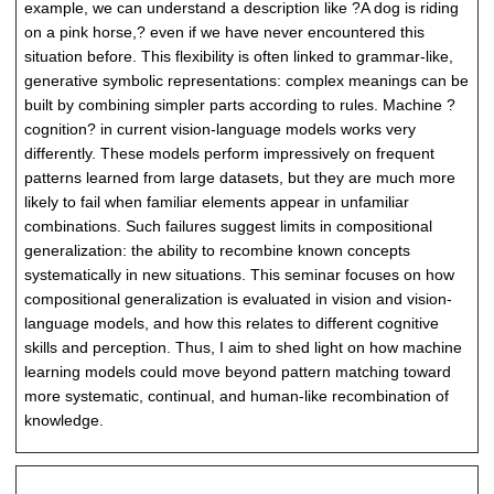
example, we can understand a description like ?A dog is riding
on a pink horse,? even if we have never encountered this
situation before. This flexibility is often linked to grammar-like,
generative symbolic representations: complex meanings can be
built by combining simpler parts according to rules. Machine ?
cognition? in current vision-language models works very
differently. These models perform impressively on frequent
patterns learned from large datasets, but they are much more
likely to fail when familiar elements appear in unfamiliar
combinations. Such failures suggest limits in compositional
generalization: the ability to recombine known concepts
systematically in new situations. This seminar focuses on how
compositional generalization is evaluated in vision and vision-
language models, and how this relates to different cognitive
skills and perception. Thus, I aim to shed light on how machine
learning models could move beyond pattern matching toward
more systematic, continual, and human-like recombination of
knowledge.