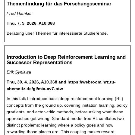
Themenfindung für das Forschungsseminar
Fred Hamker
Thu, 7. 5. 2026, A10.368
Beratung über Themen für interessierte Studierende.
Introduction to Deep Reinforcement Learning and
Successor Representations
Erik Syniawa
Thu, 30. 4. 2026, A10.368 and https://webroom.hrz.tu-
chemnitz.de/gl/mic-cv7-ptw
In this talk I introduce basic deep reinforcement learning (RL)
concepts from the ground up, covering imitation learning, policy
gradients, and actor-critic methods, before asking what these
approaches get wrong. Standard model-free RL conflates two
distinct problems: learning where a policy goes and how
rewarding those places are. This coupling makes reward