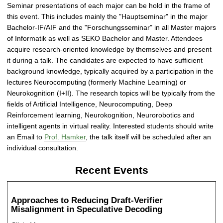
Seminar presentations of each major can be hold in the frame of
this event. This includes mainly the "Hauptseminar" in the major
Bachelor-IF/AIF and the "Forschungsseminar" in all Master majors
of Informatik as well as SEKO Bachelor and Master. Attendees
acquire research-oriented knowledge by themselves and present
it during a talk. The candidates are expected to have sufficient
background knowledge, typically acquired by a participation in the
lectures Neurocomputing (formerly Machine Learning) or
Neurokognition (I+II). The research topics will be typically from the
fields of Artificial Intelligence, Neurocomputing, Deep
Reinforcement learning, Neurokognition, Neurorobotics and
intelligent agents in virtual reality. Interested students should write
an Email to
Prof. Hamker
, the talk itself will be scheduled after an
individual consultation.
Recent Events
Approaches to Reducing Draft-Verifier
Misalignment in Speculative Decoding