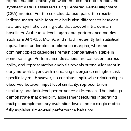
representation similarity between models trained on real and
synthetic data is assessed using Centered Kernel Alignment
(CKA) metrics. For the selected dataset pairs, the results
indicate measurable feature distribution differences between
real and synthetic training data that exceed intra-domain
baselines. At the task level, aggregate performance metrics
such as mAP@0.5, MOTA, and mIoU frequently fail statistical
equivalence under stricter tolerance margins, whereas
dominant object categories remain comparatively stable in
some settings. Performance deviations are consistent across
splits, and representation analysis reveals strong alignment in
early network layers with increasing divergence in higher task-
specific layers. However, no consistent split-wise relationship is
observed between input-level similarity, representation
similarity, and task-level performance differences. The findings
demonstrate that credibility assessment requires integrating
multiple complementary evaluation levels, as no single metric
fully explains sim-to-real performance behavior.