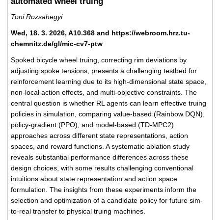
automated wheel truing
Toni Rozsahegyi
Wed, 18. 3. 2026, A10.368 and https://webroom.hrz.tu-
chemnitz.de/gl/mic-cv7-ptw
Spoked bicycle wheel truing, correcting rim deviations by
adjusting spoke tensions, presents a challenging testbed for
reinforcement learning due to its high-dimensional state space,
non-local action effects, and multi-objective constraints. The
central question is whether RL agents can learn effective truing
policies in simulation, comparing value-based (Rainbow DQN),
policy-gradient (PPO), and model-based (TD-MPC2)
approaches across different state representations, action
spaces, and reward functions. A systematic ablation study
reveals substantial performance differences across these
design choices, with some results challenging conventional
intuitions about state representation and action space
formulation. The insights from these experiments inform the
selection and optimization of a candidate policy for future sim-
to-real transfer to physical truing machines.