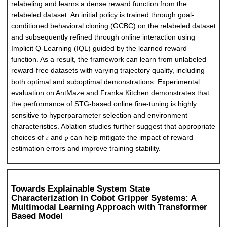
relabeling and learns a dense reward function from the
relabeled dataset. An initial policy is trained through goal-
conditioned behavioral cloning (GCBC) on the relabeled dataset
and subsequently refined through online interaction using
Implicit Q-Learning (IQL) guided by the learned reward
function. As a result, the framework can learn from unlabeled
reward-free datasets with varying trajectory quality, including
both optimal and suboptimal demonstrations. Experimental
evaluation on AntMaze and Franka Kitchen demonstrates that
the performance of STG-based online fine-tuning is highly
sensitive to hyperparameter selection and environment
characteristics. Ablation studies further suggest that appropriate
choices of 𝜏 and 𝜌 can help mitigate the impact of reward
estimation errors and improve training stability.
Towards Explainable System State
Characterization in Cobot Gripper Systems: A
Multimodal Learning Approach with Transformer
Based Model