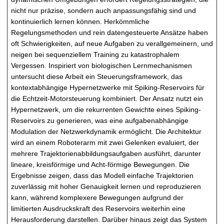
nicht nur präzise, sondern auch anpassungsfähig sind und
kontinuierlich lernen können. Herkömmliche
Regelungsmethoden und rein datengesteuerte Ansätze haben
oft Schwierigkeiten, auf neue Aufgaben zu verallgemeinern, und
neigen bei sequenziellem Training zu katastrophalem
Vergessen. Inspiriert von biologischen Lernmechanismen
untersucht diese Arbeit ein Steuerungsframework, das
kontextabhängige Hypernetzwerke mit Spiking-Reservoirs für
die Echtzeit-Motorsteuerung kombiniert. Der Ansatz nutzt ein
Hypernetzwerk, um die rekurrenten Gewichte eines Spiking-
Reservoirs zu generieren, was eine aufgabenabhängige
Modulation der Netzwerkdynamik ermöglicht. Die Architektur
wird an einem Roboterarm mit zwei Gelenken evaluiert, der
mehrere Trajektorienabbildungsaufgaben ausführt, darunter
lineare, kreisförmige und Acht-förmige Bewegungen. Die
Ergebnisse zeigen, dass das Modell einfache Trajektorien
zuverlässig mit hoher Genauigkeit lernen und reproduzieren
kann, während komplexere Bewegungen aufgrund der
limitierten Ausdruckskraft des Reservoirs weiterhin eine
Herausforderung darstellen. Darüber hinaus zeigt das System