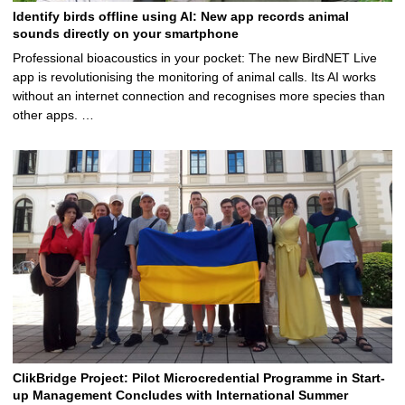
Identify birds offline using AI: New app records animal
sounds directly on your smartphone
Professional bioacoustics in your pocket: The new BirdNET Live
app is revolutionising the monitoring of animal calls. Its AI works
without an internet connection and recognises more species than
other apps. …
ClikBridge Project: Pilot Microcredential Programme in Start-
up Management Concludes with International Summer