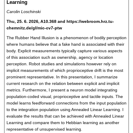
Learning
Carolin Loschinski
Thu, 25. 6. 2026, A10.368 and https://webroom.hrz.tu-
chemnitz.de/gl/mic-cv7-ptw
The Rubber Hand Illusion is a phenomenon of bodily perception
where humans believe that a fake hand is associated with their
body. Explicit measurements typically capture various aspects
of this association such as ownership, agency or location
perception. Robot studies and simulations however rely on
implicit measurements of which proprioceptive drift is the most
prominent representative. In this presentation, I summarize
current research on the relation between explicit and implicit
metrics. Furthermore, I present a neuron model integrating
population-coded visual, proprioceptive and tactile inputs. The
model learns feedforward connections from the input population
to the integration population using Annealed Linear Learning. I
evaluate the results that can be achieved with Annealed Linear
Learning and compare them to Hebbian learning as another
representative of unsupervised learning.