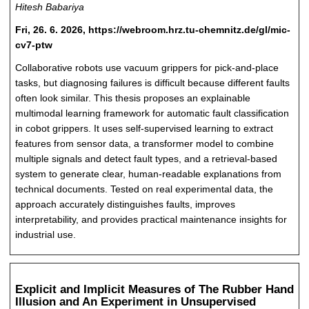
Hitesh Babariya
Fri, 26. 6. 2026, https://webroom.hrz.tu-chemnitz.de/gl/mic-
cv7-ptw
Collaborative robots use vacuum grippers for pick-and-place
tasks, but diagnosing failures is difficult because different faults
often look similar. This thesis proposes an explainable
multimodal learning framework for automatic fault classification
in cobot grippers. It uses self-supervised learning to extract
features from sensor data, a transformer model to combine
multiple signals and detect fault types, and a retrieval-based
system to generate clear, human-readable explanations from
technical documents. Tested on real experimental data, the
approach accurately distinguishes faults, improves
interpretability, and provides practical maintenance insights for
industrial use.
Explicit and Implicit Measures of The Rubber Hand
Illusion and An Experiment in Unsupervised