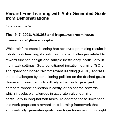
Reward-Free Learning with Auto-Generated Goals
from Demonstrations
Lida Taleb Safa
Thu, 9. 7. 2026, A10.368 and https://webroom.hrz.tu-
chemnitz.de/gl/mic-cv7-ptw
While reinforcement learning has achieved promising results in
robotic task learning, it continues to face challenges related to
reward function design and sample inefficiency, particularly in
multi-task settings. Goal-conditioned imitation learning (GCIL)
and goal-conditioned reinforcement learning (GCRL) address
these challenges by conditioning policies on the desired goals.
However, these methods still rely either on large expert
datasets, whose collection is costly, or on sparse rewards,
which introduce challenges in accurate value learning,
particularly in long-horizon tasks. To address these limitations,
this work proposes a reward-free learning framework that
automatically generates goals from trajectories using hindsight