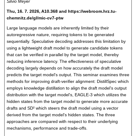
Silvio Meyer
Thu, 16. 7. 2026, A10.368 and https://webroom.hrz.tu-
chemnitz.de/gl/mic-cv7-ptw
Large language models are inherently limited by their
autoregressive nature, requiring tokens to be generated
sequentially. Speculative decoding addresses this limitation by
using a lightweight draft model to generate candidate tokens
that can be verified in parallel by the target model, thereby
reducing inference latency. The effectiveness of speculative
decoding largely depends on how accurately the draft model
predicts the target model's output. This seminar examines three
methods for improving draft-verifier alignment: DistillSpec which
employs knowledge distillation to align the draft model's output
distribution with the target model's, EAGLE-3 which utilizes the
hidden states from the target model to generate more accurate
drafts and SD² which steers the draft model using a vector
derived from the target model's hidden states. The three
approaches are compared with respect to their underlying
mechanisms, performance and trade-offs.