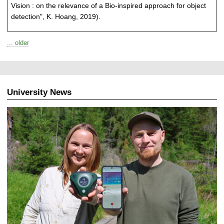
Vision : on the relevance of a Bio-inspired approach for object
detection", K. Hoang, 2019).
... older
University News