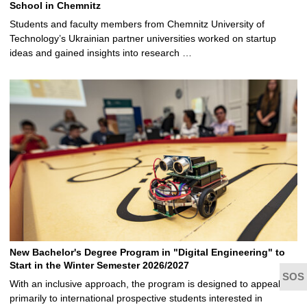
School in Chemnitz
Students and faculty members from Chemnitz University of
Technology’s Ukrainian partner universities worked on startup
ideas and gained insights into research …
New Bachelor's Degree Program in "Digital Engineering" to
Start in the Winter Semester 2026/2027
With an inclusive approach, the program is designed to appeal
primarily to international prospective students interested in