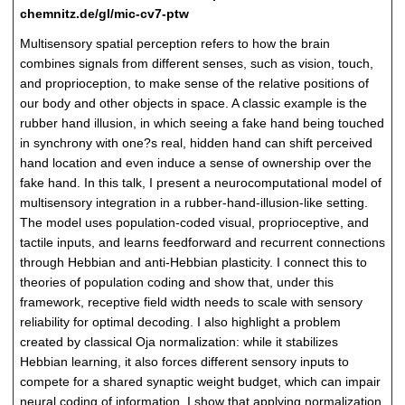
chemnitz.de/gl/mic-cv7-ptw
Multisensory spatial perception refers to how the brain
combines signals from different senses, such as vision, touch,
and proprioception, to make sense of the relative positions of
our body and other objects in space. A classic example is the
rubber hand illusion, in which seeing a fake hand being touched
in synchrony with one?s real, hidden hand can shift perceived
hand location and even induce a sense of ownership over the
fake hand. In this talk, I present a neurocomputational model of
multisensory integration in a rubber-hand-illusion-like setting.
The model uses population-coded visual, proprioceptive, and
tactile inputs, and learns feedforward and recurrent connections
through Hebbian and anti-Hebbian plasticity. I connect this to
theories of population coding and show that, under this
framework, receptive field width needs to scale with sensory
reliability for optimal decoding. I also highlight a problem
created by classical Oja normalization: while it stabilizes
Hebbian learning, it also forces different sensory inputs to
compete for a shared synaptic weight budget, which can impair
neural coding of information. I show that applying normalization