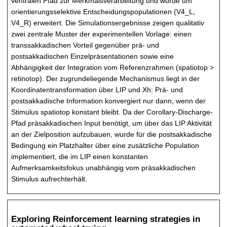
ventralen Pfad zur Merkmalsverarbeitung und wurde um
orientierungsselektive Entscheidungspopulationen (V4_L,
V4_R) erweitert. Die Simulationsergebnisse zeigen qualitativ
zwei zentrale Muster der experimentellen Vorlage: einen
transsakkadischen Vorteil gegenüber prä- und
postsakkadischen Einzelpräsentationen sowie eine
Abhängigkeit der Integration vom Referenzrahmen (spatiotop >
retinotop). Der zugrundeliegende Mechanismus liegt in der
Koordinatentransformation über LIP und Xh: Prä- und
postsakkadische Information konvergiert nur dann, wenn der
Stimulus spatiotop konstant bleibt. Da der Corollary-Discharge-
Pfad präsakkadischen Input benötigt, um über das LIP Aktivität
an der Zielposition aufzubauen, wurde für die postsakkadische
Bedingung ein Platzhalter über eine zusätzliche Population
implementiert, die im LIP einen konstanten
Aufmerksamkeitsfokus unabhängig vom präsakkadischen
Stimulus aufrechterhält.
Exploring Reinforcement learning strategies in