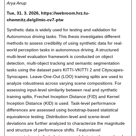
Arya Anup
Tue, 31. 3. 2026, https://webroom.hrz.tu-
chemnitz.de/gl/mic-cv7-ptw
Synthetic data is widely used for testing and validation for
Autonomous driving tasks. This thesis investigates different
methods to assess credibility of using synthetic data for real-
world perception tasks in autonomous driving. A structured
multi-level evaluation framework is conducted on object
detection, multi-object tracking and semantic segmentation
tasks using the dataset pairs KITTI-VKITTI 2 and Cityscapes-
Synscapes. Leave-One-Out (LOO) training splits are used to
analyze robustness across varying scene compositions. For
assessing input-level similarity between real and synthetic
training splits, Frechet Inception Distance (FID) and Kernel
Inception Distance (KID) is used. Task-level performance
differences are assessed using bootstrap-based statistical
equivalence testing. Distribution-level and scene-level
deviations are further analyzed to characterize the magnitude
and structure of performance shifts. Featurelevel