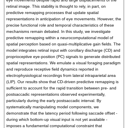
eye movements despite rapid and large displacements of the
retinal image. This stability is thought to rely, in part, on
predictive remapping processes that update spatial
representations in anticipation of eye movements. However, the
precise functional role and temporal characteristics of these
mechanisms remain debated. In this study, we investigate
predictive remapping within a neurocomputational model of
spatial perception based on quasi-multiplicative gain fields. The
model integrates retinal input with corollary discharge (CD) and
proprioceptive eye-position (PC) signals to generate distributed
spatial representations. We emulate a visual foraging paradigm
and reproduce receptive field dynamics reported in
electrophysiological recordings from lateral intraparietal area
(LIP). Our results show that CD-driven predictive remapping is
sufficient to account for the rapid transition between pre- and
postsaccadic representations observed experimentally,
particularly during the early postsaccadic interval. By
systematically manipulating model components, we
demonstrate that the latency period following saccade offset -
during which bottom-up visual input is not yet available -
imposes a fundamental computational constraint that