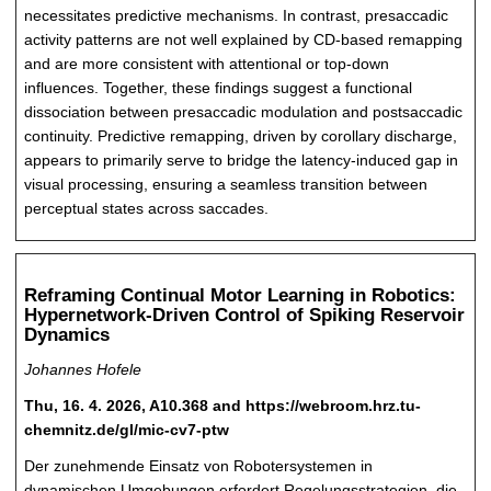
necessitates predictive mechanisms. In contrast, presaccadic
activity patterns are not well explained by CD-based remapping
and are more consistent with attentional or top-down
influences. Together, these findings suggest a functional
dissociation between presaccadic modulation and postsaccadic
continuity. Predictive remapping, driven by corollary discharge,
appears to primarily serve to bridge the latency-induced gap in
visual processing, ensuring a seamless transition between
perceptual states across saccades.
Reframing Continual Motor Learning in Robotics:
Hypernetwork-Driven Control of Spiking Reservoir
Dynamics
Johannes Hofele
Thu, 16. 4. 2026, A10.368 and https://webroom.hrz.tu-
chemnitz.de/gl/mic-cv7-ptw
Der zunehmende Einsatz von Robotersystemen in
dynamischen Umgebungen erfordert Regelungsstrategien, die