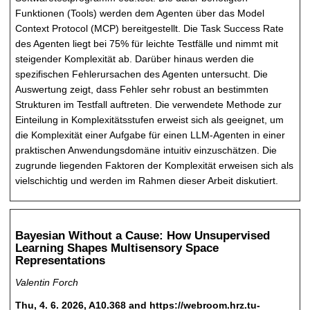
Funktionen (Tools) werden dem Agenten über das Model
Context Protocol (MCP) bereitgestellt. Die Task Success Rate
des Agenten liegt bei 75% für leichte Testfälle und nimmt mit
steigender Komplexität ab. Darüber hinaus werden die
spezifischen Fehlerursachen des Agenten untersucht. Die
Auswertung zeigt, dass Fehler sehr robust an bestimmten
Strukturen im Testfall auftreten. Die verwendete Methode zur
Einteilung in Komplexitätsstufen erweist sich als geeignet, um
die Komplexität einer Aufgabe für einen LLM-Agenten in einer
praktischen Anwendungsdomäne intuitiv einzuschätzen. Die
zugrunde liegenden Faktoren der Komplexität erweisen sich als
vielschichtig und werden im Rahmen dieser Arbeit diskutiert.
Bayesian Without a Cause: How Unsupervised
Learning Shapes Multisensory Space
Representations
Valentin Forch
Thu, 4. 6. 2026, A10.368 and https://webroom.hrz.tu-