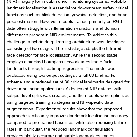
(NIR) imagery for in-cabin driver monitoring systems. Reliable
landmark localisation is essential for downstream safety critical
functions such as blink detection, yawning detection, and head
pose estimation. However, models trained primarily on RGB
data often struggle with illumination variations and domain
differences present in NIR environments. To address this
challenge, a hybrid deep learning architecture was developed
consisting of two stages. The first stage adapts the Infrared
face detector for face localisation, while the second stage
employs a stacked hourglass network to estimate facial
landmarks through heatmap regression. The model was
evaluated using two output settings : a full 68 landmarks
scheme and a reduced set of 30 critical landmarks designed for
driver monitoring applications. A dedicated NIR dataset with
subject-level splits was created, and the models were optimized
using targeted training strategies and NIR-specific data
augmentation. Experimental results show that the proposed
approach significantly improves landmark localisation accuracy
compared to pre-trained baselines, while also reducing failure
rates. In particular, the reduced landmark configuration
provides highly accurate and stable landmark estimates