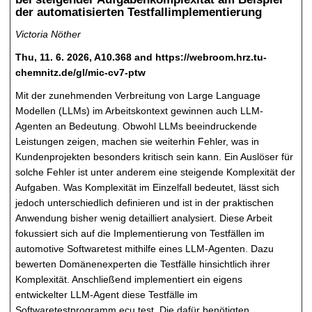
der automatisierten Testfallimplementierung
Victoria Nöther
Thu, 11. 6. 2026, A10.368 and https://webroom.hrz.tu-
chemnitz.de/gl/mic-cv7-ptw
Mit der zunehmenden Verbreitung von Large Language
Modellen (LLMs) im Arbeitskontext gewinnen auch LLM-
Agenten an Bedeutung. Obwohl LLMs beeindruckende
Leistungen zeigen, machen sie weiterhin Fehler, was in
Kundenprojekten besonders kritisch sein kann. Ein Auslöser für
solche Fehler ist unter anderem eine steigende Komplexität der
Aufgaben. Was Komplexität im Einzelfall bedeutet, lässt sich
jedoch unterschiedlich definieren und ist in der praktischen
Anwendung bisher wenig detailliert analysiert. Diese Arbeit
fokussiert sich auf die Implementierung von Testfällen im
automotive Softwaretest mithilfe eines LLM-Agenten. Dazu
bewerten Domänenexperten die Testfälle hinsichtlich ihrer
Komplexität. Anschließend implementiert ein eigens
entwickelter LLM-Agent diese Testfälle im
Softwaretestprogramm ecu.test. Die dafür benötigten