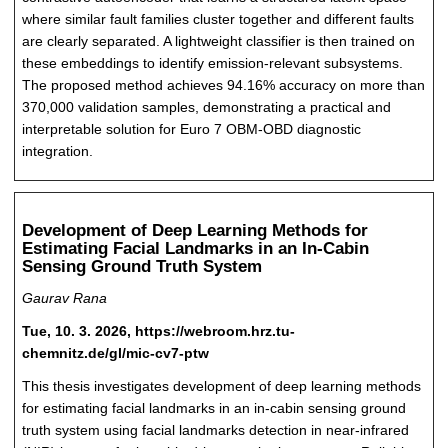
where similar fault families cluster together and different faults
are clearly separated. A lightweight classifier is then trained on
these embeddings to identify emission-relevant subsystems.
The proposed method achieves 94.16% accuracy on more than
370,000 validation samples, demonstrating a practical and
interpretable solution for Euro 7 OBM-OBD diagnostic
integration.
Development of Deep Learning Methods for
Estimating Facial Landmarks in an In-Cabin
Sensing Ground Truth System
Gaurav Rana
Tue, 10. 3. 2026, https://webroom.hrz.tu-
chemnitz.de/gl/mic-cv7-ptw
This thesis investigates development of deep learning methods
for estimating facial landmarks in an in-cabin sensing ground
truth system using facial landmarks detection in near-infrared