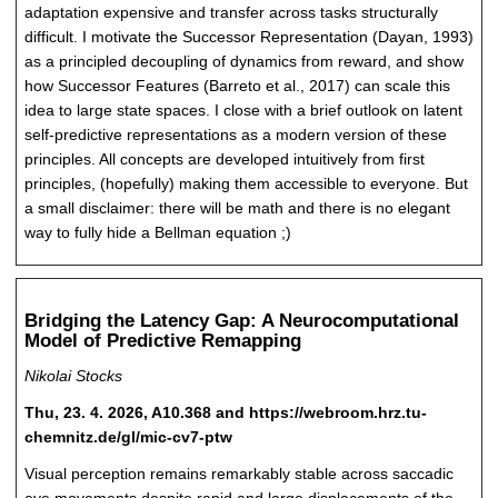
adaptation expensive and transfer across tasks structurally
difficult. I motivate the Successor Representation (Dayan, 1993)
as a principled decoupling of dynamics from reward, and show
how Successor Features (Barreto et al., 2017) can scale this
idea to large state spaces. I close with a brief outlook on latent
self-predictive representations as a modern version of these
principles. All concepts are developed intuitively from first
principles, (hopefully) making them accessible to everyone. But
a small disclaimer: there will be math and there is no elegant
way to fully hide a Bellman equation ;)
Bridging the Latency Gap: A Neurocomputational
Model of Predictive Remapping
Nikolai Stocks
Thu, 23. 4. 2026, A10.368 and https://webroom.hrz.tu-
chemnitz.de/gl/mic-cv7-ptw
Visual perception remains remarkably stable across saccadic