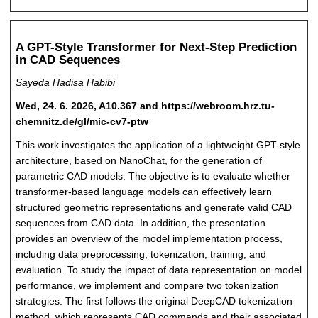
A GPT-Style Transformer for Next-Step Prediction
in CAD Sequences
Sayeda Hadisa Habibi
Wed, 24. 6. 2026, A10.367 and https://webroom.hrz.tu-
chemnitz.de/gl/mic-cv7-ptw
This work investigates the application of a lightweight GPT-style
architecture, based on NanoChat, for the generation of
parametric CAD models. The objective is to evaluate whether
transformer-based language models can effectively learn
structured geometric representations and generate valid CAD
sequences from CAD data. In addition, the presentation
provides an overview of the model implementation process,
including data preprocessing, tokenization, training, and
evaluation. To study the impact of data representation on model
performance, we implement and compare two tokenization
strategies. The first follows the original DeepCAD tokenization
method, which represents CAD commands and their associated