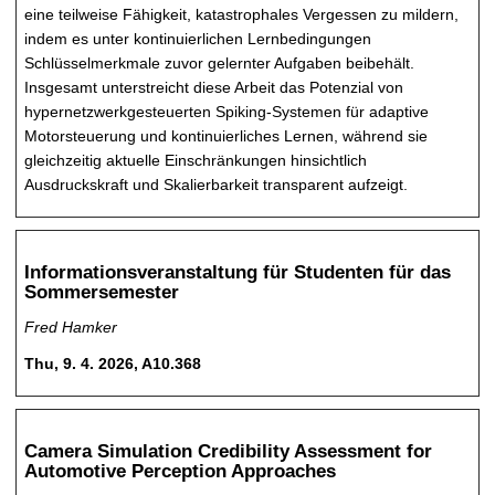
eine teilweise Fähigkeit, katastrophales Vergessen zu mildern,
indem es unter kontinuierlichen Lernbedingungen
Schlüsselmerkmale zuvor gelernter Aufgaben beibehält.
Insgesamt unterstreicht diese Arbeit das Potenzial von
hypernetzwerkgesteuerten Spiking-Systemen für adaptive
Motorsteuerung und kontinuierliches Lernen, während sie
gleichzeitig aktuelle Einschränkungen hinsichtlich
Ausdruckskraft und Skalierbarkeit transparent aufzeigt.
Informationsveranstaltung für Studenten für das
Sommersemester
Fred Hamker
Thu, 9. 4. 2026, A10.368
Camera Simulation Credibility Assessment for
Automotive Perception Approaches