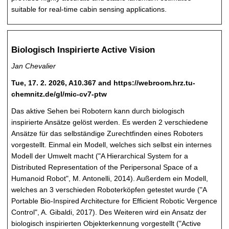
suitable for real-time cabin sensing applications.
Biologisch Inspirierte Active Vision
Jan Chevalier
Tue, 17. 2. 2026, A10.367 and https://webroom.hrz.tu-
chemnitz.de/gl/mic-cv7-ptw
Das aktive Sehen bei Robotern kann durch biologisch
inspirierte Ansätze gelöst werden. Es werden 2 verschiedene
Ansätze für das selbständige Zurechtfinden eines Roboters
vorgestellt. Einmal ein Modell, welches sich selbst ein internes
Modell der Umwelt macht ("A Hierarchical System for a
Distributed Representation of the Peripersonal Space of a
Humanoid Robot", M. Antonelli, 2014). Außerdem ein Modell,
welches an 3 verschieden Roboterköpfen getestet wurde ("A
Portable Bio-Inspired Architecture for Efficient Robotic Vergence
Control", A. Gibaldi, 2017). Des Weiteren wird ein Ansatz der
biologisch inspirierten Objekterkennung vorgestellt ("Active