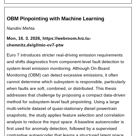
OBM Pinpointing with Machine Learning
Nandini Mehta
Mon, 16. 3. 2026, https://webroom.hrz.tu-
chemnitz.de/gl/mic-cv7-ptw
Euro 7 introduces stricter real-driving emission requirements
and shifts diagnostics from component-level fault detection to
system-level emission monitoring. Although On-Board
Monitoring (OBM) can detect excessive emissions, it often
cannot determine which subsystem is responsible, particularly
when faults are soft, combined, or distributed. This thesis
addresses that challenge by proposing a compact data-driven
method for subsystem-level fault pinpointing. Using a large
multi-vehicle dataset of quasi-stationary diesel powertrain
snapshots, the study applies feature selection and correlation
analysis to reduce the input space. A baseline autoencoder is
first used for anomaly detection, followed by a supervised
contrastive autoencoder that learns a structured latent space