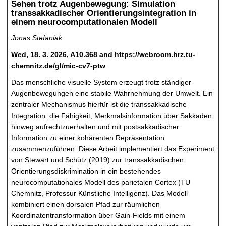
Sehen trotz Augenbewegung: Simulation
transsakkadischer Orientierungsintegration in
einem neurocomputationalen Modell
Jonas Stefaniak
Wed, 18. 3. 2026, A10.368 and https://webroom.hrz.tu-
chemnitz.de/gl/mic-cv7-ptw
Das menschliche visuelle System erzeugt trotz ständiger
Augenbewegungen eine stabile Wahrnehmung der Umwelt. Ein
zentraler Mechanismus hierfür ist die transsakkadische
Integration: die Fähigkeit, Merkmalsinformation über Sakkaden
hinweg aufrechtzuerhalten und mit postsakkadischer
Information zu einer kohärenten Repräsentation
zusammenzuführen. Diese Arbeit implementiert das Experiment
von Stewart und Schütz (2019) zur transsakkadischen
Orientierungsdiskrimination in ein bestehendes
neurocomputationales Modell des parietalen Cortex (TU
Chemnitz, Professur Künstliche Intelligenz). Das Modell
kombiniert einen dorsalen Pfad zur räumlichen
Koordinatentransformation über Gain-Fields mit einem