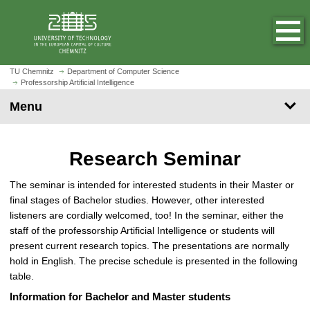
O
J
p
u
e
m
n
p
h
t
TU Chemnitz
Department of Computer Science
o
Professorship Artificial Intelligence
o
m
m
Menu
e
a
p
i
a
n
Research Seminar
g
c
e
o
The seminar is intended for interested students in their Master or
n
final stages of Bachelor studies. However, other interested
t
listeners are cordially welcomed, too! In the seminar, either the
e
staff of the professorship Artificial Intelligence or students will
n
present current research topics. The presentations are normally
t
hold in English. The precise schedule is presented in the following
table.
Information for Bachelor and Master students