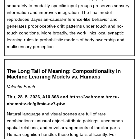
separately to modality-specific input groups preserves sensory
information and improves integration. The final model
reproduces Bayesian-causal-inference-like behavior and
generates proprioceptive drift patterns under touch and no-
touch conditions. More broadly, the work links local synaptic
learning rules to probabilistic models of body ownership and
multisensory perception.
The Long Tail of Meaning: Compositionality in
Machine Learning Models vs. Humans
Valentin Forch
Thu, 28. 5. 2026, A10.368 and https://webroom.hrz.tu-
chemnitz.de/gl/mic-cv7-ptw
Natural language and visual scenes are full of rare
combinations: unusual object-attribute pairings, uncommon
spatial relations, and novel arrangements of familiar parts.
Human cognition handles these long tails efficiently. For