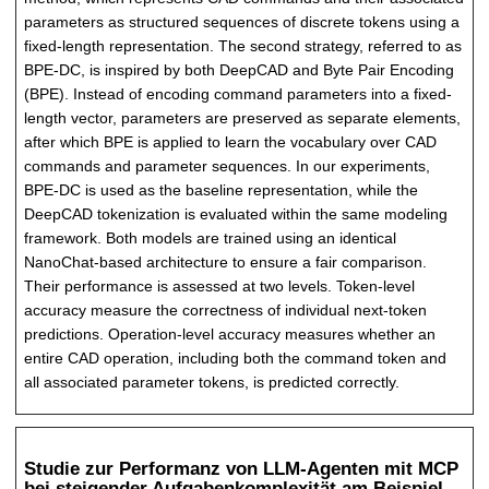
parameters as structured sequences of discrete tokens using a
fixed-length representation. The second strategy, referred to as
BPE-DC, is inspired by both DeepCAD and Byte Pair Encoding
(BPE). Instead of encoding command parameters into a fixed-
length vector, parameters are preserved as separate elements,
after which BPE is applied to learn the vocabulary over CAD
commands and parameter sequences. In our experiments,
BPE-DC is used as the baseline representation, while the
DeepCAD tokenization is evaluated within the same modeling
framework. Both models are trained using an identical
NanoChat-based architecture to ensure a fair comparison.
Their performance is assessed at two levels. Token-level
accuracy measure the correctness of individual next-token
predictions. Operation-level accuracy measures whether an
entire CAD operation, including both the command token and
all associated parameter tokens, is predicted correctly.
Studie zur Performanz von LLM-Agenten mit MCP
bei steigender Aufgabenkomplexität am Beispiel