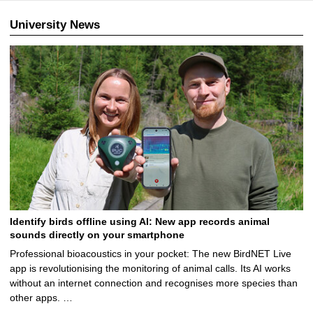
University News
Identify birds offline using AI: New app records animal
sounds directly on your smartphone
Professional bioacoustics in your pocket: The new BirdNET Live
app is revolutionising the monitoring of animal calls. Its AI works
without an internet connection and recognises more species than
other apps. …