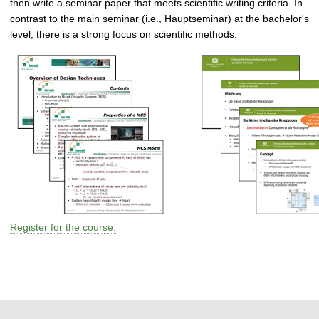
then write a seminar paper that meets scientific writing criteria. In
contrast to the main seminar (i.e., Hauptseminar) at the bachelor's
level, there is a strong focus on scientific methods.
Register for the course.