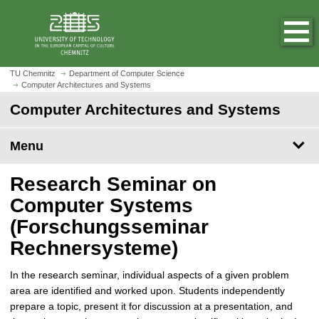
O
J
p
u
e
m
n
p
h
t
TU Chemnitz
Department of Computer Science
o
Computer Architectures and Systems
o
m
m
Computer Architectures and Systems
e
a
p
i
Menu
a
n
g
c
Research Seminar on
e
o
n
Computer Systems
t
(Forschungsseminar
e
Rechnersysteme)
n
t
In the research seminar, individual aspects of a given problem
area are identified and worked upon. Students independently
prepare a topic, present it for discussion at a presentation, and