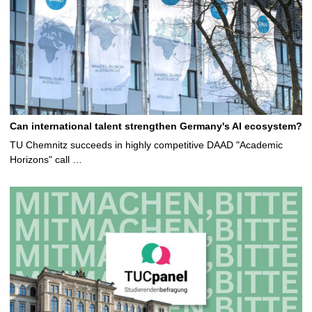
Can international talent strengthen Germany's AI ecosystem?
TU Chemnitz succeeds in highly competitive DAAD "Academic
Horizons" call …