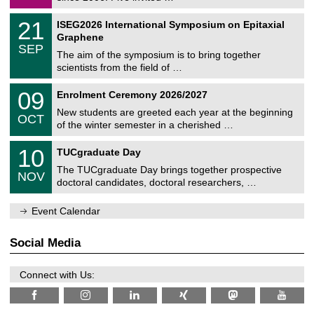
m
/
a
2
T
t
2
21
ISEG2026 International Symposium on Epitaxial
0
U
i
1
2
Graphene
C
c
/
6
SEP
h
s
0
The aim of the symposium is to bring together
e
9
scientists from the field of …
m
/
n
2
T
i
0
09
Enrolment Ceremony 2026/2027
0
U
t
9
2
C
z
New students are greeted each year at the beginning
/
6
OCT
h
1
of the winter semester in a cherished …
e
0
m
Z
/
1
10
n
TUCgraduate Day
e
2
0
i
n
0
The TUCgraduate Day brings together prospective
/
t
NOV
t
2
1
z
doctoral candidates, doctoral researchers, …
r
6
1
u
/
m
Event Calendar
2
f
0
ü
2
r
Social Media
6
d
e
n
Connect with Us:
w
i
s
s