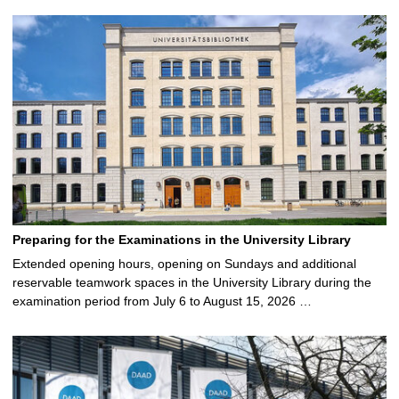
Preparing for the Examinations in the University Library
Extended opening hours, opening on Sundays and additional
reservable teamwork spaces in the University Library during the
examination period from July 6 to August 15, 2026 …