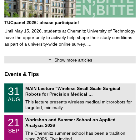
TUCpanel 2026: please participate!
Until May 15, 2026, students at Chemnitz University of Technology
have the opportunity to actively help shape their study conditions
as part of a university-wide online survey. …
Show more articles
Events & Tips
T
3
31
MAIN Lecture "Wireless Small-Scale Surgical
U
1
Robots for Precision Medical …
C
/
AUG
h
0
This lecture presents wireless medical microrobots for
e
8
targeted, minimally …
m
/
n
2
M
i
2
21
Workshop and Summer School on Applied
0
a
t
1
2
Analysis 2026
t
z
/
6
SEP
h
0
The Chemnitz summer school has been a tradition
e
9
since 2006. Five invited …