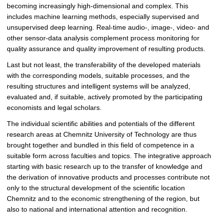
becoming increasingly high-dimensional and complex. This
includes machine learning methods, especially supervised and
unsupervised deep learning. Real-time audio-, image-, video- and
other sensor-data analysis complement process monitoring for
quality assurance and quality improvement of resulting products.
Last but not least, the transferability of the developed materials
with the corresponding models, suitable processes, and the
resulting structures and intelligent systems will be analyzed,
evaluated and, if suitable, actively promoted by the participating
economists and legal scholars.
The individual scientific abilities and potentials of the different
research areas at Chemnitz University of Technology are thus
brought together and bundled in this field of competence in a
suitable form across faculties and topics. The integrative approach
starting with basic research up to the transfer of knowledge and
the derivation of innovative products and processes contribute not
only to the structural development of the scientific location
Chemnitz and to the economic strengthening of the region, but
also to national and international attention and recognition.