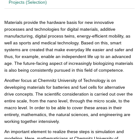
Projects (Selection)
Materials provide the hardware basis for new innovative
processes and technologies for digital materials, additive
manufacturing, digital process twins, energy-efficient mobility, as
well as sports and medical technology. Based on this, smart
systems are created that make everyday life easier and safer and
thus, for example, enable an independent life up to an advanced
age. The future-facing aspect of increasingly biologizing materials
is also being consistently pursued in this field of competence.
Another focus at Chemnitz University of Technology is on
developing materials for batteries and fuel cells for alternative
drive concepts.
The scientific consideration is carried out over the
entire scale, from the nano level, through the micro scale, to the
macro level. In order to be able to cover these areas in their
entirety, mathematics, the natural sciences, and engineering are
working together intensively.
An important element to realize these steps is simulation and
modeling. Here, mathematicians at Chemnitz University of