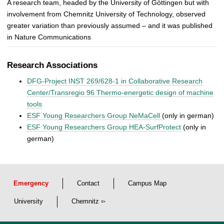
A research team, headed by the University of Göttingen but with
involvement from Chemnitz University of Technology, observed
greater variation than previously assumed – and it was published
in Nature Communications
Research Associations
DFG-Project INST 269/628-1 in Collaborative Research
Center/Transregio 96 Thermo-energetic design of machine
tools
ESF Young Researchers Group NeMaCell
(only in german)
ESF Young Researchers Group HEA-SurfProtect
(only in
german)
Emergency
Contact
Campus Map
University
Chemnitz