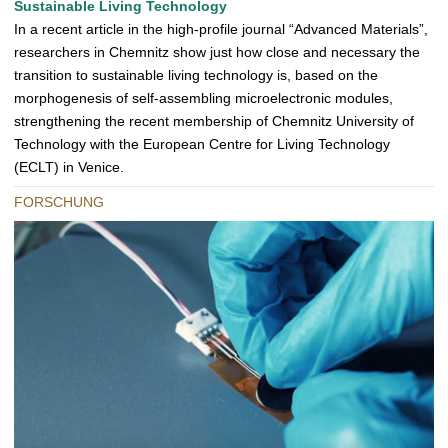
Sustainable Living Technology
O
In a recent article in the high-profile journal “Advanced Materials”,
D
researchers in Chemnitz show just how close and necessary the
O
transition to sustainable living technology is, based on the
morphogenesis of self-assembling microelectronic modules,
strengthening the recent membership of Chemnitz University of
Technology with the European Centre for Living Technology
(ECLT) in Venice.
FORSCHUNG