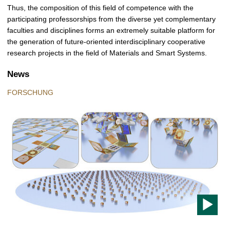
Thus, the composition of this field of competence with the
participating professorships from the diverse yet complementary
faculties and disciplines forms an extremely suitable platform for
the generation of future-oriented interdisciplinary cooperative
research projects in the field of Materials and Smart Systems.
News
FORSCHUNG
T