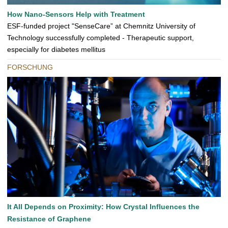
How Nano-Sensors Help with Treatment
ESF-funded project "SenseCare” at Chemnitz University of
Technology successfully completed - Therapeutic support,
especially for diabetes mellitus
FORSCHUNG
It All Depends on Proximity: How Crystal Influences the
Resistance of Graphene