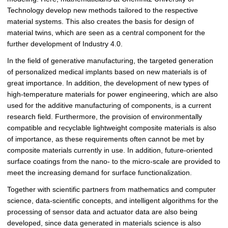
Technology develop new methods tailored to the respective
material systems. This also creates the basis for design of
material twins, which are seen as a central component for the
further development of Industry 4.0.
In the field of generative manufacturing, the targeted generation
of personalized medical implants based on new materials is of
great importance. In addition, the development of new types of
high-temperature materials for power engineering, which are also
used for the additive manufacturing of components, is a current
research field. Furthermore, the provision of environmentally
compatible and recyclable lightweight composite materials is also
of importance, as these requirements often cannot be met by
composite materials currently in use. In addition, future-oriented
surface coatings from the nano- to the micro-scale are provided to
meet the increasing demand for surface functionalization.
Together with scientific partners from mathematics and computer
science, data-scientific concepts, and intelligent algorithms for the
processing of sensor data and actuator data are also being
developed, since data generated in materials science is also