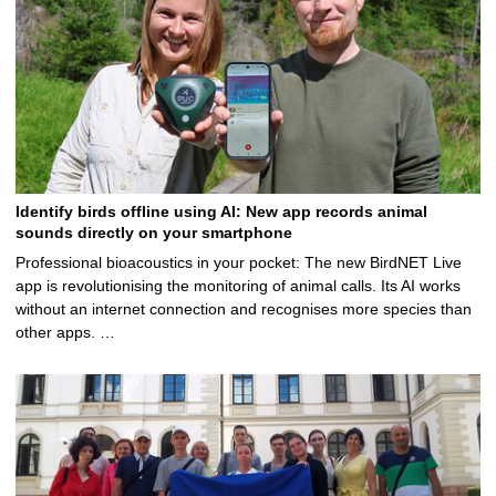
Identify birds offline using AI: New app records animal
sounds directly on your smartphone
Professional bioacoustics in your pocket: The new BirdNET Live
app is revolutionising the monitoring of animal calls. Its AI works
without an internet connection and recognises more species than
other apps. …