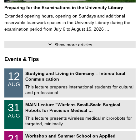
Preparing for the Examinations in the University Library
Extended opening hours, opening on Sundays and additional
reservable teamwork spaces in the University Library during the
examination period from July 6 to August 15, 2026 …
Show more articles
Events & Tips
S
1
12
Studying and Living in Germany – Intercultural
o
2
Communication
n
/
AUG
s
0
This lecture prepares international students for cultural
t
8
and professional …
i
/
g
2
T
e
3
31
MAIN Lecture "Wireless Small-Scale Surgical
0
U
1
2
Robots for Precision Medical …
C
/
6
AUG
h
0
This lecture presents wireless medical microrobots for
e
8
targeted, minimally …
m
/
n
2
M
i
2
21
Workshop and Summer School on Applied
0
a
t
1