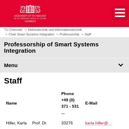
O
J
p
u
e
m
n
p
h
t
TU Chemnitz
Elektrotechnik und Informationstechnik
o
Chair Smart Systems Integration
Professorship
Staff
o
m
m
Professorship of Smart Systems
e
a
Integration
p
i
a
n
Menu
g
c
e
o
Staff
n
t
e
Phone
n
+49 (0)
Name
E-Mail
t
371 - 531
...
Hiller, Karla
Prof. Dr.
33276
karla.hiller@…