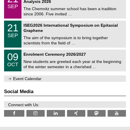
2
Analysis 2026
t
z
/
6
SEP
h
0
The Chemnitz summer school has been a tradition
e
9
since 2006. Five invited …
m
/
a
2
T
t
2
21
ISEG2026 International Symposium on Epitaxial
0
U
i
1
2
Graphene
C
c
/
6
SEP
h
s
0
The aim of the symposium is to bring together
e
9
scientists from the field of …
m
/
n
2
T
i
0
09
Enrolment Ceremony 2026/2027
0
U
t
9
2
C
z
New students are greeted each year at the beginning
/
6
OCT
h
1
of the winter semester in a cherished …
e
0
m
/
n
Event Calendar
2
i
0
t
2
z
Social Media
6
Connect with Us: