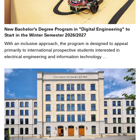
New Bachelor's Degree Program in "Digital Engineering" to
Start in the Winter Semester 2026/2027
With an inclusive approach, the program is designed to appeal
primarily to international prospective students interested in
electrical engineering and information technology …