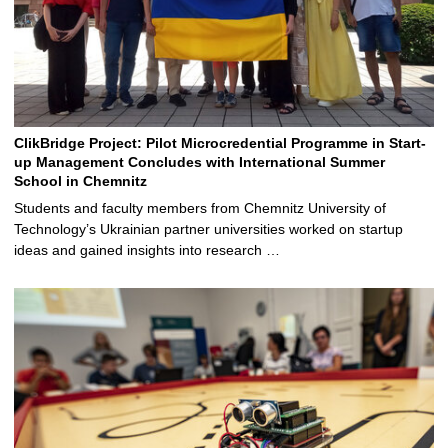
ClikBridge Project: Pilot Microcredential Programme in Start-
up Management Concludes with International Summer
School in Chemnitz
Students and faculty members from Chemnitz University of
Technology’s Ukrainian partner universities worked on startup
ideas and gained insights into research …