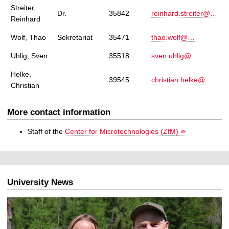
Streiter,
Dr.
35842
reinhard.streiter@…
Reinhard
Wolf, Thao
Sekretariat
35471
thao.wolf@…
Uhlig, Sven
35518
sven.uhlig@…
Helke,
39545
christian.helke@…
Christian
More contact information
Staff of the
Center for Microtechnologies (ZfM)
University News