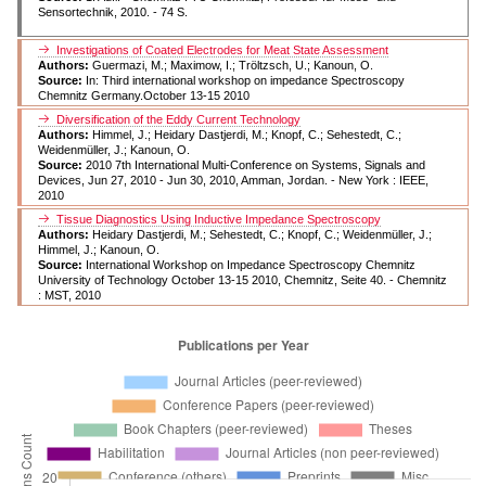
Sensortechnik, 2010. - 74 S.
Investigations of Coated Electrodes for Meat State Assessment
Authors:
Guermazi, M.; Maximow, I.; Tröltzsch, U.; Kanoun, O.
Source:
In: Third international workshop on impedance Spectroscopy
Chemnitz Germany.October 13-15 2010
Diversification of the Eddy Current Technology
Authors:
Himmel, J.; Heidary Dastjerdi, M.; Knopf, C.; Sehestedt, C.;
Weidenmüller, J.; Kanoun, O.
Source:
2010 7th International Multi-Conference on Systems, Signals and
Devices, Jun 27, 2010 - Jun 30, 2010, Amman, Jordan. - New York : IEEE,
2010
Tissue Diagnostics Using Inductive Impedance Spectroscopy
Authors:
Heidary Dastjerdi, M.; Sehestedt, C.; Knopf, C.; Weidenmüller, J.;
Himmel, J.; Kanoun, O.
Source:
International Workshop on Impedance Spectroscopy Chemnitz
University of Technology October 13-15 2010, Chemnitz, Seite 40. - Chemnitz
: MST, 2010