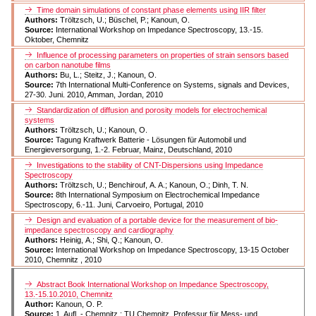
Time domain simulations of constant phase elements using IIR filter
Authors:
Tröltzsch, U.; Büschel, P.; Kanoun, O.
Source:
International Workshop on Impedance Spectroscopy, 13.-15.
Oktober, Chemnitz
Influence of processing parameters on properties of strain sensors based
on carbon nanotube films
Authors:
Bu, L.; Steitz, J.; Kanoun, O.
Source:
7th International Multi-Conference on Systems, signals and Devices,
27-30. Juni. 2010, Amman, Jordan, 2010
Standardization of diffusion and porosity models for electrochemical
systems
Authors:
Tröltzsch, U.; Kanoun, O.
Source:
Tagung Kraftwerk Batterie - Lösungen für Automobil und
Energieversorgung, 1.-2. Februar, Mainz, Deutschland, 2010
Investigations to the stability of CNT-Dispersions using Impedance
Spectroscopy
Authors:
Tröltzsch, U.; Benchirouf, A. A.; Kanoun, O.; Dinh, T. N.
Source:
8th International Symposium on Electrochemical Impedance
Spectroscopy, 6.-11. Juni, Carvoeiro, Portugal, 2010
Design and evaluation of a portable device for the measurement of bio-
impedance spectroscopy and cardiography
Authors:
Heinig, A.; Shi, Q.; Kanoun, O.
Source:
International Workshop on Impedance Spectroscopy, 13-15 October
2010, Chemnitz , 2010
Abstract Book International Workshop on Impedance Spectroscopy,
13.-15.10.2010, Chemnitz
Author:
Kanoun, O. P.
Source:
1. Aufl. - Chemnitz : TU Chemnitz, Professur für Mess- und