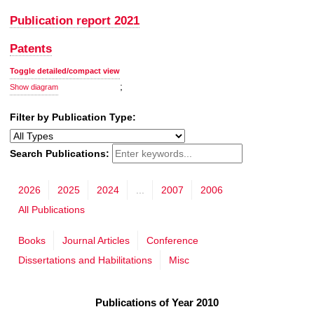
Publication report 2021
Patents
Toggle detailed/compact view
;
Show diagram
Filter by Publication Type:
Search Publications:
2026
2025
2024
...
2007
2006
All Publications
Books
Journal Articles
Conference
Dissertations and Habilitations
Misc
Publications of Year 2010