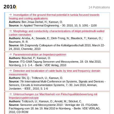
2010
14 Publications
Investigation of the ground thermal potential in tunisia focused towards
heating and cooling applications
Authors:
Ben Jmaa Derbel, H.; Kanoun, O.
Source:
In: Applied Thermal Engineering. - 30. 2010, 10, S. 1091 - 1100
Morphology and conductivity characterizations of inkjet printedmulti-walled
carbon nanotubes
Authors:
Arreba, A.; Sowade, E.; Dinh-Trong, N.; Blaudeck, T.; Kanoun, O.;
Baumann, R. R.
Source:
6th Zsigmondy Colloquium of the Kolloidgesellschaft 2010, March 22-
24, 2010, Chemnitz, 2010
Parameterextraktion an Impedanzspektren
Authors:
Büschel, P.; Kanoun, O.
Source:
ITG-GMA Tagung Sensoren und Messsysteme, 18.-19. Mai 2010,
Nürnberg, 1-1- 1-4. - Berlin : VDE Verlag, 2010
Detection and localization of cable faults by time and frequency domain
measurements
Authors:
Shi, Q.; Tröltzsch, U.; Kanoun, O.
Source:
7th International Multi-Conference on Systems, Signals and Devices -
Sensors, Circuits & Instrumentation Systems, 7.-30. Juni 2010, Amman,
Jordanien. - IEEE , 2010, S. 1-6
Untersuchungen zur Machbarkeit von Fleischqualitätsbewertung mit
Impedanzspektroskopie
Authors:
Tröltzsch, U.; Kanoun, O.; Arnold, M.; Stöckel, C.
Source:
Sensoren und Messsysteme 2010 : Vorträge der 15. ITG/GMA-
Fachtagung vom 18. bis 19. Mai 2010 in Nürnberg. - Berlin: VDE VERLAG,
2010, CD-ROM