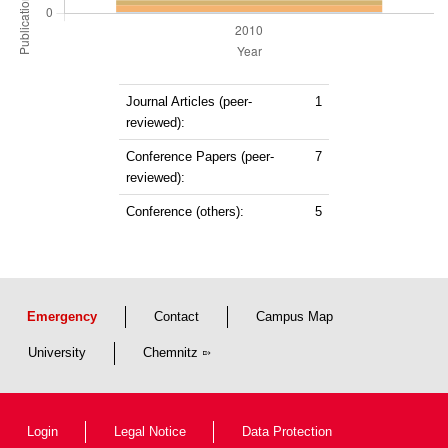
Journal Articles (peer-
1
reviewed):
Conference Papers (peer-
7
reviewed):
Conference (others):
5
Emergency
Contact
Campus Map
University
Chemnitz
Login
Legal Notice
Data Protection