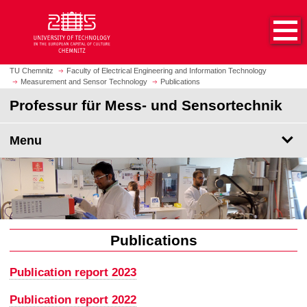
O
J
p
u
e
m
n
p
h
t
TU Chemnitz
Faculty of Electrical Engineering and Information Technology
o
Measurement and Sensor Technology
Publications
o
m
m
Professur für Mess- und Sensortechnik
e
a
p
i
Menu
a
n
g
c
e
o
n
t
e
n
Publications
t
Publication report 2023
Publication report 2022