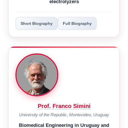
electrolyzers
Short Biography
Full Biography
Prof. Franco Simini
University of the Republic, Montevideo, Uruguay
Biomedical Engineering in Uruguay and