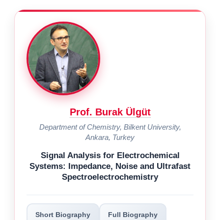
Prof. Burak Ülgüt
Department of Chemistry, Bilkent University,
Ankara, Turkey
Signal Analysis for Electrochemical
Systems: Impedance, Noise and Ultrafast
Spectroelectrochemistry
Short Biography
Full Biography