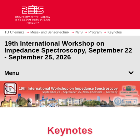
O
J
p
u
e
m
n
p
h
t
TU Chemnitz
Mess- und Sensortechnik
IWIS
Program
Keynotes
o
o
19th International Workshop on
m
m
Impedance Spectroscopy, September 22
e
a
- September 25, 2026
p
i
a
n
g
Menu
c
e
o
n
t
e
n
t
Keynotes