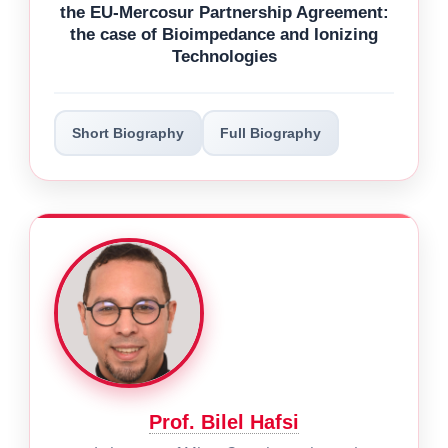
the EU-Mercosur Partnership Agreement:
the case of Bioimpedance and Ionizing
Technologies
Short Biography
Full Biography
Prof. Bilel Hafsi