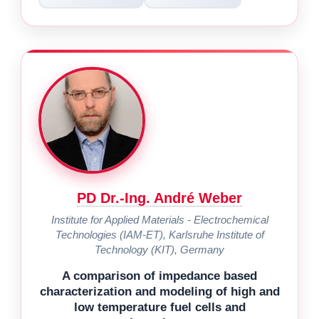
PD Dr.-Ing. André Weber
Institute for Applied Materials - Electrochemical
Technologies (IAM-ET), Karlsruhe Institute of
Technology (KIT), Germany
A comparison of impedance based
characterization and modeling of high and
low temperature fuel cells and