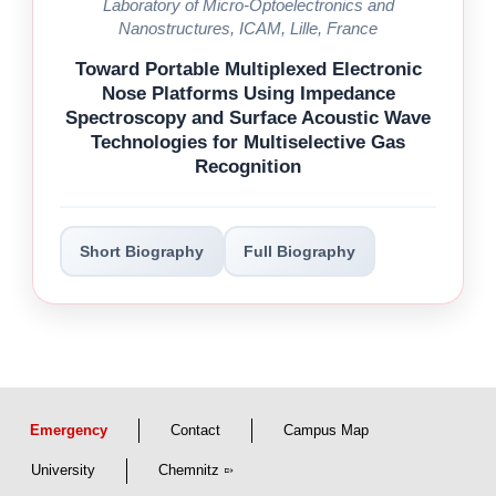
Laboratory of Micro-Optoelectronics and
Nanostructures, ICAM, Lille, France
Toward Portable Multiplexed Electronic
Nose Platforms Using Impedance
Spectroscopy and Surface Acoustic Wave
Technologies for Multiselective Gas
Recognition
Short Biography
Full Biography
Emergency
Contact
Campus Map
University
Chemnitz