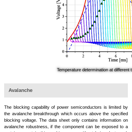
Temperature determination at different 
Avalanche
The blocking capability of power semiconductors is limited by
the avalanche breakthrough which occurs above the specified
blocking voltage. The data sheet only contains information on
avalanche robustness, if the component can be exposed to a