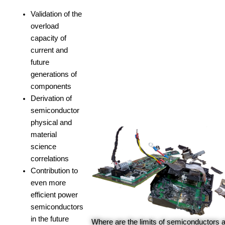
Validation of the
overload
capacity of
current and
future
generations of
components
Derivation of
semiconductor
physical and
material
science
correlations
Contribution to
even more
efficient power
semiconductors
in the future
Where are the limits of semiconductors 