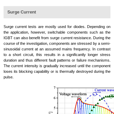
Surge Current
Surge current tests are mostly used for diodes. Depending on
the application, however, switchable components such as the
IGBT can also benefit from surge current resistance. During the
course of the investigation, components are stressed by a semi-
sinusoidal current at an assumed mains frequency. In contrast
to a short circuit, this results in a significantly longer stress
duration and thus different fault patterns or failure mechanisms.
The current intensity is gradually increased until the component
loses its blocking capability or is thermally destroyed during the
pulse.