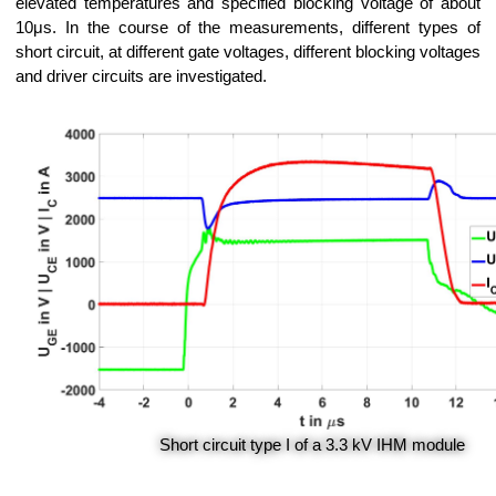
elevated temperatures and specified blocking voltage of about
10μs. In the course of the measurements, different types of
short circuit, at different gate voltages, different blocking voltages
and driver circuits are investigated.
Short circuit type I of a 3.3 kV IHM module