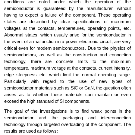
conditions are noted under which the operation of the
semiconductor is guaranteed by the manufacturer, without
having to expect a failure of the component. These operating
states are described by clear specifications of maximum
voltages at the contacts, temperatures, operating points, etc.
Abnormal states, which usually arise for the semiconductor in
the event of a malfunction in a power electronic circuit, are very
critical even for modern semiconductors. Due to the physics of
semiconductors, as well as the construction and connection
technology, there are concrete limits to the maximum
temperature, maximum voltage at the contacts, current intensity,
edge steepness etc. which limit the normal operating range.
Particularly with regard to the use of new types of
semiconductor materials such as SiC or GaN, the question often
arises as to whether these materials can maintain or even
exceed the high standard of Si components.
The goal of the investigations is to find weak points in the
semiconductor and the packaging and interconnection
technology through targeted overloading of the component. The
results are used as follows: