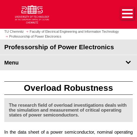
O
J
p
u
e
m
n
p
h
t
TU Chemnitz
Faculty of Electrical Engineering and Information Technology
o
Professorship of Power Electronics
o
m
m
Professorship of Power Electronics
e
a
p
i
Menu
a
n
g
c
e
o
n
Overload Robustness
t
e
The research field of overload investigations deals with
n
the simulation and measurement of critical operating
t
states of power semiconductors.
In the data sheet of a power semiconductor, nominal operating