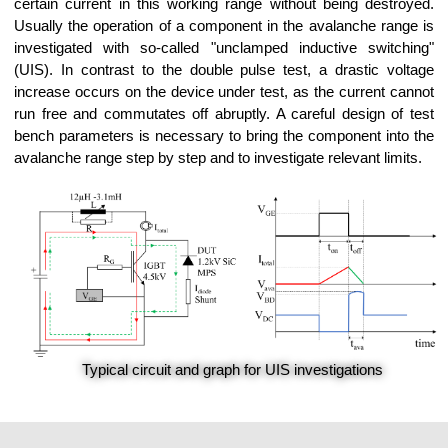
certain current in this working range without being destroyed.
Usually the operation of a component in the avalanche range is
investigated with so-called "unclamped inductive switching"
(UIS). In contrast to the double pulse test, a drastic voltage
increase occurs on the device under test, as the current cannot
run free and commutates off abruptly. A careful design of test
bench parameters is necessary to bring the component into the
avalanche range step by step and to investigate relevant limits.
Typical circuit and graph for UIS investigations