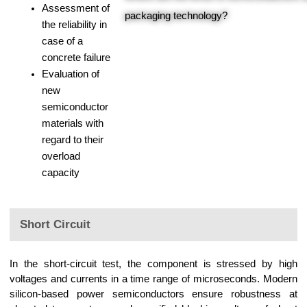
Assessment of
packaging technology?
the reliability in
case of a
concrete failure
Evaluation of
new
semiconductor
materials with
regard to their
overload
capacity
Short Circuit
In the short-circuit test, the component is stressed by high
voltages and currents in a time range of microseconds. Modern
silicon-based power semiconductors ensure robustness at