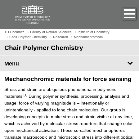
O
J
p
u
e
m
n
p
h
t
TU Chemnitz
Faculty of Natural Sciences
Institute of Chemistry
o
Chair Polymer Chemistry
Research
Mechanochromism
o
m
m
Chair Polymer Chemistry
e
a
p
i
Menu
a
n
g
c
e
Mechanochromic materials for force sensing
o
n
Stress and strain are ubiquitous phenomena in polymeric
t
[1]
materials.
During polymer synthesis, processing, analysis and
e
usage, force of varying magnitude is – intentionally or
n
unintentionally - applied to long chain molecules. Our group is
t
developing concepts to make stress and strain visible at any time,
which is achieved by molecular stress reporters that change color
upon mechanical activation. These so-called mechanophores
translate macroscopic and microscopic stress into different optical