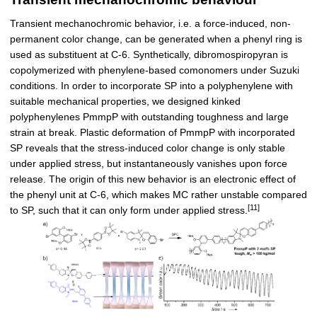
Transient mechanochromic behavior, i.e. a force-induced, non-
permanent color change, can be generated when a phenyl ring is
used as substituent at C-6. Synthetically, dibromospiropyran is
copolymerized with phenylene-based comonomers under Suzuki
conditions. In order to incorporate SP into a polyphenylene with
suitable mechanical properties, we designed kinked
polyphenylenes PmmpP with outstanding toughness and large
strain at break. Plastic deformation of PmmpP with incorporated
SP reveals that the stress-induced color change is only stable
under applied stress, but instantaneously vanishes upon force
release. The origin of this new behavior is an electronic effect of
the phenyl unit at C-6, which makes MC rather unstable compared
[11]
to SP, such that it can only form under applied stress.