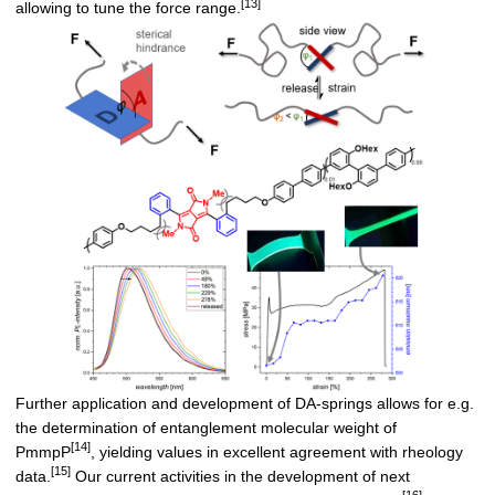
[13]
allowing to tune the force range.
Further application and development of DA-springs allows for e.g.
the determination of entanglement molecular weight of
[14]
PmmpP
, yielding values in excellent agreement with rheology
[15]
data.
Our current activities in the development of next