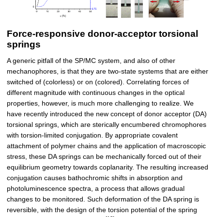
Force-responsive donor-acceptor torsional
springs
A generic pitfall of the SP/MC system, and also of other
mechanophores, is that they are two-state systems that are either
switched of (colorless) or on (colored). Correlating forces of
different magnitude with continuous changes in the optical
properties, however, is much more challenging to realize. We
have recently introduced the new concept of donor acceptor (DA)
torsional springs, which are sterically encumbered chromophores
with torsion-limited conjugation. By appropriate covalent
attachment of polymer chains and the application of macroscopic
stress, these DA springs can be mechanically forced out of their
equilibrium geometry towards coplanarity. The resulting increased
conjugation causes bathochromic shifts in absorption and
photoluminescence spectra, a process that allows gradual
changes to be monitored. Such deformation of the DA spring is
reversible, with the design of the torsion potential of the spring