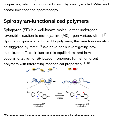
properties, which is monitored in-situ by steady-state UV-Vis and
photoluminescence spectroscopy.
Spiropyran-functionalized polymers
Spiropyran (SP) is a well-known molecule that undergoes
[2]
reversible reaction to merocyanine (MC) upon various stimuli.
Upon appropriate attachment to polymers, this reaction can also
[3]
be triggered by force.
We have been investigating how
substituent effects influence this equilibrium, and how
copolymerization of SP-based monomers furnish different
[4–10]
polymers with interesting mechanical properties.
Transient mechanochromic behaviour