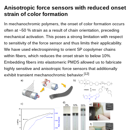
Anisotropic force sensors with reduced onset
strain of color formation
In mechanochromic polymers, the onset of color formation occurs
often at ~50 % strain as a result of chain orientation, preceding
mechanical activation. This poses a strong limitation with respect
to sensitivity of the force sensor and thus limits their applicability.
We have used electrospinning to orient SP copolymer chains
within fibers, which reduces the onset strain to below 10%.
Embedding fibers into elastomeric PMDS allowed us to fabricate
highly sensitive and anisotropic force sensors that additionally
[12]
exhibit transient mechanochromic behavior.