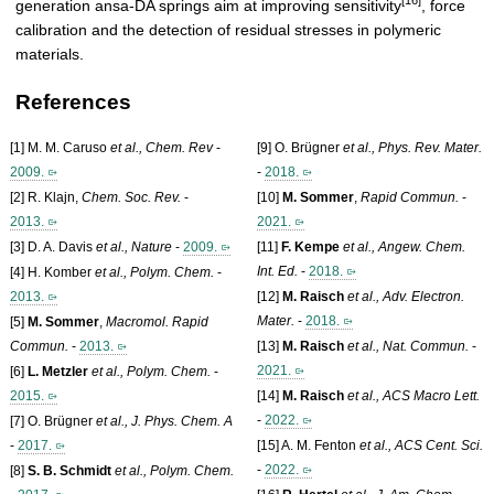
[16]
generation ansa-DA springs aim at improving sensitivity
, force
calibration and the detection of residual stresses in polymeric
materials.
References
[1] M. M. Caruso
et al., Chem. Rev
-
[9] O. Brügner
et al., Phys. Rev. Mater.
2009.
-
2018.
[2] R. Klajn,
Chem. Soc. Rev.
-
[10]
M. Sommer
,
Rapid Commun.
-
2013.
2021.
[3] D. A. Davis
et al., Nature
-
2009.
[11]
F. Kempe
et al., Angew. Chem.
Int. Ed.
-
2018.
[4] H. Komber
et al., Polym. Chem.
-
2013.
[12]
M. Raisch
et al., Adv. Electron.
Mater.
-
2018.
[5]
M. Sommer
,
Macromol. Rapid
Commun.
-
2013.
[13]
M. Raisch
et al., Nat. Commun.
-
2021.
[6]
L. Metzler
et al., Polym. Chem.
-
2015.
[14]
M. Raisch
et al., ACS Macro Lett.
-
2022.
[7] O. Brügner
et al., J. Phys. Chem. A
-
2017.
[15] A. M. Fenton
et al., ACS Cent. Sci.
-
2022.
[8]
S. B. Schmidt
et al., Polym. Chem.