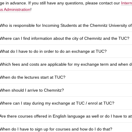
e in advance. If you still have any questions, please contact our
Inter
s Administration
!
Who is responsible for Incoming Students at the Chemnitz University 
Where can I find information about the city of Chemnitz and the TUC?
What do I have to do in order to do an exchange at TUC?
Which fees and costs are applicable for my exchange term and when do
When do the lectures start at TUC?
When should I arrive to Chemnitz?
Where can I stay during my exchange at TUC / enrol at TUC?
Are there courses offered in English language as well or do I have to 
When do I have to sign up for courses and how do I do that?