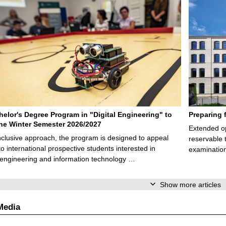
elor's Degree Program in "Digital Engineering" to
Preparing 
 the Winter Semester 2026/2027
Extended op
nclusive approach, the program is designed to appeal
reservable 
to international prospective students interested in
examination
l engineering and information technology …
Show more articles
Media