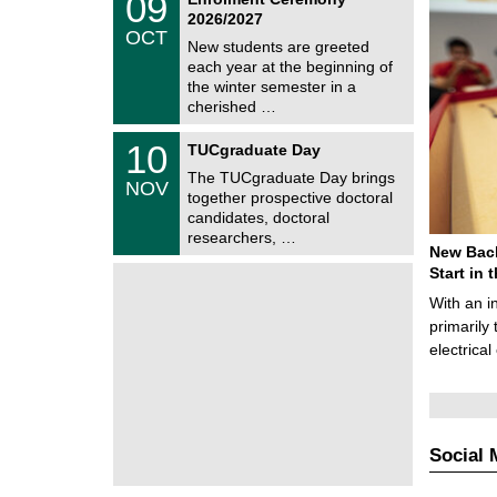
09
U
9
2026/2027
C
/
OCT
h
1
New students are greeted
e
0
each year at the beginning of
m
/
the winter semester in a
n
2
i
cherished …
0
t
2
z
Z
6
1
10
TUCgraduate Day
e
0
n
The TUCgraduate Day brings
/
NOV
t
1
together prospective doctoral
r
1
candidates, doctoral
u
/
researchers, …
m
2
New Bach
f
0
ü
Start in
2
r
6
With an i
d
e
primarily 
n
electrica
w
i
s
s
e
n
Social 
s
c
h