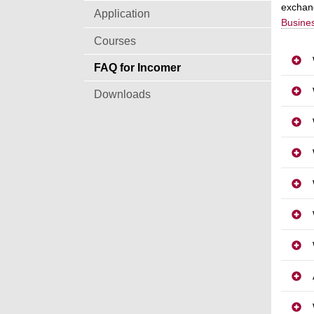
exchang
Application
Busines
Courses
FAQ for Incomer
Downloads