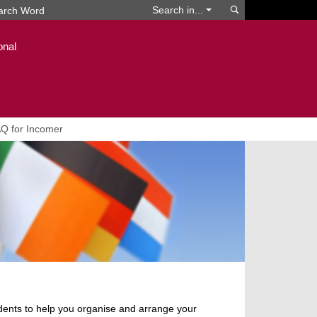
Search
Search in...
onal
Q for Incomer
udents to help you organise and arrange your