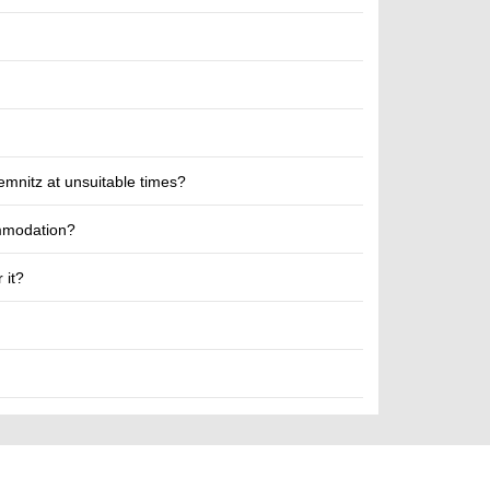
emnitz at unsuitable times?
ommodation?
 it?