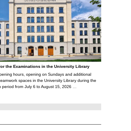
for the Examinations in the University Library
ening hours, opening on Sundays and additional
teamwork spaces in the University Library during the
 period from July 6 to August 15, 2026 …