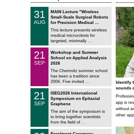
T
3
31
MAIN Lecture "Wireless
U
1
Small-Scale Surgical Robots
C
/
AUG
h
for Precision Medical …
0
e
8
This lecture presents wireless
m
/
medical microrobots for
n
2
i
targeted, minimally …
0
t
2
z
M
6
2
21
Workshop and Summer
a
1
School on Applied Analysis
t
/
SEP
h
2026
0
e
9
The Chemnitz summer school
m
/
has been a tradition since
a
2
t
2006. Five invited …
Identify 
0
i
2
sounds d
c
T
6
2
21
ISEG2026 International
s
U
Professio
1
Symposium on Epitaxial
C
/
app is rev
SEP
h
Graphene
0
e
without a
9
The aim of the symposium is
m
/
other ap
to bring together scientists
n
2
i
from the field of …
0
t
2
z
T
6
0
Enrolment Ceremony