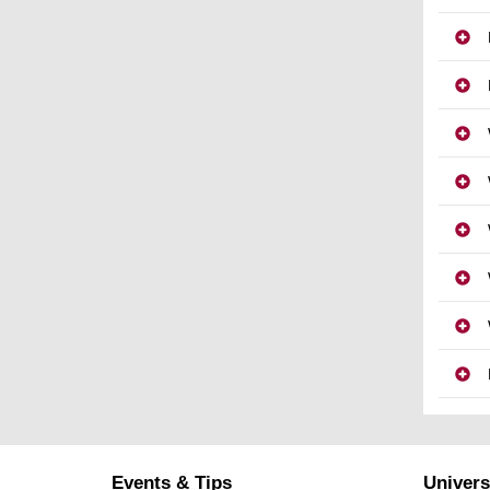
Events & Tips
Univers