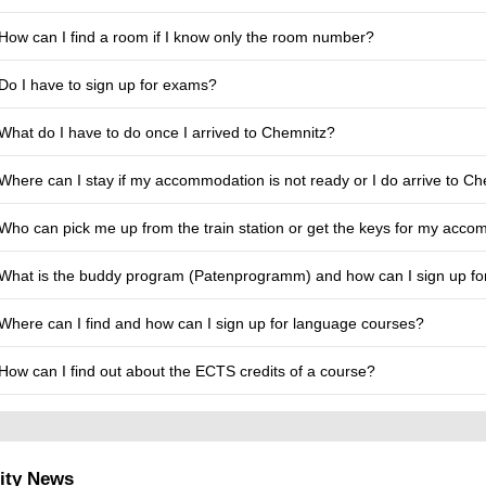
How can I find a room if I know only the room number?
Do I have to sign up for exams?
What do I have to do once I arrived to Chemnitz?
Where can I stay if my accommodation is not ready or I do arrive to Ch
Who can pick me up from the train station or get the keys for my acc
What is the buddy program (Patenprogramm) and how can I sign up for
Where can I find and how can I sign up for language courses?
How can I find out about the ECTS credits of a course?
ity News