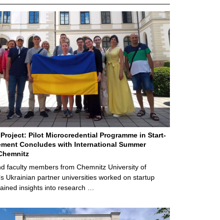
Project: Pilot Microcredential Programme in Start-
ment Concludes with International Summer
Chemnitz
d faculty members from Chemnitz University of
s Ukrainian partner universities worked on startup
ained insights into research …