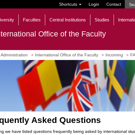
Shortcuts
Login
Contact
iversity
Faculties
Central Institutions
Studies
Internati
nternational Office of the Faculty
Administration
International Office of the Faculty
Incoming
FA
quently Asked Questions
ng we have listed questions frequently being asked by international st