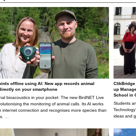
birds offline using AI: New app records animal
ClikBridge 
irectly on your smartphone
up Manage
School in 
nal bioacoustics in your pocket: The new BirdNET Live
Students an
olutionising the monitoring of animal calls. Its AI works
Technology’
n internet connection and recognises more species than
ideas and g
ps. …