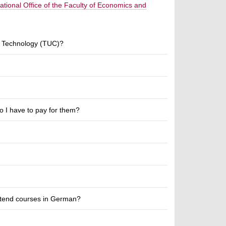
national Office of the Faculty of Economics and
of Technology (TUC)?
 I have to pay for them?
attend courses in German?