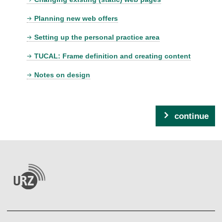
Planning new web offers
Setting up the personal practice area
TUCAL: Frame definition and creating content
Notes on design
continue