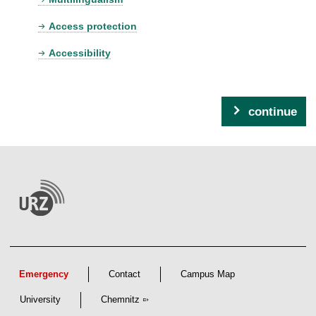
Access protection
Accessibility
continue
Emergency
Contact
Campus Map
University
Chemnitz