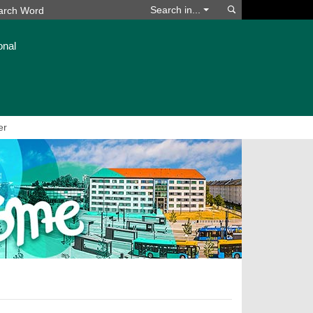
Search
Search in...
onal
er