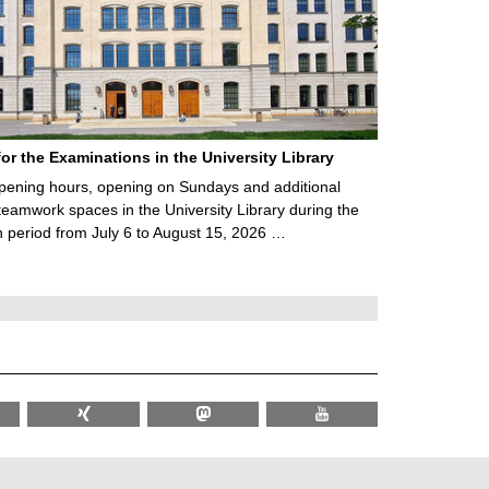
for the Examinations in the University Library
ening hours, opening on Sundays and additional
teamwork spaces in the University Library during the
 period from July 6 to August 15, 2026 …