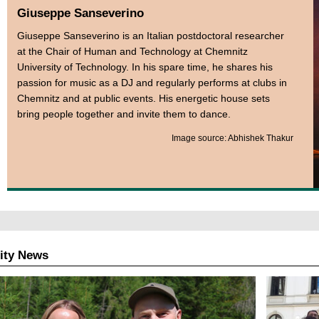
Giuseppe Sanseverino
Giuseppe Sanseverino is an Italian postdoctoral researcher
at the Chair of Human and Technology at Chemnitz
University of Technology. In his spare time, he shares his
passion for music as a DJ and regularly performs at clubs in
Chemnitz and at public events. His energetic house sets
bring people together and invite them to dance.
Image source: Abhishek Thakur
ity News