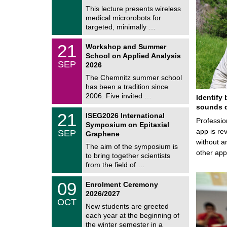
e
8
This lecture presents wireless
m
/
medical microrobots for
n
2
i
targeted, minimally …
0
t
2
z
M
6
2
21
Workshop and Summer
a
1
School on Applied Analysis
t
/
SEP
h
2026
0
e
9
The Chemnitz summer school
m
/
has been a tradition since
a
2
t
2006. Five invited …
Identify 
0
i
2
sounds d
c
T
6
2
21
ISEG2026 International
s
U
Professio
1
Symposium on Epitaxial
C
/
app is rev
SEP
h
Graphene
0
e
without a
9
The aim of the symposium is
m
/
other ap
to bring together scientists
n
2
i
from the field of …
0
t
2
z
T
6
0
09
Enrolment Ceremony
U
9
2026/2027
C
/
OCT
h
1
New students are greeted
e
0
each year at the beginning of
m
/
the winter semester in a
n