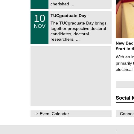
2
i
cherished …
0
t
2
z
Z
6
1
10
TUCgraduate Day
e
0
n
The TUCgraduate Day brings
/
NOV
t
1
together prospective doctoral
r
1
candidates, doctoral
u
/
researchers, …
m
2
New Bach
f
0
ü
Start in
2
r
6
With an i
d
e
primarily 
n
electrica
w
i
s
s
e
n
Social 
s
c
h
a
Event Calendar
Connect
f
t
l
i
c