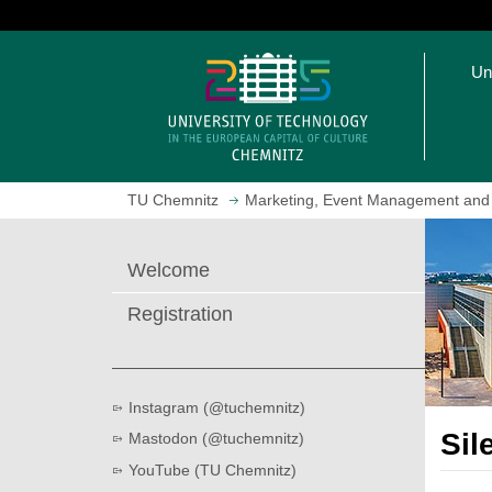
J
u
O
m
Un
p
p
e
t
n
o
h
m
o
a
TU Chemnitz
Marketing, Event Management and
m
i
e
n
p
c
Welcome
a
o
g
n
Registration
e
t
e
n
t
Instagram (@tuchemnitz)
Sil
Mastodon (@tuchemnitz)
YouTube (TU Chemnitz)