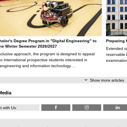
elor's Degree Program in "Digital Engineering" to
Preparing 
 the Winter Semester 2026/2027
Extended op
nclusive approach, the program is designed to appeal
reservable 
to international prospective students interested in
examination
l engineering and information technology …
Show more articles
Media
 with Us: