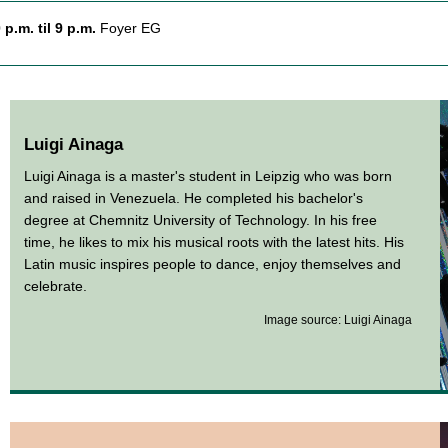
 p.m. til 9 p.m.
Foyer EG
Luigi Ainaga
Luigi Ainaga is a master's student in Leipzig who was born
and raised in Venezuela. He completed his bachelor's
degree at Chemnitz University of Technology. In his free
time, he likes to mix his musical roots with the latest hits. His
Latin music inspires people to dance, enjoy themselves and
celebrate.
Image source: Luigi Ainaga