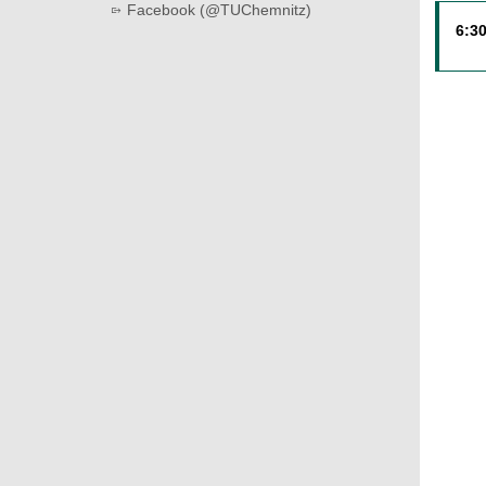
Facebook (@TUChemnitz)
6:30