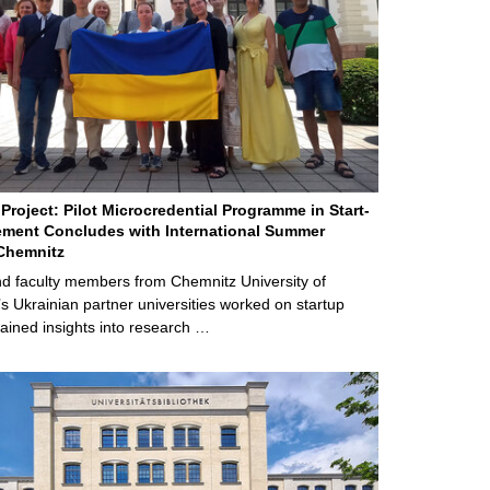
Project: Pilot Microcredential Programme in Start-
ment Concludes with International Summer
Chemnitz
d faculty members from Chemnitz University of
s Ukrainian partner universities worked on startup
ained insights into research …