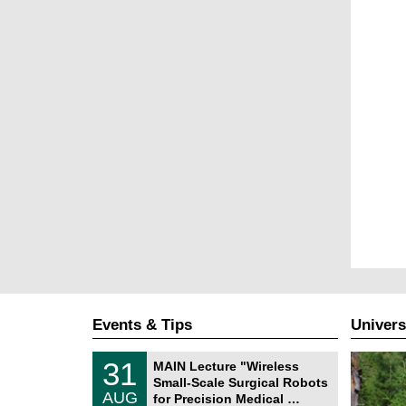
Events & Tips
Univers
T
3
31
MAIN Lecture "Wireless
U
1
Small-Scale Surgical Robots
C
/
AUG
h
for Precision Medical …
0