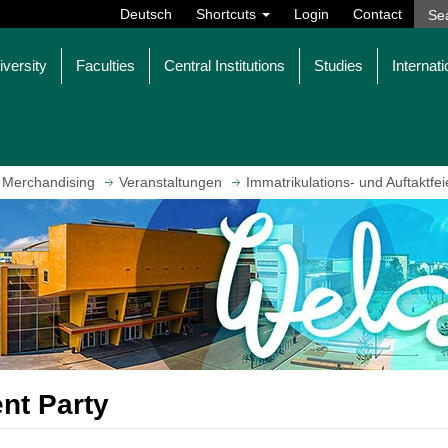
Deutsch
Shortcuts
Login
Contact
iversity
Faculties
Central Institutions
Studies
Internati
 Merchandising
Veranstaltungen
Immatrikulations- und Auftaktfei
ent Party