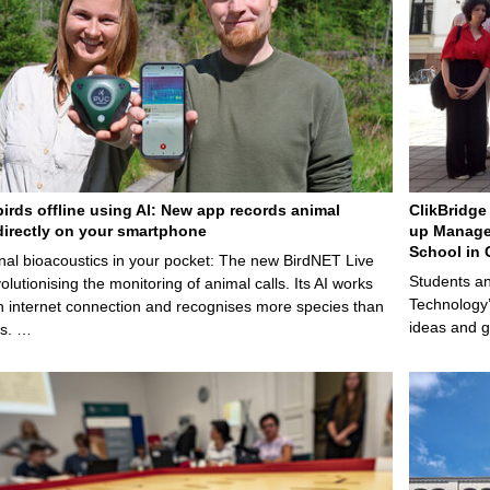
birds offline using AI: New app records animal
ClikBridge 
irectly on your smartphone
up Manage
School in 
nal bioacoustics in your pocket: The new BirdNET Live
Students an
olutionising the monitoring of animal calls. Its AI works
Technology’
n internet connection and recognises more species than
ideas and g
ps. …