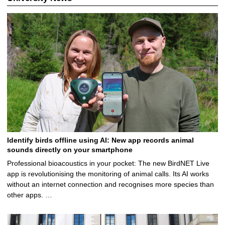
2
.
2
0
2
5
Identify birds offline using AI: New app records animal
sounds directly on your smartphone
Professional bioacoustics in your pocket: The new BirdNET Live
app is revolutionising the monitoring of animal calls. Its AI works
without an internet connection and recognises more species than
other apps. …