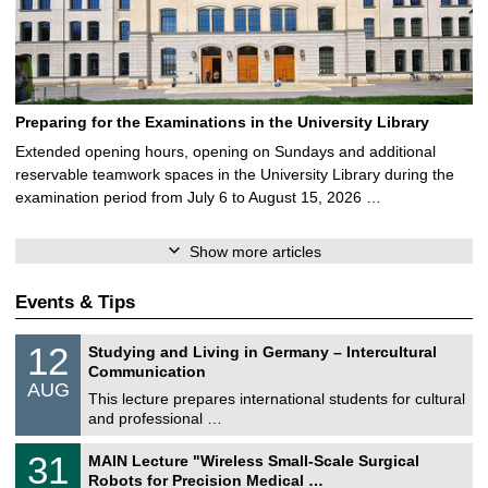
Preparing for the Examinations in the University Library
Extended opening hours, opening on Sundays and additional
reservable teamwork spaces in the University Library during the
examination period from July 6 to August 15, 2026 …
Show more articles
Events & Tips
S
1
12
Studying and Living in Germany – Intercultural
o
2
Communication
n
/
AUG
s
0
This lecture prepares international students for cultural
t
8
and professional …
i
/
g
2
T
e
3
31
MAIN Lecture "Wireless Small-Scale Surgical
0
U
1
2
Robots for Precision Medical …
C