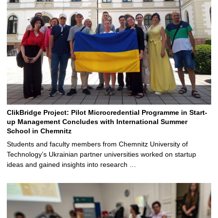
ClikBridge Project: Pilot Microcredential Programme in Start-
up Management Concludes with International Summer
School in Chemnitz
Students and faculty members from Chemnitz University of
Technology’s Ukrainian partner universities worked on startup
ideas and gained insights into research …