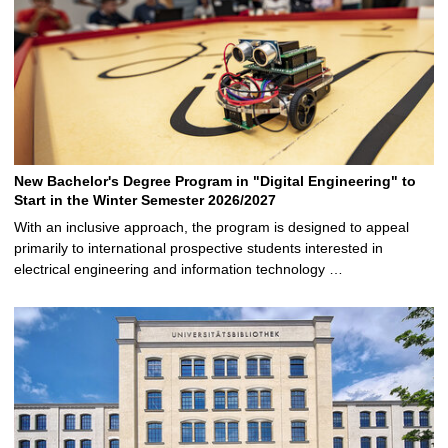
New Bachelor's Degree Program in "Digital Engineering" to
Start in the Winter Semester 2026/2027
With an inclusive approach, the program is designed to appeal
primarily to international prospective students interested in
electrical engineering and information technology …