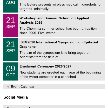
/
6
AUG
h
0
This lecture presents wireless medical microrobots for
e
8
targeted, minimally …
m
/
n
2
M
i
2
21
Workshop and Summer School on Applied
0
a
t
1
2
Analysis 2026
t
z
/
6
SEP
h
0
The Chemnitz summer school has been a tradition
e
9
since 2006. Five invited …
m
/
a
2
T
t
2
21
ISEG2026 International Symposium on Epitaxial
0
U
i
1
2
Graphene
C
c
/
6
SEP
h
s
0
The aim of the symposium is to bring together
e
9
scientists from the field of …
m
/
n
2
T
i
0
09
Enrolment Ceremony 2026/2027
0
U
t
9
2
C
z
New students are greeted each year at the beginning
/
6
OCT
h
1
of the winter semester in a cherished …
e
0
m
/
n
Event Calendar
2
i
0
t
2
z
Social Media
6