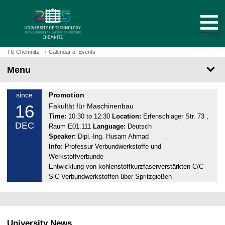
O
J
p
u
e
m
n
p
h
t
TU Chemnitz
Calendar of Events
o
o
Menu
m
m
e
a
p
T
since
Promotion
i
a
16
u
Fakultät für Maschinenbau
n
g
e
Time:
10:30 to 12:30
Location:
Erfenschlager Str. 73 ,
c
DEC
e
Raum E01.111
Language:
Deutsch
s
o
Speaker:
Dipl.-Ing. Husam Ahmad
d
n
Info:
Professur Verbundwerkstoffe und
a
t
Werkstoffverbunde
y
e
Entwicklung von kohlenstoffkurzfaserverstärkten C/C-
,
n
SiC-Verbundwerkstoffen über Spritzgießen
1
t
6
.
1
University News