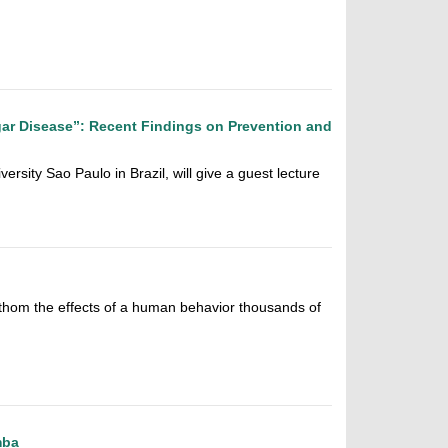
ar Disease”: Recent Findings on Prevention and
ersity Sao Paulo in Brazil, will give a guest lecture
thom the effects of a human behavior thousands of
mba