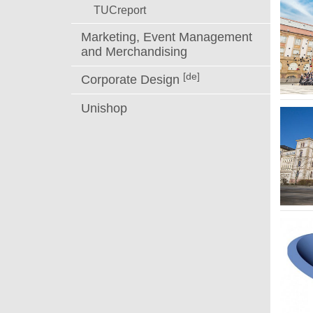
TUCreport
Marketing, Event Management
and Merchandising
[de]
Corporate Design
Unishop