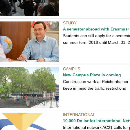
STUDY
A semester abroad with Erasmus+
Students can still apply for a semes
summer term 2018 until March 31, 
CAMPUS
New Campus Plaza is coming
Construction work at Reichenhainer
keep in mind the traffic restrictions
INTERNATIONAL
10.000 Dollar for International Ne
International network AC21 calls for 