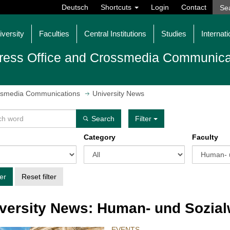
Deutsch
Shortcuts
Login
Contact
iversity
Faculties
Central Institutions
Studies
Internati
ress Office and Crossmedia Communica
ossmedia Communications
University News
Search
Filter
Category
Faculty
ter
Reset filter
versity News: Human- und Sozia
EVENTS