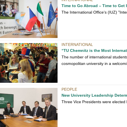
Time to Go Abroad – Time to Get 
The International Office‘s (IUZ) "In
INTERNATIONAL
“TU Chemnitz is the Most Internat
The number of international students
cosmopolitan university in a welcomi
PEOPLE
New University Leadership Deter
Three Vice Presidents were elected b