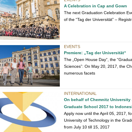
A Celebration in Cap and Gown
The next Graduation Celebration Eve
of the “Tag der Universität” – Regist
EVENTS
Premiere: „Tag der Universität“
The „Open House Day“, the “Graduati
Sciences”: On May 20, 2017, the Che
numerous facets
INTERNATIONAL
On behalf of Chemnitz University 
Graduate School 2017 to Indones
Apply now until the April 05, 2017, f
University of Technology in the Gra
from July 10 till 15, 2017