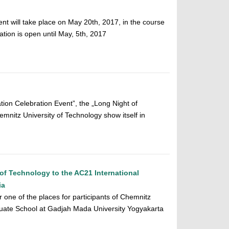
nt will take place on May 20th, 2017, in the course
ration is open until May, 5th, 2017
on Celebration Event”, the „Long Night of
mnitz University of Technology show itself in
of Technology to the AC21 International
ia
or one of the places for participants of Chemnitz
duate School at Gadjah Mada University Yogyakarta