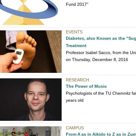
Fund 2017”
EVENTS
Diabetes, also Known as the “Sug
Treatment
Professor Isabel Sacco, from the Univ
on Thursday, December 8, 2016
RESEARCH
The Power of Music
Psychologists of the TU Chemnitz fa
years old
CAMPUS
From A as in Aikido to Z as in Zu