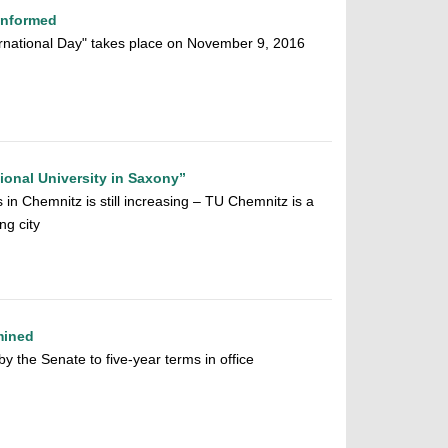
Informed
ternational Day" takes place on November 9, 2016
ional University in Saxony”
 in Chemnitz is still increasing – TU Chemnitz is a
ng city
mined
y the Senate to five-year terms in office