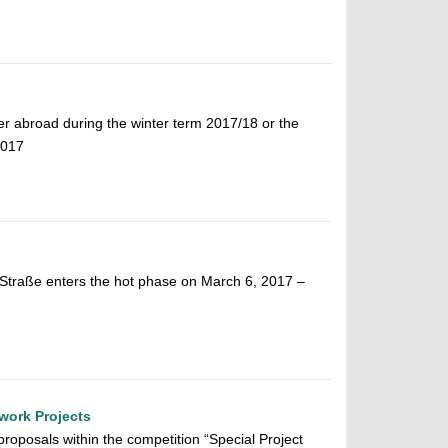
ter abroad during the winter term 2017/18 or the
2017
 Straße enters the hot phase on March 6, 2017 –
twork Projects
proposals within the competition “Special Project