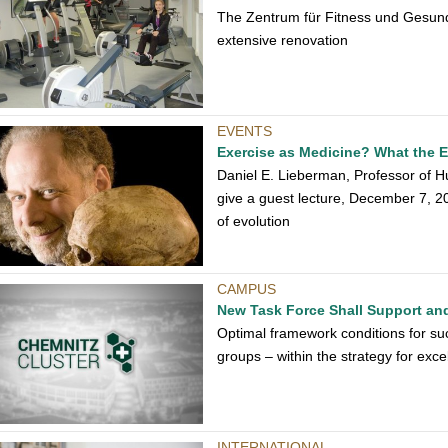
The Zentrum für Fitness und Gesundhe
extensive renovation
EVENTS
Exercise as Medicine? What the E
Daniel E. Lieberman, Professor of Hu
give a guest lecture, December 7, 20
of evolution
CAMPUS
New Task Force Shall Support an
Optimal framework conditions for suc
groups – within the strategy for exc
INTERNATIONAL