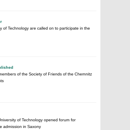
r
 of Technology are called on to participate in the
blished
members of the Society of Friends of the Chemnitz
ts
University of Technology opened forum for
e admission in Saxony