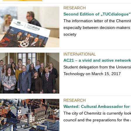
RESEARCH
Second Edition of „TUCdialogue“
The information letter of the Chemni
especially between decision-makers 
society
INTERNATIONAL
AC21 – a vivid and active networ
Student delegation from the Universi
Technology on March 15, 2017
RESEARCH
Wanted: Cultural Ambassador for
The city of Chemnitz is currently lo
council and the preparations for the