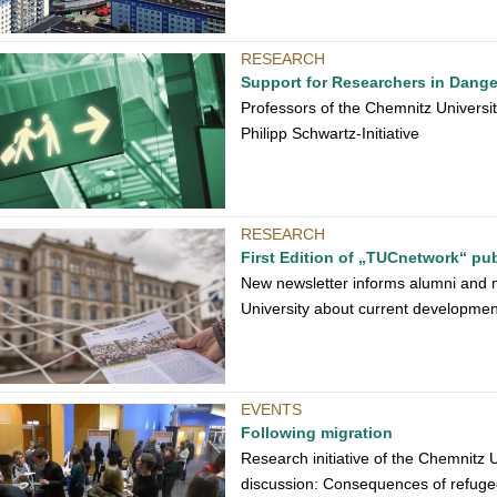
RESEARCH
Support for Researchers in Dange
Professors of the Chemnitz University
Philipp Schwartz-Initiative
RESEARCH
First Edition of „TUCnetwork“ pu
New newsletter informs alumni and 
University about current developmen
EVENTS
Following migration
Research initiative of the Chemnitz 
discussion: Consequences of refuge