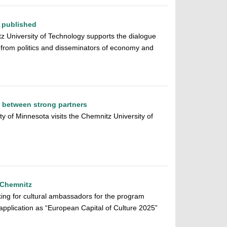
 published
tz University of Technology supports the dialogue
from politics and disseminators of economy and
k between strong partners
ty of Minnesota visits the Chemnitz University of
 Chemnitz
oking for cultural ambassadors for the program
 application as “European Capital of Culture 2025”