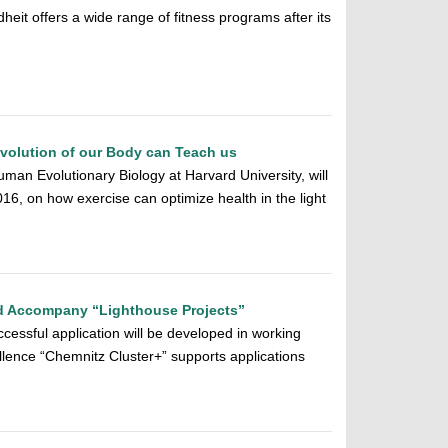
it offers a wide range of fitness programs after its
volution of our Body can Teach us
man Evolutionary Biology at Harvard University, will
16, on how exercise can optimize health in the light
d Accompany “Lighthouse Projects”
cessful application will be developed in working
ellence “Chemnitz Cluster+” supports applications