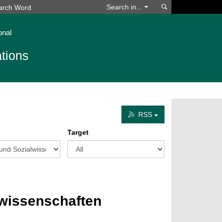
Search
Search in...
onal
tions
RSS
Target
lwissenschaften