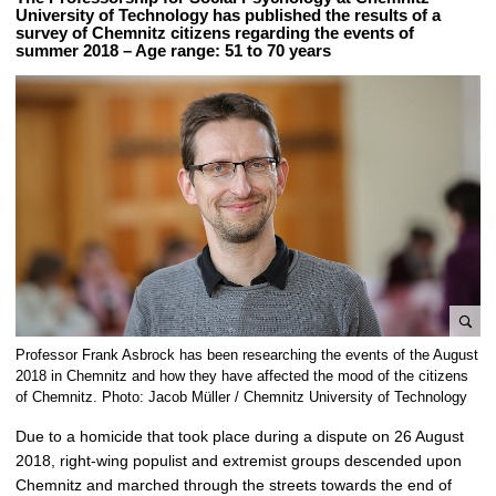
University of Technology has published the results of a
survey of Chemnitz citizens regarding the events of
summer 2018 – Age range: 51 to 70 years
e
Professor Frank Asbrock has been researching the events of the August
n
2018 in Chemnitz and how they have affected the mood of the citizens
l
of Chemnitz. Photo: Jacob Müller / Chemnitz University of Technology
a
Due to a homicide that took place during a dispute on 26 August
r
2018, right-wing populist and extremist groups descended upon
g
Chemnitz and marched through the streets towards the end of
e