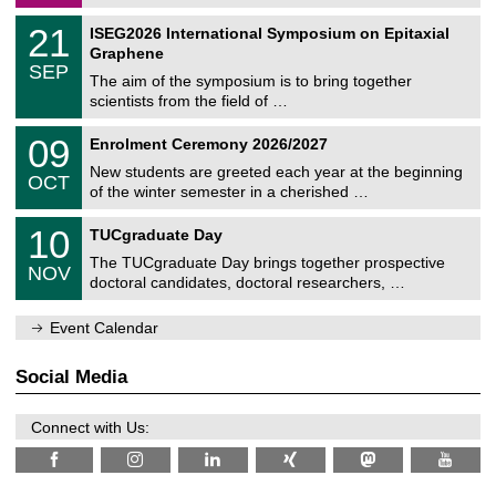
/
a
2
T
t
2
21
ISEG2026 International Symposium on Epitaxial
0
U
i
1
2
Graphene
C
c
/
6
SEP
h
s
0
The aim of the symposium is to bring together
e
9
scientists from the field of …
m
/
n
2
T
i
0
09
Enrolment Ceremony 2026/2027
0
U
t
9
2
C
z
New students are greeted each year at the beginning
/
6
OCT
h
1
of the winter semester in a cherished …
e
0
m
Z
/
1
10
n
TUCgraduate Day
e
2
0
i
n
0
The TUCgraduate Day brings together prospective
/
t
NOV
t
2
1
z
doctoral candidates, doctoral researchers, …
r
6
1
u
/
m
Event Calendar
2
f
0
ü
2
r
Social Media
6
d
e
n
Connect with Us:
w
i
s
s