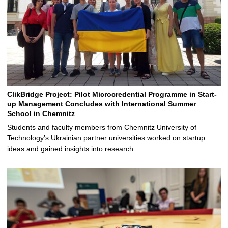
ClikBridge Project: Pilot Microcredential Programme in Start-
up Management Concludes with International Summer
School in Chemnitz
Students and faculty members from Chemnitz University of
Technology’s Ukrainian partner universities worked on startup
ideas and gained insights into research …