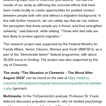
results of our study as affirming the concrete efforts that have
been made locally to create opportunities for positive contact
between people both with and without a migration background. In
line with further research, we can safely say that we can reduce
the perception that these people are a threat, and thus strengthen
solidarity,” said Asbrock, while adding: “Those who feel safe are
less likely to protest against migration.”
The research project was supported by the Federal Ministry for
Family Affairs, Senior Citizens, Women and Youth (BMFSFJ), as a
part of the “Demokratie leben!” federal programme, with about
28,000 euros in funding. The project was also supported by the
city of Chemnitz.
The study “The Situation in Chemnitz – The Mood After
August 2018”
can be found on the web at
https://www.tu-
chemnitz.de/hsw/psychologie/professuren/sozpsy/demokratielebe
n.php
(german).
Multimedia
: In the TUCpersönlich podcast, Professor Dr. Frank
Asbrock discusses prejudice research, why he studied psychology