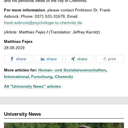
and his personal views of the city of Chemnitz.
For more information
, please contact Professor Dr. Frank
Asbrock, Phone: 0371 531-31678, Email:
frank.asbrock@psychologie.tu-chemnitz.de
.
(
Article: Matthias Fejes
/
(Translation: Jeffrey Karnitz
)
Matthias Fejes
28.08.2019
share
share
share
print
More articles for:
Human- und Sozialwissenschaften
,
International
,
Forschung
,
Chemnitz
All "University News" articles
University News