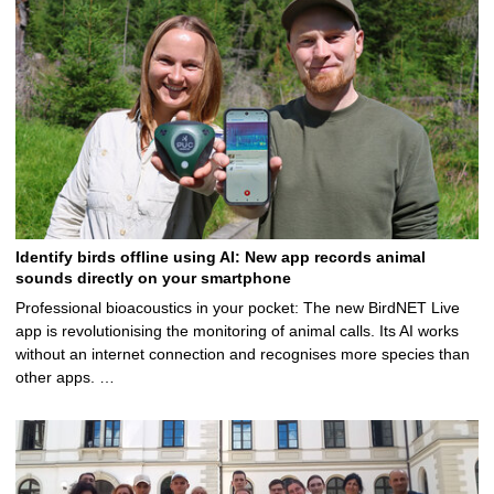
Identify birds offline using AI: New app records animal
sounds directly on your smartphone
Professional bioacoustics in your pocket: The new BirdNET Live
app is revolutionising the monitoring of animal calls. Its AI works
without an internet connection and recognises more species than
other apps. …