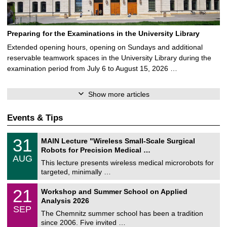
Preparing for the Examinations in the University Library
Extended opening hours, opening on Sundays and additional
reservable teamwork spaces in the University Library during the
examination period from July 6 to August 15, 2026 …
Show more articles
Events & Tips
T
3
31
MAIN Lecture "Wireless Small-Scale Surgical
U
1
Robots for Precision Medical …
C
/
AUG
h
0
This lecture presents wireless medical microrobots for
e
8
targeted, minimally …
m
/
n
2
M
i
2
21
Workshop and Summer School on Applied
0
a
t
1
2
Analysis 2026
t
z
/
6
SEP
h
0
The Chemnitz summer school has been a tradition
e
9
since 2006. Five invited …
m