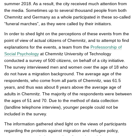
summer 2018. As a result, the city received much attention from
p
the media. Sometimes up to several thousand people from both
i
Chemnitz and Germany as a whole participated in these so-called
c
“funeral marches”, as they were called by their initiators.
t
u
In order to shed light on the perceptions of these events from the
r
point of view of actual citizens of Chemnitz, and to attempt to find
e
explanations for the events, a team from the
Professorship of
Social Psychology
at Chemnitz University of Technology
conducted a survey of 500 citizens, on behalf of a city initiative.
The survey interviewed men and women over the age of 18 who
do not have a migration background. The average age of the
respondents, who come from all parts of Chemnitz, was 61.5
years, and thus was about 8 years above the average age of
adults in Chemnitz. The majority of the respondents were between
the ages of 51 and 70. Due to the method of data collection
(landline telephone interview), younger people could not be
included in the survey.
The information gathered shed light on the views of participants
regarding the protests against migration and refugee policy,