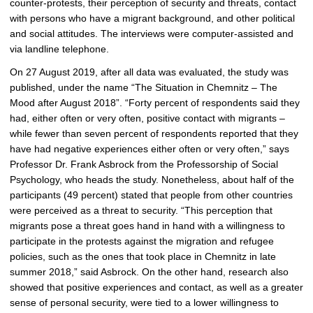
counter-protests, their perception of security and threats, contact
with persons who have a migrant background, and other political
and social attitudes. The interviews were computer-assisted and
via landline telephone.
On 27 August 2019, after all data was evaluated, the study was
published, under the name “The Situation in Chemnitz – The
Mood after August 2018”. “Forty percent of respondents said they
had, either often or very often, positive contact with migrants –
while fewer than seven percent of respondents reported that they
have had negative experiences either often or very often,” says
Professor Dr. Frank Asbrock from the Professorship of Social
Psychology, who heads the study. Nonetheless, about half of the
participants (49 percent) stated that people from other countries
were perceived as a threat to security. “This perception that
migrants pose a threat goes hand in hand with a willingness to
participate in the protests against the migration and refugee
policies, such as the ones that took place in Chemnitz in late
summer 2018,” said Asbrock. On the other hand, research also
showed that positive experiences and contact, as well as a greater
sense of personal security, were tied to a lower willingness to