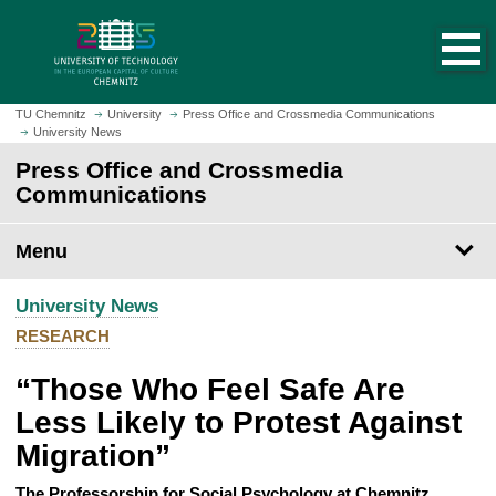
O
J
p
u
e
m
n
p
h
t
TU Chemnitz
University
Press Office and Crossmedia Communications
o
University News
o
m
m
Press Office and Crossmedia
e
a
Communications
p
i
a
n
Menu
g
c
e
o
University News
n
t
RESEARCH
e
“Those Who Feel Safe Are
n
t
Less Likely to Protest Against
Migration”
The Professorship for Social Psychology at Chemnitz