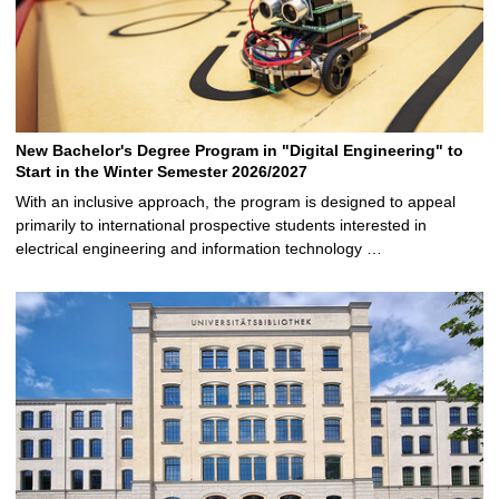
New Bachelor's Degree Program in "Digital Engineering" to
Start in the Winter Semester 2026/2027
With an inclusive approach, the program is designed to appeal
primarily to international prospective students interested in
electrical engineering and information technology …