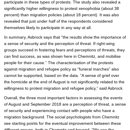
participate in these types of protests. The study also revealed a
significantly higher willingness to protest xenophobia (about 38
percent) than migration policies (about 18 percent). It was also
revealed that just under half of the respondents considered
themselves likely to participate in any way at all.
In summary, Asbrock says that “the results show the importance of
a sense of security and the perception of threat. If right-wing
groups succeed in fostering fears and perceptions of threats, they
can find success, as was shown here in Chemnitz, and mobilise
people for their cause.” The characterisation of the protests
against migration and refugee policy as “funeral marches” also
cannot be supported, based on the data. “A sense of grief over
the homicide at the end of August is not significantly related to the
willingness to protest migration and refugee policy,” said Asbrock.
Overall, the three most important factors in assessing the events
of August and September 2018 are a perception of threat, a sense
of security and experiencing contact with people who have a
migration background. The social psychologists from Chemnitz
see starting points for the eventual improvement between these
different groups, both in Chemnitz and beyond. “We see the