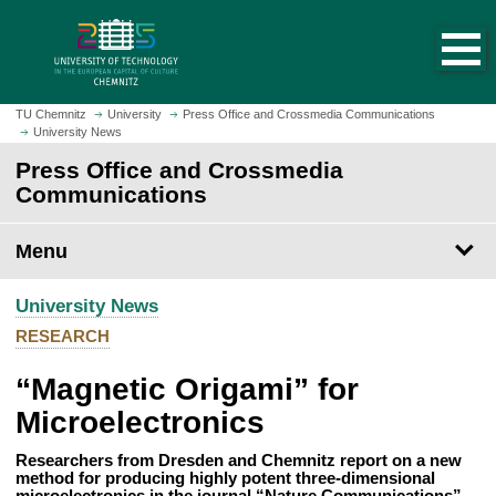
O
J
p
u
e
m
n
p
h
t
TU Chemnitz
University
Press Office and Crossmedia Communications
o
University News
o
m
m
Press Office and Crossmedia
e
a
Communications
p
i
a
n
Menu
g
c
e
o
University News
n
t
RESEARCH
e
“Magnetic Origami” for
n
t
Microelectronics
Researchers from Dresden and Chemnitz report on a new
method for producing highly potent three-dimensional
microelectronics in the journal “Nature Communications”