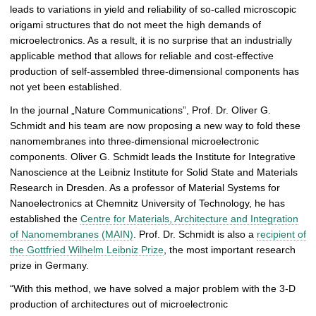
leads to variations in yield and reliability of so-called microscopic
r
origami structures that do not meet the high demands of
y
microelectronics. As a result, it is no surprise that an industrially
applicable method that allows for reliable and cost-effective
production of self-assembled three-dimensional components has
not yet been established.
In the journal „Nature Communications”, Prof. Dr. Oliver G.
Schmidt and his team are now proposing a new way to fold these
nanomembranes into three-dimensional microelectronic
components. Oliver G. Schmidt leads the Institute for Integrative
Nanoscience at the Leibniz Institute for Solid State and Materials
Research in Dresden. As a professor of Material Systems for
Nanoelectronics at Chemnitz University of Technology, he has
established the
Centre for Materials, Architecture and Integration
of Nanomembranes (MAIN)
. Prof. Dr. Schmidt is also a
recipient of
the Gottfried Wilhelm Leibniz Prize
, the most important research
prize in Germany.
“With this method, we have solved a major problem with the 3-D
production of architectures out of microelectronic