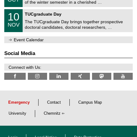
1
of the winter semester in a cherished …
e
0
m
Z
/
1
10
n
TUCgraduate Day
e
2
0
i
n
0
The TUCgraduate Day brings together prospective
/
t
NOV
t
2
1
z
doctoral candidates, doctoral researchers, …
r
6
1
u
/
m
Event Calendar
2
f
0
ü
2
r
Social Media
6
d
e
n
Connect with Us:
w
i
s
s
e
n
s
c
Emergency
Contact
Campus Map
h
a
University
Chemnitz
f
t
l
i
c