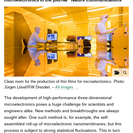
o
Clean room for the production of thin films for microelectronics. Photo:
p
Jürgen Lösel/IFW Dresden. –
All images …
e
The development of high-performance three-dimensional
n
microelectronics poses a huge challenge for scientists and
g
engineers alike. New methods and breakthroughs are always
a
sought after. One such method is, for example, the self-
l
assembled roll-up of microelectronic nanomembranes, but this
l
process is subject to strong statistical fluctuations. This in turn
e