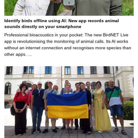
Identify birds offline using AI: New app records animal
sounds directly on your smartphone
Professional bioacoustics in your pocket: The new BirdNET Live
app is revolutionising the monitoring of animal calls. Its AI works
without an internet connection and recognises more species than
other apps. …