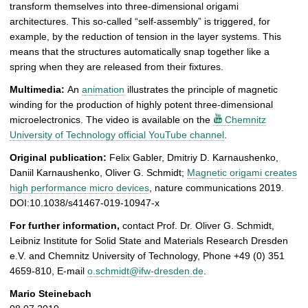
transform themselves into three-dimensional origami
architectures. This so-called “self-assembly” is triggered, for
example, by the reduction of tension in the layer systems. This
means that the structures automatically snap together like a
spring when they are released from their fixtures.
Multimedia:
An
animation
illustrates the principle of magnetic
winding for the production of highly potent three-dimensional
microelectronics. The video is available on the
Chemnitz
University of Technology official YouTube channel
.
Original publication:
Felix Gabler, Dmitriy D. Karnaushenko,
Daniil Karnaushenko, Oliver G. Schmidt;
Magnetic origami creates
high performance micro devices
, nature communications 2019.
DOI:10.1038/s41467-019-10947-x
For further information,
contact Prof. Dr. Oliver G. Schmidt,
Leibniz Institute for Solid State and Materials Research Dresden
e.V. and Chemnitz University of Technology, Phone +49 (0) 351
4659-810, E-mail
o.schmidt@ifw-dresden.de
.
Mario Steinebach