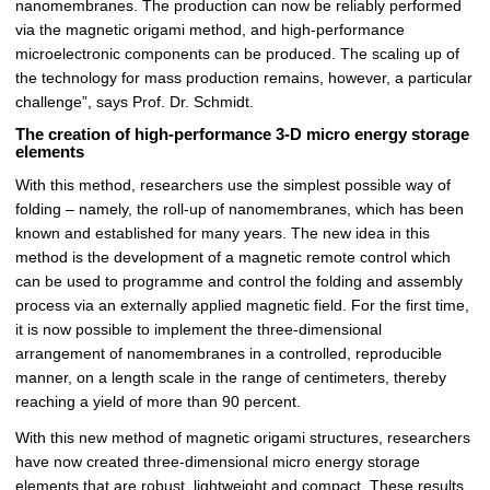
nanomembranes. The production can now be reliably performed
via the magnetic origami method, and high-performance
microelectronic components can be produced. The scaling up of
the technology for mass production remains, however, a particular
challenge”, says Prof. Dr. Schmidt.
The creation of high-performance 3-D micro energy storage
elements
With this method, researchers use the simplest possible way of
folding – namely, the roll-up of nanomembranes, which has been
known and established for many years. The new idea in this
method is the development of a magnetic remote control which
can be used to programme and control the folding and assembly
process via an externally applied magnetic field. For the first time,
it is now possible to implement the three-dimensional
arrangement of nanomembranes in a controlled, reproducible
manner, on a length scale in the range of centimeters, thereby
reaching a yield of more than 90 percent.
With this new method of magnetic origami structures, researchers
have now created three-dimensional micro energy storage
elements that are robust, lightweight and compact. These results