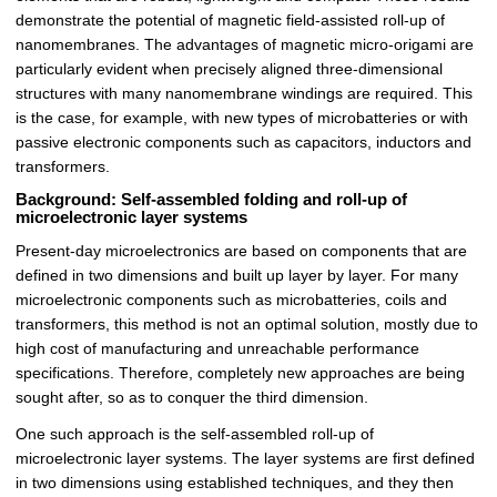
demonstrate the potential of magnetic field-assisted roll-up of
nanomembranes. The advantages of magnetic micro-origami are
particularly evident when precisely aligned three-dimensional
structures with many nanomembrane windings are required. This
is the case, for example, with new types of microbatteries or with
passive electronic components such as capacitors, inductors and
transformers.
Background: Self-assembled folding and roll-up of
microelectronic layer systems
Present-day microelectronics are based on components that are
defined in two dimensions and built up layer by layer. For many
microelectronic components such as microbatteries, coils and
transformers, this method is not an optimal solution, mostly due to
high cost of manufacturing and unreachable performance
specifications. Therefore, completely new approaches are being
sought after, so as to conquer the third dimension.
One such approach is the self-assembled roll-up of
microelectronic layer systems. The layer systems are first defined
in two dimensions using established techniques, and they then