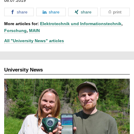
08.07.2019
share
share
share
print
More articles for:
Elektrotechnik und Informationstechnik
,
Forschung
,
MAIN
All "University News" articles
University News