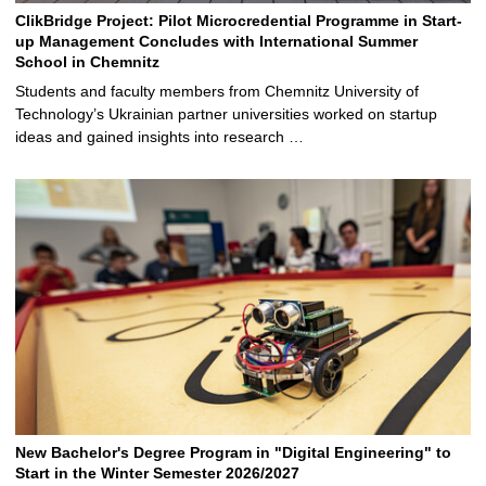
ClikBridge Project: Pilot Microcredential Programme in Start-
up Management Concludes with International Summer
School in Chemnitz
Students and faculty members from Chemnitz University of
Technology’s Ukrainian partner universities worked on startup
ideas and gained insights into research …
New Bachelor's Degree Program in "Digital Engineering" to
Start in the Winter Semester 2026/2027