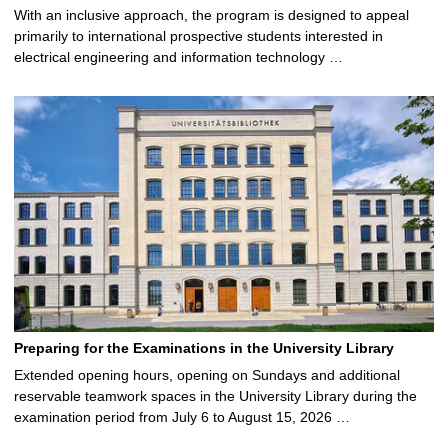
With an inclusive approach, the program is designed to appeal
primarily to international prospective students interested in
electrical engineering and information technology …
Preparing for the Examinations in the University Library
Extended opening hours, opening on Sundays and additional
reservable teamwork spaces in the University Library during the
examination period from July 6 to August 15, 2026 …