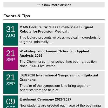
Show more articles
Events & Tips
T
3
31
MAIN Lecture "Wireless Small-Scale Surgical
U
1
Robots for Precision Medical …
C
/
AUG
h
0
This lecture presents wireless medical microrobots for
e
8
targeted, minimally …
m
/
n
2
M
i
2
21
Workshop and Summer School on Applied
0
a
t
1
2
Analysis 2026
t
z
/
6
SEP
h
0
The Chemnitz summer school has been a tradition
e
9
since 2006. Five invited …
m
/
a
2
T
t
2
21
ISEG2026 International Symposium on Epitaxial
0
U
i
1
2
Graphene
C
c
/
6
SEP
h
s
0
The aim of the symposium is to bring together
e
9
scientists from the field of …
m
/
n
2
T
i
0
09
Enrolment Ceremony 2026/2027
0
U
t
9
2
C
z
New students are greeted each year at the beginning
/
6
OCT
h