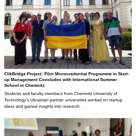
ClikBridge Project: Pilot Microcredential Programme in Start-
up Management Concludes with International Summer
School in Chemnitz
Students and faculty members from Chemnitz University of
Technology’s Ukrainian partner universities worked on startup
ideas and gained insights into research …