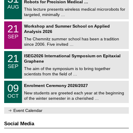
2
Robots for Precision Medical …
C
/
6
AUG
h
0
This lecture presents wireless medical microrobots for
e
8
targeted, minimally …
m
/
n
2
M
i
2
21
Workshop and Summer School on Applied
0
a
t
1
2
Analysis 2026
t
z
/
6
SEP
h
0
The Chemnitz summer school has been a tradition
e
9
since 2006. Five invited …
m
/
a
2
T
t
2
21
ISEG2026 International Symposium on Epitaxial
0
U
i
1
2
Graphene
C
c
/
6
SEP
h
s
0
The aim of the symposium is to bring together
e
9
scientists from the field of …
m
/
n
2
T
i
0
09
Enrolment Ceremony 2026/2027
0
U
t
9
2
C
z
New students are greeted each year at the beginning
/
6
OCT
h
1
of the winter semester in a cherished …
e
0
m
/
n
Event Calendar
2
i
0
t
2
z
Social Media
6