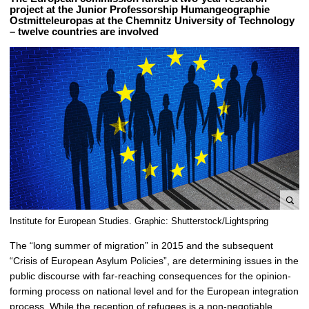
project at the Junior Professorship Humangeographie
Ostmitteleuropas at the Chemnitz University of Technology
– twelve countries are involved
e
Institute for European Studies. Graphic: Shutterstock/Lightspring
n
The “long summer of migration” in 2015 and the subsequent
l
“Crisis of European Asylum Policies”, are determining issues in the
a
public discourse with far-reaching consequences for the opinion-
r
forming process on national level and for the European integration
g
process. While the reception of refugees is a non-negotiable
e