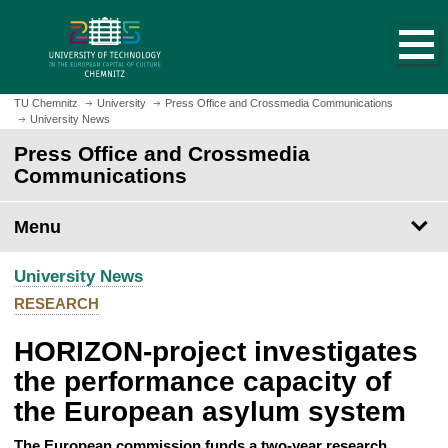
O
J
p
u
e
m
n
p
h
t
TU Chemnitz
University
Press Office and Crossmedia Communications
o
University News
o
m
m
Press Office and Crossmedia
e
a
Communications
p
i
a
n
Menu
g
c
e
o
University News
n
t
RESEARCH
e
HORIZON-project investigates
n
t
the performance capacity of
the European asylum system
The European commission funds a two-year research