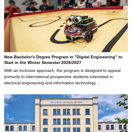
New Bachelor's Degree Program in "Digital Engineering" to
Start in the Winter Semester 2026/2027
With an inclusive approach, the program is designed to appeal
primarily to international prospective students interested in
electrical engineering and information technology …