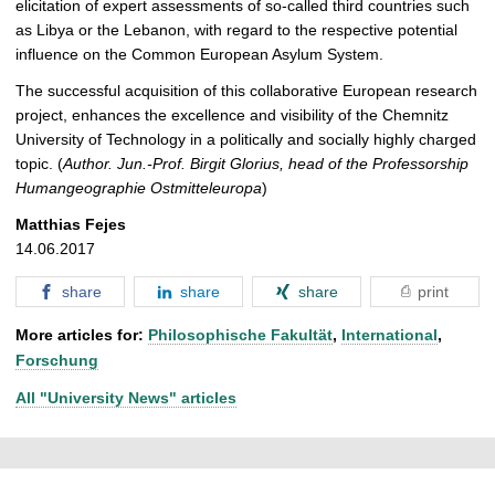
elicitation of expert assessments of so-called third countries such
as Libya or the Lebanon, with regard to the respective potential
influence on the Common European Asylum System.
The successful acquisition of this collaborative European research
project, enhances the excellence and visibility of the Chemnitz
University of Technology in a politically and socially highly charged
topic. (
Author. Jun.-Prof. Birgit Glorius, head of the Professorship
Humangeographie Ostmitteleuropa
)
Matthias Fejes
14.06.2017
share
share
share
print
More articles for:
Philosophische Fakultät
,
International
,
Forschung
All "University News" articles