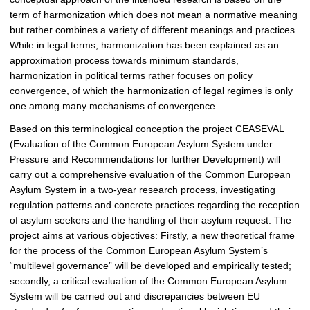
term of harmonization which does not mean a normative meaning
but rather combines a variety of different meanings and practices.
While in legal terms, harmonization has been explained as an
approximation process towards minimum standards,
harmonization in political terms rather focuses on policy
convergence, of which the harmonization of legal regimes is only
one among many mechanisms of convergence.
Based on this terminological conception the project CEASEVAL
(Evaluation of the Common European Asylum System under
Pressure and Recommendations for further Development) will
carry out a comprehensive evaluation of the Common European
Asylum System in a two-year research process, investigating
regulation patterns and concrete practices regarding the reception
of asylum seekers and the handling of their asylum request. The
project aims at various objectives: Firstly, a new theoretical frame
for the process of the Common European Asylum System’s
“multilevel governance” will be developed and empirically tested;
secondly, a critical evaluation of the Common European Asylum
System will be carried out and discrepancies between EU