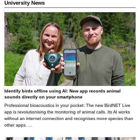
University News
Identify birds offline using AI: New app records animal
sounds directly on your smartphone
Professional bioacoustics in your pocket: The new BirdNET Live
app is revolutionising the monitoring of animal calls. Its AI works
without an internet connection and recognises more species than
other apps. …