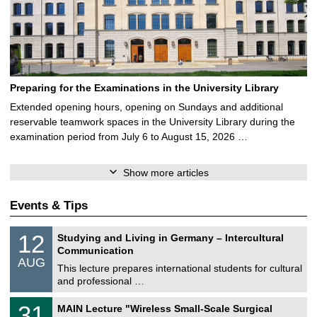
Preparing for the Examinations in the University Library
Extended opening hours, opening on Sundays and additional
reservable teamwork spaces in the University Library during the
examination period from July 6 to August 15, 2026 …
Show more articles
Events & Tips
S
1
12
Studying and Living in Germany – Intercultural
o
2
Communication
n
/
AUG
s
0
This lecture prepares international students for cultural
t
8
and professional …
i
/
g
2
T
e
3
31
MAIN Lecture "Wireless Small-Scale Surgical
0
U
1