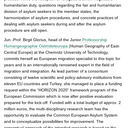
humanitarian duty, questions regarding the fair and humanitarian
p
division of asylum seekers to the member states, the
i
harmonization of asylum procedures, and concrete practices of
c
dealing with asylum seekers during and after the asylum
t
procedure are still open.
u
r
Jun.-Prof. Birgit Glorius, head of the Junior
Professorship
e
Humangeographie Ostmitteleuropa
(Human Geography of East-
Central Europe) at the Chemnitz University of Technology,
commits herself as European migration specialist to this topic for
years and is an internationally renowned expert in the field of
migration and integration. As lead partner of a consortium
consisting of twelve scientific and policy-advisory institutions from
eleven EU countries and Turkey, she managed to place a funding
request within the “HORIZON 2020” framework program of the
European Commission which is now after positive evaluation
prepared for the kick-off. Funded with a total budget of approx. 2
million euros, the multi-disciplinary research team has the
opportunity to evaluate the Common European Asylum System
and to conceptualize possibilities for improvement. The
conceptual approach of the intended research is based on the