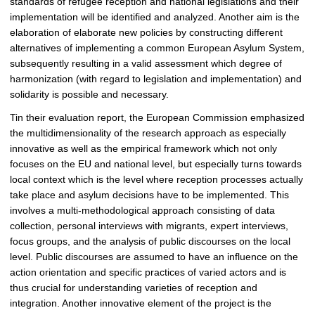
standards of refugee reception and national legislations and their
implementation will be identified and analyzed. Another aim is the
elaboration of elaborate new policies by constructing different
alternatives of implementing a common European Asylum System,
subsequently resulting in a valid assessment which degree of
harmonization (with regard to legislation and implementation) and
solidarity is possible and necessary.
Tin their evaluation report, the European Commission emphasized
the multidimensionality of the research approach as especially
innovative as well as the empirical framework which not only
focuses on the EU and national level, but especially turns towards
local context which is the level where reception processes actually
take place and asylum decisions have to be implemented. This
involves a multi-methodological approach consisting of data
collection, personal interviews with migrants, expert interviews,
focus groups, and the analysis of public discourses on the local
level. Public discourses are assumed to have an influence on the
action orientation and specific practices of varied actors and is
thus crucial for understanding varieties of reception and
integration. Another innovative element of the project is the