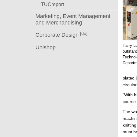
TUCreport
Marketing, Event Management
and Merchandising
[de]
Corporate Design
Harry L
Unishop
outstand
Technol
Departm
plated 
circula
"With h
course 
The wor
machine
knittin
must be