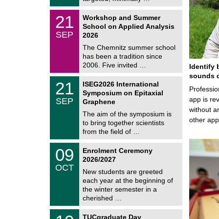
0
t
2
z
M
6
2
21
Workshop and Summer
a
1
School on Applied Analysis
t
/
SEP
h
2026
0
e
9
The Chemnitz summer school
m
/
has been a tradition since
a
2
t
2006. Five invited …
Identify 
0
i
2
sounds d
c
T
6
2
21
ISEG2026 International
s
U
Professio
1
Symposium on Epitaxial
C
/
app is rev
SEP
h
Graphene
0
e
without a
9
The aim of the symposium is
m
/
other ap
to bring together scientists
n
2
i
from the field of …
0
t
2
z
T
6
0
09
Enrolment Ceremony
U
9
2026/2027
C
/
OCT
h
1
New students are greeted
e
0
each year at the beginning of
m
/
the winter semester in a
n
2
i
cherished …
0
t
2
z
Z
6
1
TUCgraduate Day