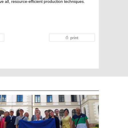
e all, resource-efficient production techniques.
print