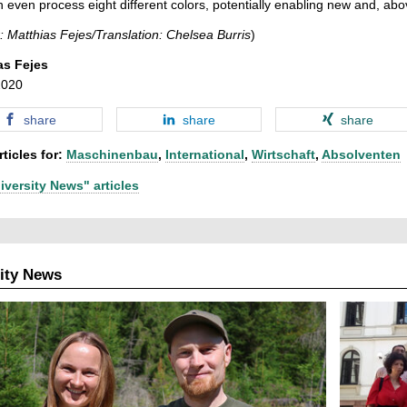
n even process eight different colors, potentially enabling new and, abov
: Matthias Fejes/Translation: Chelsea Burris
)
as Fejes
2020
share
share
share
ticles for:
Maschinenbau
,
International
,
Wirtschaft
,
Absolventen
iversity News" articles
ity News