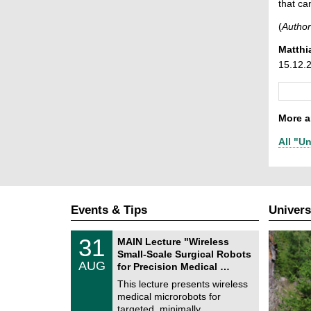
that ca
(
Author
Matthi
15.12.
More ar
All "Un
Events & Tips
Univers
T
3
31
MAIN Lecture "Wireless
U
1
Small-Scale Surgical Robots
C
/
AUG
h
for Precision Medical …
0
e
8
This lecture presents wireless
m
/
medical microrobots for
n
2
i
targeted, minimally …