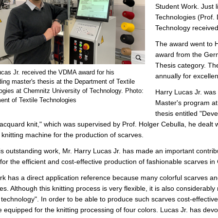
Student Work. Just l
Technologies (Prof. 
Technology received
The award went to H
award from the Ger
Thesis category. Th
e
ucas Jr. received the VDMA award for his
annually for excelle
n
ing master's thesis at the Department of Textile
l
ogies at Chemnitz University of Technology. Photo:
Harry Lucas Jr. was 
ent of Textile Technologies
a
Master's program at 
r
thesis entitled "Deve
g
jacquard knit," which was supervised by Prof. Holger Cebulla, he dealt wi
e
r knitting machine for the production of scarves.
p
is outstanding work, Mr. Harry Lucas Jr. has made an important contribu
i
for the efficient and cost-effective production of fashionable scarves 
c
t
k has a direct application reference because many colorful scarves and
u
s. Although this knitting process is very flexible, it is also considerably
r
g technology". In order to be able to produce such scarves cost-effective
e
 equipped for the knitting processing of four colors. Lucas Jr. has dev