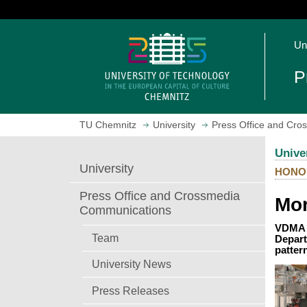
J
u
O
m
Un
p
p
e
t
P
n
o
h
m
o
a
TU Chemnitz
University
Press Office and Cr
m
i
e
n
Unive
p
c
University
HONO
a
o
g
n
Press Office and Crossmedia
Mor
e
t
Communications
e
VDMA P
n
Team
Depart
patter
t
University News
Press Releases