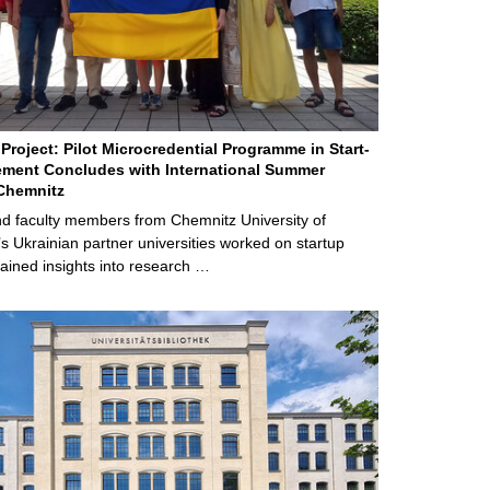
Project: Pilot Microcredential Programme in Start-
ment Concludes with International Summer
Chemnitz
d faculty members from Chemnitz University of
s Ukrainian partner universities worked on startup
ained insights into research …