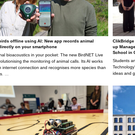
birds offline using AI: New app records animal
ClikBridge 
irectly on your smartphone
up Manage
School in 
nal bioacoustics in your pocket: The new BirdNET Live
Students an
olutionising the monitoring of animal calls. Its AI works
Technology’
n internet connection and recognises more species than
ideas and g
ps. …