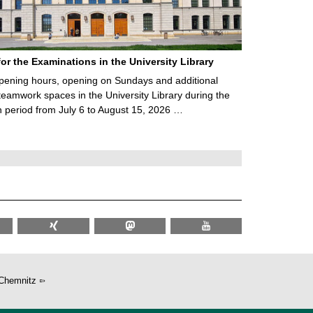
for the Examinations in the University Library
ening hours, opening on Sundays and additional
teamwork spaces in the University Library during the
 period from July 6 to August 15, 2026 …
Chemnitz