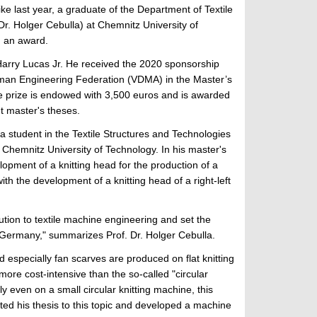
ike last year, a graduate of the Department of Textile
Dr. Holger Cebulla) at Chemnitz University of
 an award.
arry Lucas Jr. He received the 2020 sponsorship
man Engineering Federation (VDMA) in the Master’s
e prize is endowed with 3,500 euros and is awarded
nt master's theses.
a student in the Textile Structures and Technologies
Chemnitz University of Technology. In his master's
lopment of a knitting head for the production of a
th the development of a knitting head of a right-left
tion to textile machine engineering and set the
in Germany," summarizes Prof. Dr. Holger Cebulla.
 especially fan scarves are produced on flat knitting
 more cost-intensive than the so-called "circular
ly even on a small circular knitting machine, this
oted his thesis to this topic and developed a machine