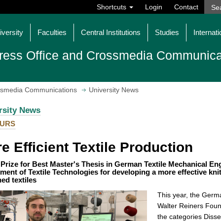
Shortcuts
Login
Contact
iversity
Faculties
Central Institutions
Studies
Internati
ress Office and Crossmedia Communica
ossmedia Communications
University News
rsity News
URS
e Efficient Textile Production
rize for Best Master's Thesis in German Textile Mechanical Eng
ment of Textile Technologies for developing a more effective kni
ned textiles
This year, the Germa
Walter Reiners Foun
the categories Diss