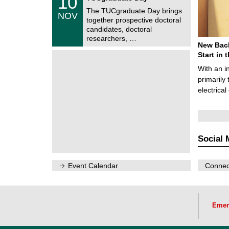
10
e
0
n
The TUCgraduate Day brings
/
NOV
t
1
together prospective doctoral
r
1
candidates, doctoral
u
/
researchers, …
m
2
New Bach
f
0
ü
Start in
2
r
6
With an i
d
e
primarily 
n
electrica
w
i
s
s
e
n
Social 
s
c
h
a
Event Calendar
Connect
f
t
l
i
c
Emer
h
e
n