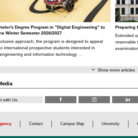
elor's Degree Program in "Digital Engineering" to
Preparing 
 the Winter Semester 2026/2027
Extended op
nclusive approach, the program is designed to appeal
reservable 
to international prospective students interested in
examination
l engineering and information technology …
Show more articles
Media
 with Us:
gency
Contact
Campus Map
University