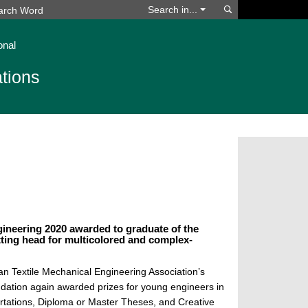
Search
Search in...
onal
tions
ineering 2020 awarded to graduate of the
tting head for multicolored and complex-
n Textile Mechanical Engineering Association’s
dation again awarded prizes for young engineers in
ertations, Diploma or Master Theses, and Creative