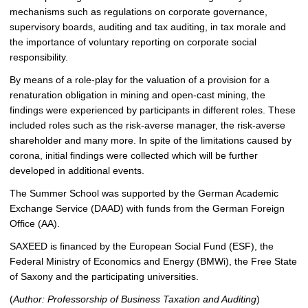
mechanisms such as regulations on corporate governance,
supervisory boards, auditing and tax auditing, in tax morale and
the importance of voluntary reporting on corporate social
responsibility.
By means of a role-play for the valuation of a provision for a
renaturation obligation in mining and open-cast mining, the
findings were experienced by participants in different roles. These
included roles such as the risk-averse manager, the risk-averse
shareholder and many more. In spite of the limitations caused by
corona, initial findings were collected which will be further
developed in additional events.
The Summer School was supported by the German Academic
Exchange Service (DAAD) with funds from the German Foreign
Office (AA).
SAXEED is financed by the European Social Fund (ESF), the
Federal Ministry of Economics and Energy (BMWi), the Free State
of Saxony and the participating universities.
(
Author: Professorship of Business Taxation and Auditing
)