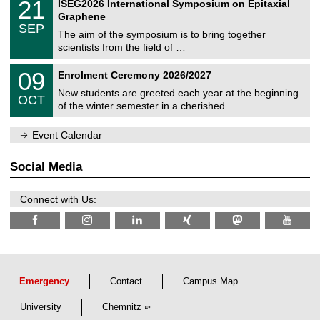
2
21
ISEG2026 International Symposium on Epitaxial
0
U
i
1
2
Graphene
C
c
/
6
SEP
h
s
0
The aim of the symposium is to bring together
e
9
scientists from the field of …
m
/
n
2
T
i
0
09
Enrolment Ceremony 2026/2027
0
U
t
9
2
C
z
New students are greeted each year at the beginning
/
6
OCT
h
1
of the winter semester in a cherished …
e
0
m
/
n
Event Calendar
2
i
0
t
2
z
Social Media
6
Connect with Us:
Emergency
Contact
Campus Map
University
Chemnitz