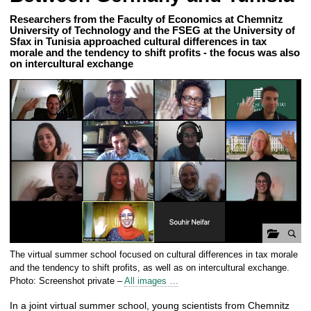
Researchers from the Faculty of Economics at Chemnitz
University of Technology and the FSEG at the University of
Sfax in Tunisia approached cultural differences in tax
morale and the tendency to shift profits - the focus was also
on intercultural exchange
o
The virtual summer school focused on cultural differences in tax morale
p
and the tendency to shift profits, as well as on intercultural exchange.
e
Photo: Screenshot private –
All images …
n
In a joint virtual summer school, young scientists from Chemnitz
g