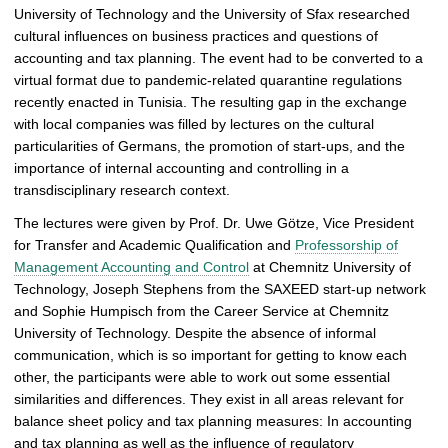
University of Technology and the University of Sfax researched
a
cultural influences on business practices and questions of
l
accounting and tax planning. The event had to be converted to a
l
virtual format due to pandemic-related quarantine regulations
e
recently enacted in Tunisia. The resulting gap in the exchange
r
with local companies was filled by lectures on the cultural
y
particularities of Germans, the promotion of start-ups, and the
importance of internal accounting and controlling in a
transdisciplinary research context.
The lectures were given by Prof. Dr. Uwe Götze, Vice President
for Transfer and Academic Qualification and
Professorship of
Management Accounting and Control
at Chemnitz University of
Technology, Joseph Stephens from the SAXEED start-up network
and Sophie Humpisch from the Career Service at Chemnitz
University of Technology. Despite the absence of informal
communication, which is so important for getting to know each
other, the participants were able to work out some essential
similarities and differences. They exist in all areas relevant for
balance sheet policy and tax planning measures: In accounting
and tax planning as well as the influence of regulatory