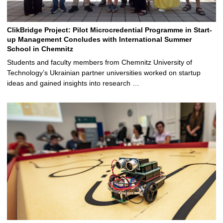
ClikBridge Project: Pilot Microcredential Programme in Start-
up Management Concludes with International Summer
School in Chemnitz
Students and faculty members from Chemnitz University of
Technology’s Ukrainian partner universities worked on startup
ideas and gained insights into research …