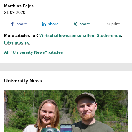
Matthias Fejes
21.09.2020
share
share
share
print
More articles for:
Wirtschaftswissenschaften
,
Studierende
,
International
All "University News" articles
University News