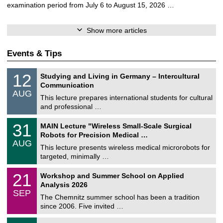
examination period from July 6 to August 15, 2026 …
Show more articles
Events & Tips
S
1
12
Studying and Living in Germany – Intercultural
o
2
Communication
n
/
AUG
s
0
This lecture prepares international students for cultural
t
8
and professional …
i
/
g
2
T
e
3
31
MAIN Lecture "Wireless Small-Scale Surgical
0
U
1
2
Robots for Precision Medical …
C
/
6
AUG
h
0
This lecture presents wireless medical microrobots for
e
8
targeted, minimally …
m
/
n
2
M
i
2
21
Workshop and Summer School on Applied
0
a
t
1
2
Analysis 2026
t
z
/
6
SEP
h
0
The Chemnitz summer school has been a tradition
e
9
since 2006. Five invited …
m
/
a
2
T
t