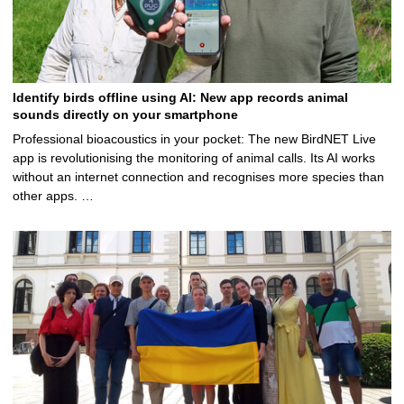
Identify birds offline using AI: New app records animal
sounds directly on your smartphone
Professional bioacoustics in your pocket: The new BirdNET Live
app is revolutionising the monitoring of animal calls. Its AI works
without an internet connection and recognises more species than
other apps. …