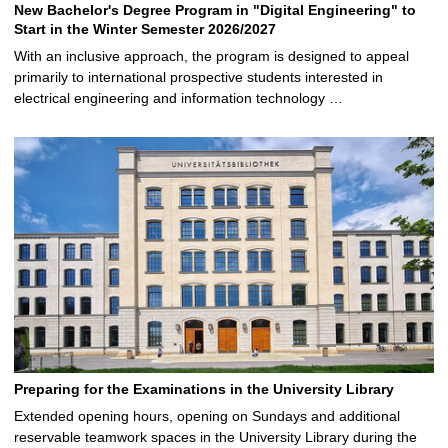
New Bachelor's Degree Program in "Digital Engineering" to
Start in the Winter Semester 2026/2027
With an inclusive approach, the program is designed to appeal
primarily to international prospective students interested in
electrical engineering and information technology …
Preparing for the Examinations in the University Library
Extended opening hours, opening on Sundays and additional
reservable teamwork spaces in the University Library during the