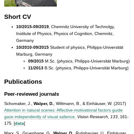
Short CV
10/2015-09/2019
, Chemnitz University of Technolgy,
Institute of Physics, Physics of Cognition, Chemnitz,
Germany
10/2010-09/2015
Student of physics, Philipps-Universität
Marburg, Germany
09/2015
M.Sc. (physics, Philipps-Universität Marburg)
11/2013
B.Sc. (physics, Philipps-Universität Marburg)
Publications
Peer-reviewed journals
Schomaker, J.,
Walper, D.
, Wittmann, B., & Einhäuser, W. (2017)
Attention in natural scenes: Affective-motivational factors guide
gaze independently of visual salience.
Vision Research,
133
, 161-
175. [
data
]
Marx, S., Gruenhage, G.,
Walper, D.
, Rutishauser, U., Einhäuser,