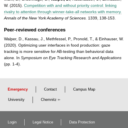
W. (2015).
Competition with and without priority control: linking
rivalry to attention through winner-take-all networks with memory.
Annals of the New York Academy of Sciences.
1339, 138-153.
Peer-reviewed conferences
Walper, D., Kassau, J., Methfessel, P., Pronold, T., & Einhauser, W.
(2020). Optimizing user interfaces in food production: gaze
tracking is more sensitive for AB-testing than behavioral data
alone. In
Symposium on Eye Tracking Research and Applications
(pp. 1-4).
Emergency
Contact
Campus Map
University
Chemnitz
Login
Legal Notice
Data Protection