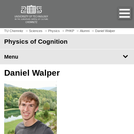
O
J
p
u
e
m
n
p
h
t
TU Chemnitz
Sciences
Physics
PHKP
Alumni
Daniel Walper
o
o
Physics of Cognition
m
m
e
a
p
Menu
i
a
n
g
c
Daniel Walper
e
o
n
t
e
n
t