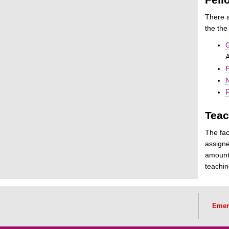
There a
the the
G
F
N
F
Teac
The fac
assigne
amount 
teachin
Emer