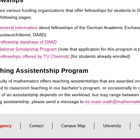
re various funding organizations that offer fellowships for students 
 following pages.
eneral Information
about fellowships of the German Academic Exchan
Austauschdienst, DAAD)
ellowship database of DAAD
ational Scholarship Program
(note that application for this program i
ellowships offered by TU Chemnitz
(for students already enrolled)
hing Assistentship Program
ulty of mathematics offers teaching assistentships that are awarded on
d to classroom teaching in our bachelor's program, or occasionally to o
of an assistantship depends on the workload, but may range between 2
g assistantship, please send a message to
int-mast-math@mathematik.
gency
Contact
Campus Map
University