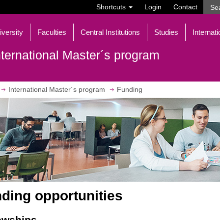
Shortcuts
Login
Contact
iversity
Faculties
Central Institutions
Studies
Internati
nternational Master´s program
International Master´s program
Funding
ding opportunities
owships