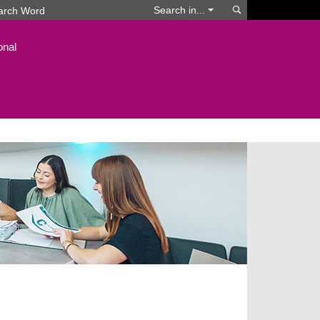
Search
Search in...
onal