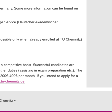
in Germany. Some more information can be found on
ge Service (Deutscher Akademischer
s possible only when already enrolled at TU Chemnitz)
 a competitive basis. Successful candidates are
ther duties (assisting in exam preparation etc.). The
00€-400€ per month. If you intend to apply for a
tu-chemnitz.de
Chemnitz