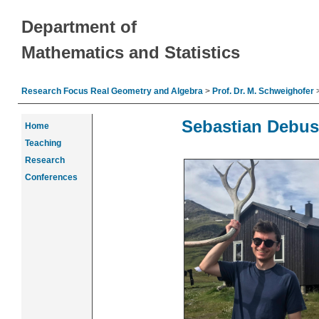
Department of
Mathematics and Statistics
Research Focus Real Geometry and Algebra
>
Prof. Dr. M. Schweighofer
Sebastian Debus
Home
Teaching
Research
Conferences