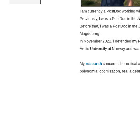
I am currently a PostDoc working w
Previously, I was a PostDoc in the
A
Before that, I was a PostDoc in the
Magdeburg.
In November 2022, I defended my P
Arctic University of Norway and wa
My
research
concerns theoretical a
polynomial optimization, real algeb