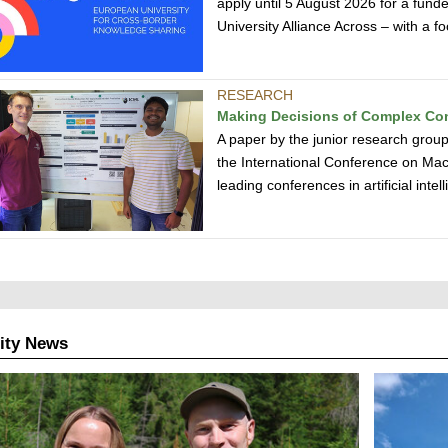
apply until 5 August 2026 for a funde
University Alliance Across – with a
RESEARCH
Making Decisions of Complex Co
A paper by the junior research gro
the International Conference on Mac
leading conferences in artificial inte
ity News