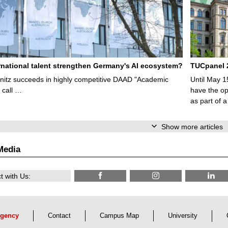
rnational talent strengthen Germany's AI ecosystem?
TUCpanel 2
itz succeeds in highly competitive DAAD "Academic
Until May 1
 call …
have the opp
as part of a
Show more articles
Media
 with Us:
gency
Contact
Campus Map
University