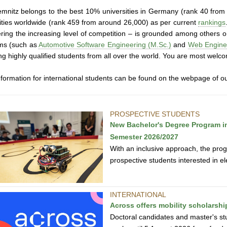
mnitz belongs to the best 10% universities in Germany (rank 40 from
ities worldwide (rank 459 from around 26,000) as per current
rankings
ring the increasing level of competition – is grounded among others on
ms (such as
Automotive Software Engineering (M.Sc.)
and
Web Enginee
ing highly qualified students from all over the world. You are most welc
formation for international students can be found on the webpage of o
PROSPECTIVE STUDENTS
New Bachelor's Degree Program in 
Semester 2026/2027
With an inclusive approach, the prog
prospective students interested in e
INTERNATIONAL
Across offers mobility scholarsh
Doctoral candidates and master's st