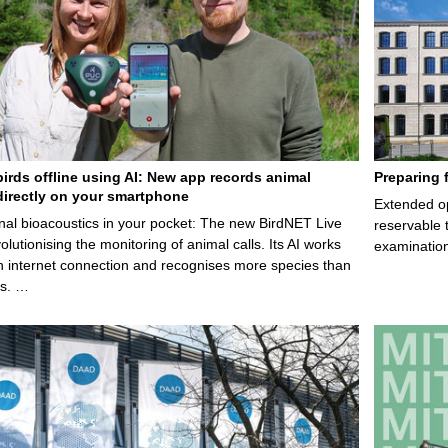
birds offline using AI: New app records animal
Preparing 
irectly on your smartphone
Extended op
nal bioacoustics in your pocket: The new BirdNET Live
reservable 
olutionising the monitoring of animal calls. Its AI works
examination
n internet connection and recognises more species than
ps. …