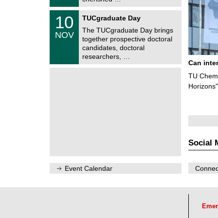
0
t
2
z
Z
6
1
10
TUCgraduate Day
e
0
n
The TUCgraduate Day brings
/
NOV
t
1
together prospective doctoral
r
1
candidates, doctoral
u
/
researchers, …
m
2
Can inte
f
0
ü
2
TU Chemn
r
6
d
Horizons"
e
n
w
i
s
s
e
Social 
n
s
c
h
Event Calendar
Connect
a
f
t
l
i
Emer
c
h