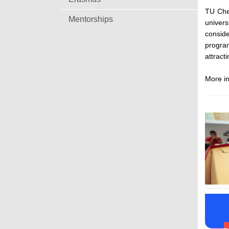
TU Che
Mentorships
univers
conside
progra
attract
More in