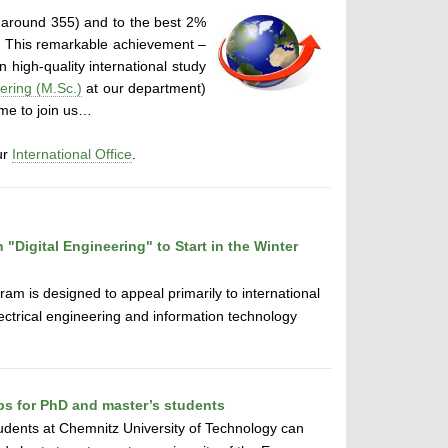
 around 355) and to the best 2%
. This remarkable achievement –
 high-quality international study
ring (M.Sc.)
at our department)
ome to join us…
ur
International Office
.
"Digital Engineering" to Start in the Winter
ram is designed to appeal primarily to international
lectrical engineering and information technology
ips for PhD and master’s students
udents at Chemnitz University of Technology can