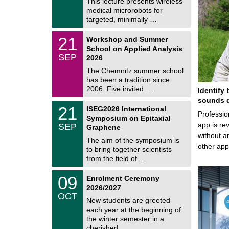
This lecture presents wireless
m
/
medical microrobots for
n
2
i
targeted, minimally …
0
t
2
z
M
6
2
21
Workshop and Summer
a
1
School on Applied Analysis
t
/
SEP
h
2026
0
e
9
The Chemnitz summer school
m
/
has been a tradition since
a
2
t
2006. Five invited …
Identify 
0
i
2
sounds d
c
T
6
2
21
ISEG2026 International
s
U
Professio
1
Symposium on Epitaxial
C
/
app is rev
SEP
h
Graphene
0
e
without a
9
The aim of the symposium is
m
/
other ap
to bring together scientists
n
2
i
from the field of …
0
t
2
z
T
6
0
09
Enrolment Ceremony
U
9
2026/2027
C
/
OCT
h
1
New students are greeted
e
0
each year at the beginning of
m
/
the winter semester in a
n
2
i
cherished …