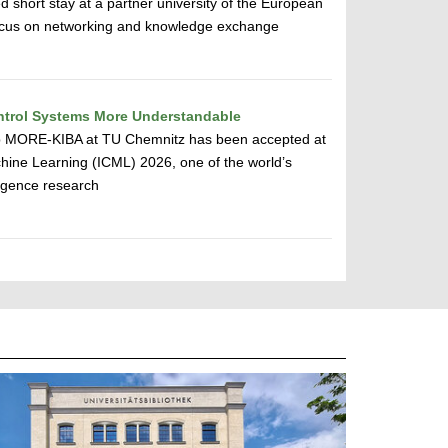
d short stay at a partner university of the European
 focus on networking and knowledge exchange
ntrol Systems More Understandable
up MORE-KIBA at TU Chemnitz has been accepted at
hine Learning (ICML) 2026, one of the world’s
lligence research