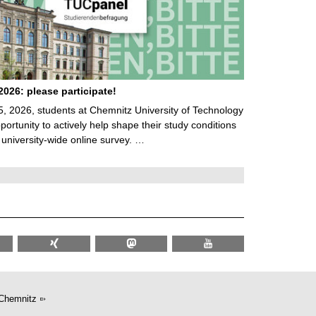
026: please participate!
5, 2026, students at Chemnitz University of Technology
ortunity to actively help shape their study conditions
 university-wide online survey. …
Chemnitz