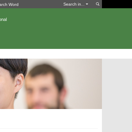
Search
Search in...
onal