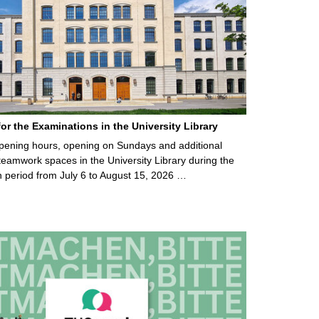
for the Examinations in the University Library
ening hours, opening on Sundays and additional
teamwork spaces in the University Library during the
 period from July 6 to August 15, 2026 …