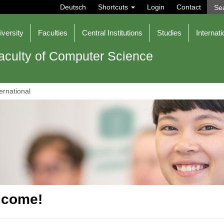
Deutsch
Shortcuts
Login
Contact
iversity
Faculties
Central Institutions
Studies
Internati
aculty of Computer Science
ternational
lcome!