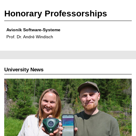
Honorary Professorships
Avionik Software-Systeme
Prof. Dr. André Windisch
University News