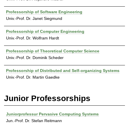
Professorship of Software Engineering
Univ.-Prof. Dr. Janet Siegmund
Professorship of Computer Engineering
Univ.-Prof. Dr. Wolfram Hardt
Professorship of Theoretical Computer Science
Univ.-Prof. Dr. Dominik Scheder
Professorship of Distributed and Self-organizing Systems
Univ.-Prof. Dr. Martin Gaedke
Junior Professorships
Juniorprofessur Pervasive Computing Systems
Jun.-Prof. Dr. Stefan Reitmann