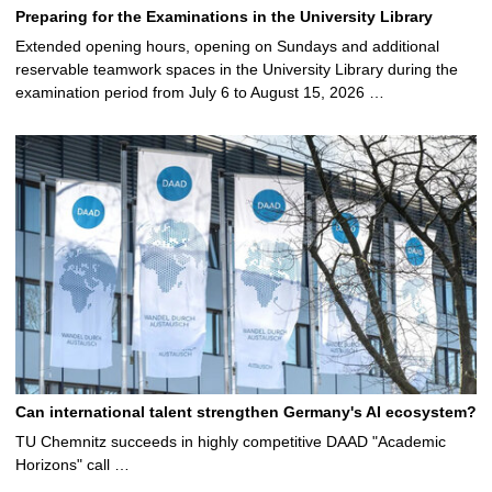
Preparing for the Examinations in the University Library
Extended opening hours, opening on Sundays and additional
reservable teamwork spaces in the University Library during the
examination period from July 6 to August 15, 2026 …
Can international talent strengthen Germany's AI ecosystem?
TU Chemnitz succeeds in highly competitive DAAD "Academic
Horizons" call …