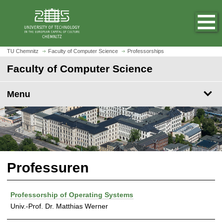
O
J
p
u
e
m
n
p
h
t
TU Chemnitz
Faculty of Computer Science
Professorships
o
o
Faculty of Computer Science
m
m
e
a
p
Menu
i
a
n
g
c
e
o
n
t
e
Professuren
n
t
Professorship of Operating Systems
Univ.-Prof. Dr. Matthias Werner