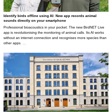
Identify birds offline using AI: New app records animal
sounds directly on your smartphone
Professional bioacoustics in your pocket: The new BirdNET Live
app is revolutionising the monitoring of animal calls. Its AI works
without an internet connection and recognises more species than
other apps. …