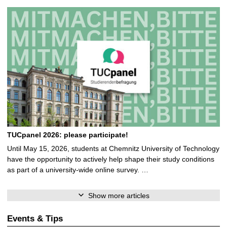
TUCpanel 2026: please participate!
Until May 15, 2026, students at Chemnitz University of Technology
have the opportunity to actively help shape their study conditions
as part of a university-wide online survey. …
Show more articles
Events & Tips