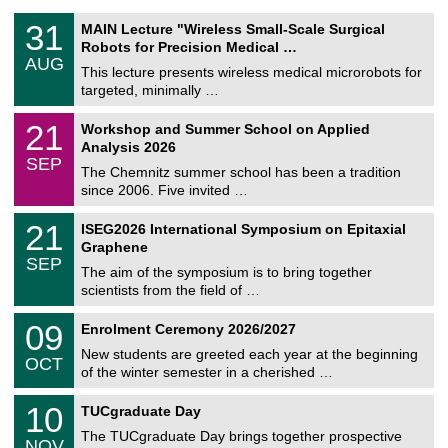
T
3
31
MAIN Lecture "Wireless Small-Scale Surgical
U
1
Robots for Precision Medical …
C
/
AUG
h
0
This lecture presents wireless medical microrobots for
e
8
targeted, minimally …
m
/
n
2
M
i
2
21
Workshop and Summer School on Applied
0
a
t
1
2
Analysis 2026
t
z
/
6
SEP
h
0
The Chemnitz summer school has been a tradition
e
9
since 2006. Five invited …
m
/
a
2
T
t
2
21
ISEG2026 International Symposium on Epitaxial
0
U
i
1
2
Graphene
C
c
/
6
SEP
h
s
0
The aim of the symposium is to bring together
e
9
scientists from the field of …
m
/
n
2
T
i
0
09
Enrolment Ceremony 2026/2027
0
U
t
9
2
C
z
New students are greeted each year at the beginning
/
6
OCT
h
1
of the winter semester in a cherished …
e
0
m
Z
/
1
10
n
TUCgraduate Day
e
2
0
i
n
0
The TUCgraduate Day brings together prospective
/
t
NOV
t
2