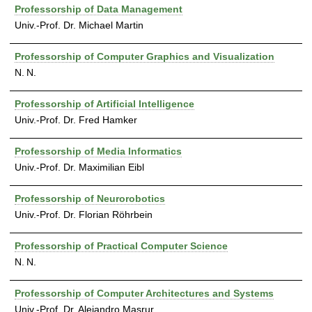
Professorship of Data Management
Univ.-Prof. Dr. Michael Martin
Professorship of Computer Graphics and Visualization
N. N.
Professorship of Artificial Intelligence
Univ.-Prof. Dr. Fred Hamker
Professorship of Media Informatics
Univ.-Prof. Dr. Maximilian Eibl
Professorship of Neurorobotics
Univ.-Prof. Dr. Florian Röhrbein
Professorship of Practical Computer Science
N. N.
Professorship of Computer Architectures and Systems
Univ.-Prof. Dr. Alejandro Masrur