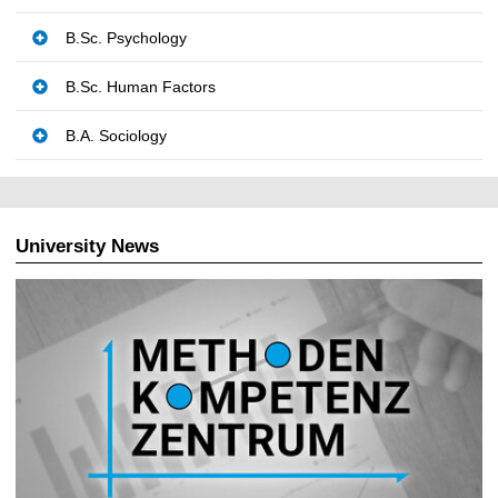
B.Sc. Psychology
B.Sc. Human Factors
B.A. Sociology
University News