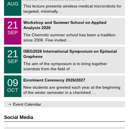
/
6
AUG
h
0
This lecture presents wireless medical microrobots for
e
8
targeted, minimally …
m
/
n
2
M
i
2
21
Workshop and Summer School on Applied
0
a
t
1
2
Analysis 2026
t
z
/
6
SEP
h
0
The Chemnitz summer school has been a tradition
e
9
since 2006. Five invited …
m
/
a
2
T
t
2
21
ISEG2026 International Symposium on Epitaxial
0
U
i
1
2
Graphene
C
c
/
6
SEP
h
s
0
The aim of the symposium is to bring together
e
9
scientists from the field of …
m
/
n
2
T
i
0
09
Enrolment Ceremony 2026/2027
0
U
t
9
2
C
z
New students are greeted each year at the beginning
/
6
OCT
h
1
of the winter semester in a cherished …
e
0
m
/
n
Event Calendar
2
i
0
t
2
z
Social Media
6