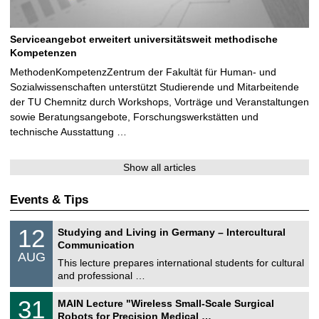
Serviceangebot erweitert universitätsweit methodische
Kompetenzen
MethodenKompetenzZentrum der Fakultät für Human- und
Sozialwissenschaften unterstützt Studierende und Mitarbeitende
der TU Chemnitz durch Workshops, Vorträge und Veranstaltungen
sowie Beratungsangebote, Forschungswerkstätten und
technische Ausstattung …
Show all articles
Events & Tips
S
1
12
Studying and Living in Germany – Intercultural
o
2
Communication
n
/
AUG
s
0
This lecture prepares international students for cultural
t
8
and professional …
i
/
g
2
T
e
3
31
MAIN Lecture "Wireless Small-Scale Surgical
0
U
1
2
Robots for Precision Medical …
C