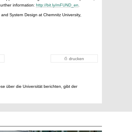
urther information:
http://bit.ly/mFUND_en
.
uit and System Design at Chemnitz University,
drucken
e über die Universität berichten, gibt der