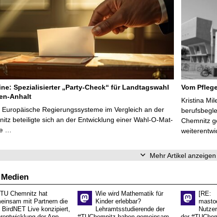
line: Spezialisierter „Party-Check“ für Landtagswahl
Vom Pfleg
en-Anhalt
Kristina Mi
r Europäische Regierungssysteme im Vergleich an der
berufsbegl
tz beteiligte sich an der Entwicklung einer Wahl-O-Mat-
Chemnitz ge
ve …
weiterentwi
Mehr Artikel anzeigen
 Medien
 TU Chemnitz hat
Wie wird Mathematik für
[RE:
einsam mit Partnern die
Kinder erlebbar?
masto
 BirdNET Live konzipiert,
Lehramtsstudierende der
Nutzer