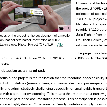
University of Technol
the project “OPENER”
collection of accessi
“OPENER” project wa
Ministry of Transpor
roughly 97,110 euro
G
Julia Richter from t
ocus of the project is the development of a mobile
a
Dr. Ulrich Heinkel) a
ion that collects barrier information at public
l
rtation stops. Photo: Project “OPENER” –
Alle
information on barrie
…
e
The project was laun
r
s” trade fair in Berlin on 21 March 2019 at the mFUND booth. The “O
i
lders.
e
r detection as a shared task
ö
f
etus of the project is the realisation that the recording of accessibility
f
DELFI+ guidelines (meaning here, continuous electronic passenger infor
n
ally and administratively challenging especially for small public transp
e
s with a sort of crowdsourcing. This means that rather than a narrow g
n
can take part in the documentation process. This participation is possib
pation is highly desired. “Everyone can ‘easily contribute’ simply by usi