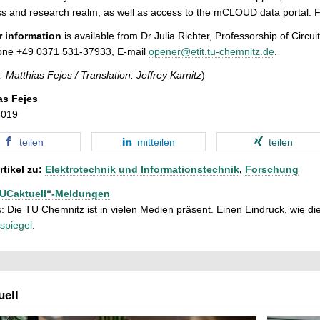
s and research realm, as well as access to the mCLOUD data portal. F
r information
is available from Dr Julia Richter, Professorship of Circ
one +49 0371 531-37933, E-mail
opener@etit.tu-chemnitz.de
.
: Matthias Fejes /
Translation: Jeffrey Karnitz
)
as Fejes
2019
teilen
mitteilen
teilen
rtikel zu:
Elektrotechnik und Informationstechnik
,
Forschung
TUCaktuell“-Meldungen
: Die TU Chemnitz ist in vielen Medien präsent. Einen Eindruck, wie dies
spiegel
.
ell