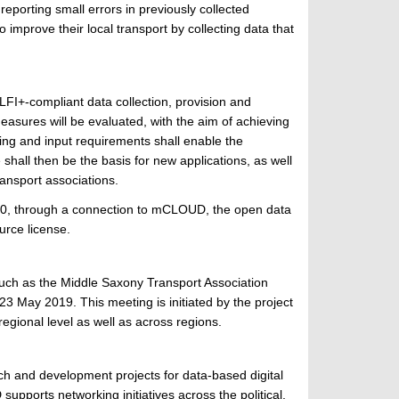
eporting small errors in previously collected
o improve their local transport by collecting data that
LFI+-compliant data collection, provision and
 measures will be evaluated, with the aim of achieving
ring and input requirements shall enable the
 shall then be the basis for new applications, as well
ansport associations.
2020, through a connection to mCLOUD, the open data
urce license.
, such as the Middle Saxony Transport Association
3 May 2019. This meeting is initiated by the project
egional level as well as across regions.
ch and development projects for data-based digital
supports networking initiatives across the political,