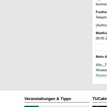
busines
Furthe
Teleph
(
Author
Matthi
08.05.
Mehr A
Alle „
Hinweis
Medien
Veranstaltungen & Tipps
TUCaktu