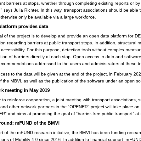
t barriers at stops, whether through completing existing reports or by r
,” says Julia Richter. In this way, transport associations should be able t
therwise only be available via a large workforce.
latform provides data
l of the project is to develop and provide an open data platform for DE
ion regarding barriers at public transport stops. In addition, structural
 accessibility. For this purpose, detection tools without complex measu
ation of barriers directly at each stop. Open access to data and software
recommendations addressed to the users and administrators of these tr
cess to the data will be given at the end of the project, in February 
of the MBVI, as well as the publication of the software under an open so
k meeting in May 2019
r to reinforce cooperation, a joint meeting with transport associations
and other network partners in the “OPENER” project will take place on 2
” and aims at promoting the goal of “barrier-free public transport” at r
round: mFUND of the BMVI
rt of the mFUND research initiative, the BMVI has been funding resear
tions of Mobility 4.0 since 2016. In addition to financial support, mFUND 