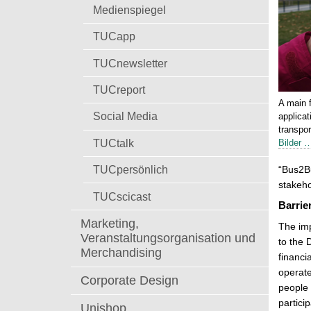
t
Medienspiegel
TUCapp
TUCnewsletter
TUCreport
A main f
Social Media
applicat
transpo
TUCtalk
Bilder 
TUCpersönlich
“Bus2Bu
stakeho
TUCscicast
Barrie
Marketing,
The imp
Veranstaltungsorganisation und
to the 
Merchandising
financi
operate
Corporate Design
people 
partici
Unishop