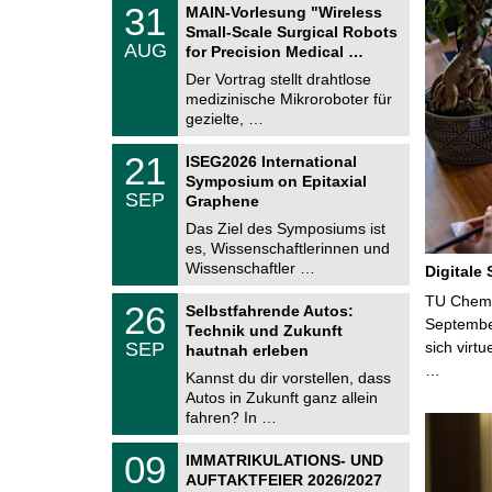
T
3
31
MAIN-Vorlesung "Wireless
U
1
Small-Scale Surgical Robots
C
.
AUG
h
for Precision Medical …
0
e
8
Der Vortrag stellt drahtlose
m
.
medizinische Mikroroboter für
n
2
i
gezielte, …
0
t
2
z
T
6
2
21
ISEG2026 International
U
1
Symposium on Epitaxial
C
.
SEP
h
Graphene
0
e
9
Das Ziel des Symposiums ist
m
.
es, Wissenschaftlerinnen und
n
2
i
Wissenschaftler …
Digitale
0
t
2
z
T
TU Chemni
6
2
26
Selbstfahrende Autos:
U
6
Septembe
Technik und Zukunft
C
.
SEP
sich virt
h
hautnah erleben
0
e
…
9
Kannst du dir vorstellen, dass
m
.
Autos in Zukunft ganz allein
n
2
i
fahren? In …
0
t
2
z
T
6
0
09
IMMATRIKULATIONS- UND
U
9
AUFTAKTFEIER 2026/2027
C
.