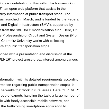
ogy is contributing to this within the framework of
, an open web platform that assists in the
bility information at public transport stops. The
s launched in March, and is funded by the Federal
t and Digital Infrastructure (BMVI), supported by
s from the “mFUND” modernisation fund. Here, Dr
he Professorship of Circuit and System Design (Prof.
t Chemnitz University works with collecting
rs at public transportation stops.
ched with a presentation and discussion at the
PENER” project arose great interest among various
 information, with its detailed requirements according
mation regarding public transportation stops), is
ort networks that work in rural areas. Here, “OPENER”
roup of experts handling the task, a large number of
le with freely accessible mobile software, and
ng the forthcoming smartphone application to