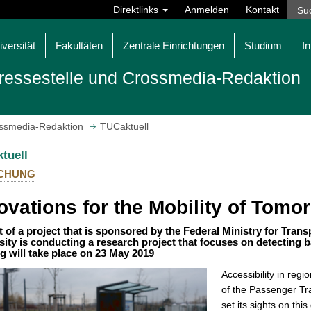
Direktlinks
Anmelden
Kontakt
iversität
Fakultäten
Zentrale Einrichtungen
Studium
In
ressestelle und Crossmedia-Redaktion
ossmedia-Redaktion
TUCaktuell
tuell
CHUNG
ovations for the Mobility of Tomo
t of a project that is sponsored by the Federal Ministry for Trans
sity is conducting a research project that focuses on detecting b
g will take place on 23 May 2019
Accessibility in reg
of the Passenger Tr
set its sights on thi