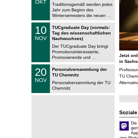
OKT
h
1
Traditionsgemäß werden jedes
e
0
Jahr zum Beginn des
m
.
Wintersemesters die neuen …
n
2
i
0
Z
t
1
10
2
TUCgraduate Day (vormals:
e
z
0
6
Tag des wissenschaftlichen
n
.
NOV
t
Nachwuchses)
1
r
1
Der TUCgraduate Day bringt
u
.
Promotionsinteressierte,
m
2
Jetzt on
f
Promovierende und …
0
ü
in Sachs
2
r
T
6
2
20
Personalversammlung der
Professu
d
U
0
TU Chemnitz
e
C
TU Chemni
.
NOV
n
h
1
Personalversammlung der TU
Alternati
w
e
1
Chemnitz
i
m
.
s
n
2
s
i
0
e
t
2
n
z
6
s
Soziale
c
h
Die
a
gem
f
App
t