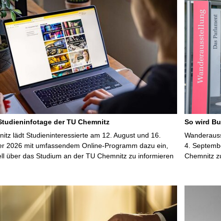
 Studieninfotage der TU Chemnitz
So wird Bu
tz lädt Studieninteressierte am 12. August und 16.
Wanderausst
r 2026 mit umfassendem Online-Programm dazu ein,
4. Septembe
uell über das Studium an der TU Chemnitz zu informieren
Chemnitz z