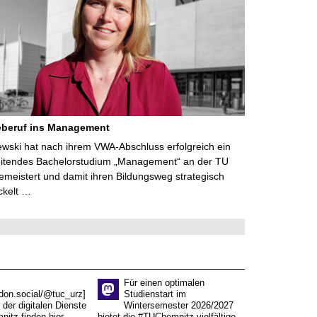
eberuf ins Management
lewski hat nach ihrem VWA-Abschluss erfolgreich ein
eitendes Bachelorstudium „Management“ an der TU
meistert und damit ihren Bildungsweg strategisch
ckelt …
Für einen optimalen
don.social/@tuc_urz]
Studienstart im
 der digitalen Dienste
Wintersemester 2026/2027