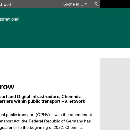
Suchen
Suche in…
ternational
rrow
port and Digital Infrastructure, Chemnitz
arriers within public transport – a network
ional public transport (ÖPNV) – with the amendment
ansport Act, the Federal Republic of Germany has
s goal prior to the beginning of 2022. Chemnitz