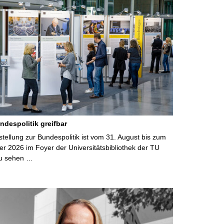
ndespolitik greifbar
ellung zur Bundespolitik ist vom 31. August bis zum
r 2026 im Foyer der Universitätsbibliothek der TU
u sehen …