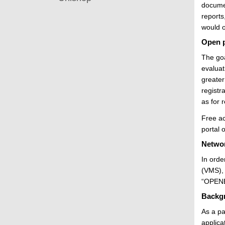
documen
reports
would o
Open p
The goa
evaluat
greater
registr
as for 
Free ac
portal 
Networ
In orde
(VMS), 
“OPENER
Backg
As a pa
applica