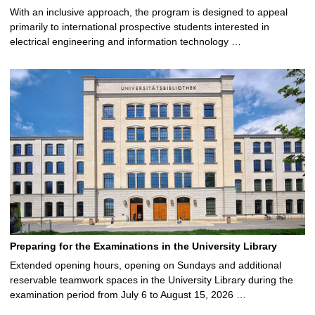
With an inclusive approach, the program is designed to appeal
primarily to international prospective students interested in
electrical engineering and information technology …
Preparing for the Examinations in the University Library
Extended opening hours, opening on Sundays and additional
reservable teamwork spaces in the University Library during the
examination period from July 6 to August 15, 2026 …