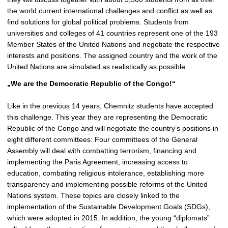
p
the world current international challenges and conflict as well as
i
find solutions for global political problems. Students from
c
universities and colleges of 41 countries represent one of the 193
t
Member States of the United Nations and negotiate the respective
u
interests and positions. The assigned country and the work of the
r
United Nations are simulated as realistically as possible.
e
„We are the Democratic Republic of the Congo!“
Like in the previous 14 years, Chemnitz students have accepted
this challenge. This year they are representing the Democratic
Republic of the Congo and will negotiate the country’s positions in
eight different committees: Four committees of the General
Assembly will deal with combatting terrorism, financing and
implementing the Paris Agreement, increasing access to
education, combating religious intolerance, establishing more
transparency and implementing possible reforms of the United
Nations system. These topics are closely linked to the
implementation of the Sustainable Development Goals (SDGs),
which were adopted in 2015. In addition, the young “diplomats”