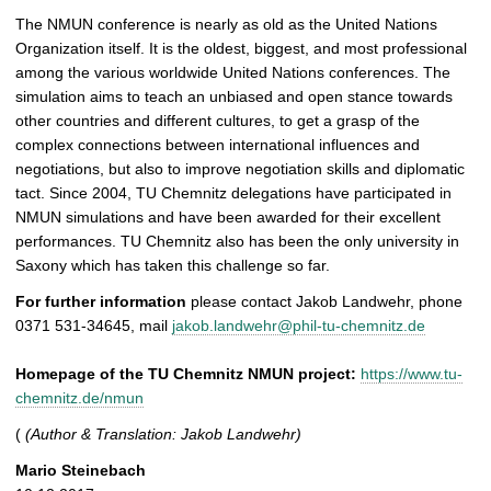
The NMUN conference is nearly as old as the United Nations
Organization itself. It is the oldest, biggest, and most professional
among the various worldwide United Nations conferences. The
simulation aims to teach an unbiased and open stance towards
other countries and different cultures, to get a grasp of the
complex connections between international influences and
negotiations, but also to improve negotiation skills and diplomatic
tact. Since 2004, TU Chemnitz delegations have participated in
NMUN simulations and have been awarded for their excellent
performances. TU Chemnitz also has been the only university in
Saxony which has taken this challenge so far.
For further information
please contact Jakob Landwehr, phone
0371 531-34645, mail
jakob.landwehr@phil-tu-chemnitz.de
Homepage of the TU Chemnitz NMUN project:
https://www.tu-
chemnitz.de/nmun
(
(Author & Translation: Jakob Landwehr)
Mario Steinebach