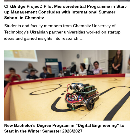
ClikBridge Project: Pilot Microcredential Programme in Start-
up Management Concludes with International Summer
School in Chemnitz
Students and faculty members from Chemnitz University of
Technology’s Ukrainian partner universities worked on startup
ideas and gained insights into research …
New Bachelor's Degree Program in "Digital Engineering" to
Start in the Winter Semester 2026/2027