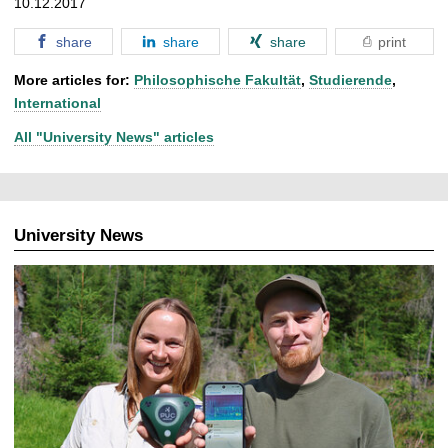
10.12.2017
share
share
share
print
More articles for:
Philosophische Fakultät
,
Studierende
,
International
All "University News" articles
University News