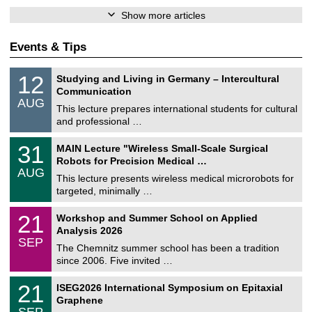
Show more articles
Events & Tips
S
1
12
Studying and Living in Germany – Intercultural
o
2
Communication
n
/
AUG
s
0
This lecture prepares international students for cultural
t
8
and professional …
i
/
g
2
T
e
3
31
MAIN Lecture "Wireless Small-Scale Surgical
0
U
1
2
Robots for Precision Medical …
C
/
6
AUG
h
0
This lecture presents wireless medical microrobots for
e
8
targeted, minimally …
m
/
n
2
M
i
2
21
Workshop and Summer School on Applied
0
a
t
1
2
Analysis 2026
t
z
/
6
SEP
h
0
The Chemnitz summer school has been a tradition
e
9
since 2006. Five invited …
m
/
a
2
T
t
2
21
ISEG2026 International Symposium on Epitaxial
0
U
i
1
2
Graphene
C
c
/
6