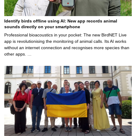
Identify birds offline using AI: New app records animal
sounds directly on your smartphone
Professional bioacoustics in your pocket: The new BirdNET Live
app is revolutionising the monitoring of animal calls. Its AI works
without an internet connection and recognises more species than
other apps. …