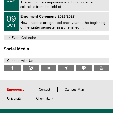
SEP
h
s
0
The aim of the symposium is to bring together
e
9
scientists from the field of …
m
/
n
2
T
i
0
09
Enrolment Ceremony 2026/2027
0
U
t
9
2
C
z
New students are greeted each year at the beginning
/
6
OCT
h
1
of the winter semester in a cherished …
e
0
m
/
n
Event Calendar
2
i
0
t
2
z
Social Media
6
Connect with Us:
Emergency
Contact
Campus Map
University
Chemnitz