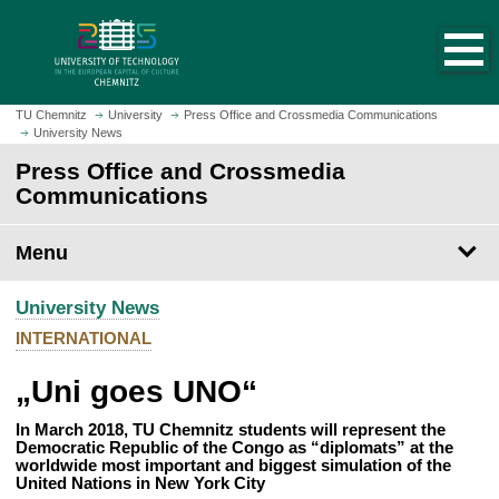
O
J
p
u
e
m
n
p
h
t
TU Chemnitz
University
Press Office and Crossmedia Communications
o
University News
o
m
m
Press Office and Crossmedia
e
a
Communications
p
i
a
n
Menu
g
c
e
o
University News
n
t
INTERNATIONAL
e
„Uni goes UNO“
n
t
In March 2018, TU Chemnitz students will represent the
Democratic Republic of the Congo as “diplomats” at the
worldwide most important and biggest simulation of the
United Nations in New York City