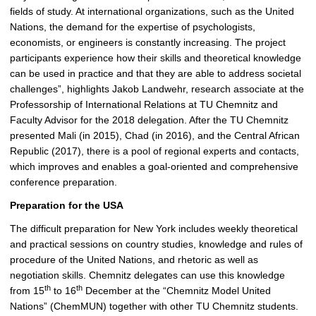
fields of study. At international organizations, such as the United
Nations, the demand for the expertise of psychologists,
economists, or engineers is constantly increasing. The project
participants experience how their skills and theoretical knowledge
can be used in practice and that they are able to address societal
challenges”, highlights Jakob Landwehr, research associate at the
Professorship of International Relations at TU Chemnitz and
Faculty Advisor for the 2018 delegation. After the TU Chemnitz
presented Mali (in 2015), Chad (in 2016), and the Central African
Republic (2017), there is a pool of regional experts and contacts,
which improves and enables a goal-oriented and comprehensive
conference preparation.
Preparation for the USA
The difficult preparation for New York includes weekly theoretical
and practical sessions on country studies, knowledge and rules of
procedure of the United Nations, and rhetoric as well as
negotiation skills. Chemnitz delegates can use this knowledge
th
th
from 15
to 16
December at the “Chemnitz Model United
Nations” (ChemMUN) together with other TU Chemnitz students.