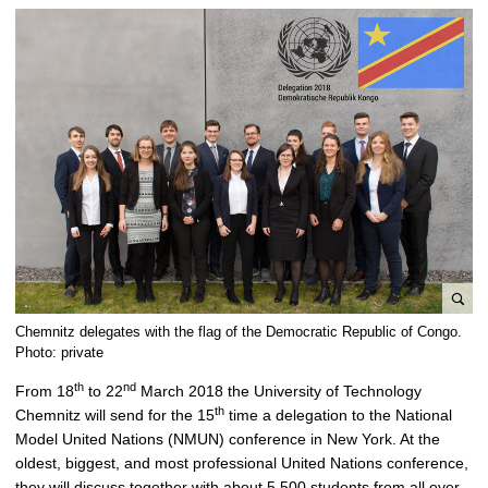
e
Chemnitz delegates with the flag of the Democratic Republic of Congo.
n
Photo: private
l
th
nd
From 18
to 22
March 2018 the University of Technology
a
th
Chemnitz will send for the 15
time a delegation to the National
r
Model United Nations (NMUN) conference in New York. At the
g
oldest, biggest, and most professional United Nations conference,
e
they will discuss together with about 5,500 students from all over