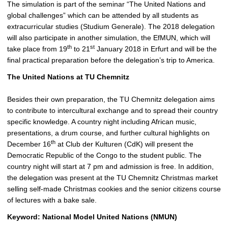
The simulation is part of the seminar “The United Nations and
global challenges” which can be attended by all students as
extracurricular studies (Studium Generale). The 2018 delegation
will also participate in another simulation, the EfMUN, which will
th
st
take place from 19
to 21
January 2018 in Erfurt and will be the
final practical preparation before the delegation’s trip to America.
The United Nations at TU Chemnitz
Besides their own preparation, the TU Chemnitz delegation aims
to contribute to intercultural exchange and to spread their country
specific knowledge. A country night including African music,
presentations, a drum course, and further cultural highlights on
th
December 16
at Club der Kulturen (CdK) will present the
Democratic Republic of the Congo to the student public. The
country night will start at 7 pm and admission is free. In addition,
the delegation was present at the TU Chemnitz Christmas market
selling self-made Christmas cookies and the senior citizens course
of lectures with a bake sale.
Keyword: National Model United Nations (NMUN)