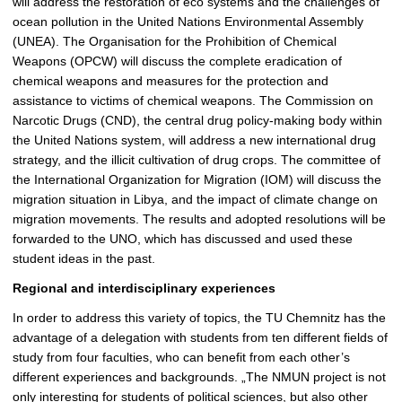
will address the restoration of eco systems and the challenges of
ocean pollution in the United Nations Environmental Assembly
(UNEA). The Organisation for the Prohibition of Chemical
Weapons (OPCW) will discuss the complete eradication of
chemical weapons and measures for the protection and
assistance to victims of chemical weapons. The Commission on
Narcotic Drugs (CND), the central drug policy-making body within
the United Nations system, will address a new international drug
strategy, and the illicit cultivation of drug crops. The committee of
the International Organization for Migration (IOM) will discuss the
migration situation in Libya, and the impact of climate change on
migration movements. The results and adopted resolutions will be
forwarded to the UNO, which has discussed and used these
student ideas in the past.
Regional and interdisciplinary experiences
In order to address this variety of topics, the TU Chemnitz has the
advantage of a delegation with students from ten different fields of
study from four faculties, who can benefit from each other’s
different experiences and backgrounds. „The NMUN project is not
only interesting for students of political sciences, but also other