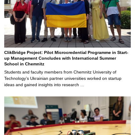
ClikBridge Project: Pilot Microcredential Programme in Start-
up Management Concludes with International Summer
School in Chemnitz
Students and faculty members from Chemnitz University of
Technology’s Ukrainian partner universities worked on startup
ideas and gained insights into research …