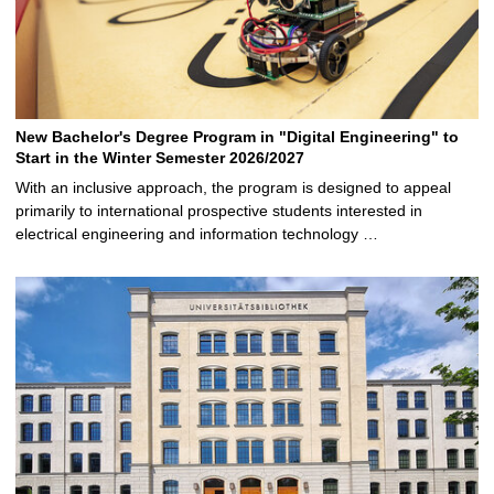
New Bachelor's Degree Program in "Digital Engineering" to
Start in the Winter Semester 2026/2027
With an inclusive approach, the program is designed to appeal
primarily to international prospective students interested in
electrical engineering and information technology …