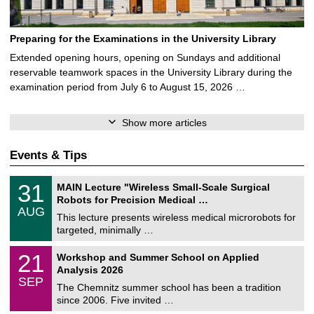
Preparing for the Examinations in the University Library
Extended opening hours, opening on Sundays and additional
reservable teamwork spaces in the University Library during the
examination period from July 6 to August 15, 2026 …
Show more articles
Events & Tips
T
3
31
MAIN Lecture "Wireless Small-Scale Surgical
U
1
Robots for Precision Medical …
C
/
AUG
h
0
This lecture presents wireless medical microrobots for
e
8
targeted, minimally …
m
/
n
2
M
i
2
21
Workshop and Summer School on Applied
0
a
t
1
2
Analysis 2026
t
z
/
6
SEP
h
0
The Chemnitz summer school has been a tradition
e
9
since 2006. Five invited …
m
/
a