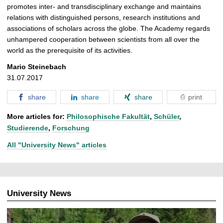
promotes inter- and transdisciplinary exchange and maintains
relations with distinguished persons, research institutions and
associations of scholars across the globe. The Academy regards
unhampered cooperation between scientists from all over the
world as the prerequisite of its activities.
Mario Steinebach
31.07.2017
share
share
share
print
More articles for:
Philosophische Fakultät
,
Schüler
,
Studierende
,
Forschung
All "University News" articles
University News