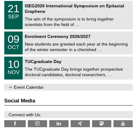
2
T
t
2
21
ISEG2026 International Symposium on Epitaxial
0
U
i
1
2
Graphene
C
c
/
6
SEP
h
s
0
The aim of the symposium is to bring together
e
9
scientists from the field of …
m
/
n
2
T
i
0
09
Enrolment Ceremony 2026/2027
0
U
t
9
2
C
z
New students are greeted each year at the beginning
/
6
OCT
h
1
of the winter semester in a cherished …
e
0
m
Z
/
1
10
n
TUCgraduate Day
e
2
0
i
n
0
The TUCgraduate Day brings together prospective
/
t
NOV
t
2
1
z
doctoral candidates, doctoral researchers, …
r
6
1
u
/
m
Event Calendar
2
f
0
ü
2
r
Social Media
6
d
e
n
Connect with Us:
w
i
s
s
e