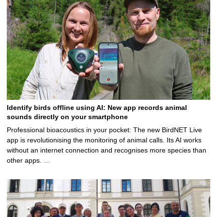
Identify birds offline using AI: New app records animal
sounds directly on your smartphone
Professional bioacoustics in your pocket: The new BirdNET Live
app is revolutionising the monitoring of animal calls. Its AI works
without an internet connection and recognises more species than
other apps. …