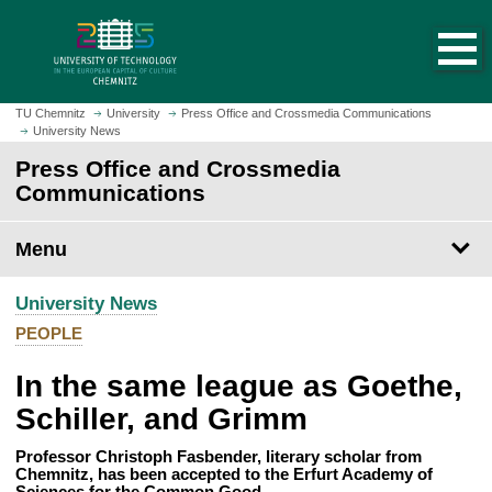
O
J
p
u
e
m
n
p
h
t
TU Chemnitz
University
Press Office and Crossmedia Communications
o
University News
o
m
m
Press Office and Crossmedia
e
a
Communications
p
i
a
n
Menu
g
c
e
o
University News
n
t
PEOPLE
e
In the same league as Goethe,
n
t
Schiller, and Grimm
Professor Christoph Fasbender, literary scholar from
Chemnitz, has been accepted to the Erfurt Academy of
Sciences for the Common Good