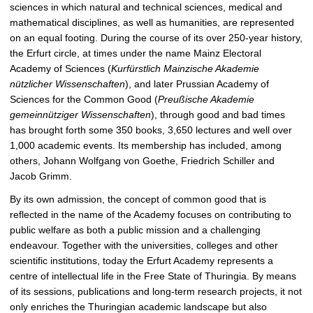
sciences in which natural and technical sciences, medical and
c
mathematical disciplines, as well as humanities, are represented
t
on an equal footing. During the course of its over 250-year history,
u
the Erfurt circle, at times under the name Mainz Electoral
r
Academy of Sciences (
Kurfürstlich Mainzische Akademie
e
nützlicher Wissenschaften
), and later Prussian Academy of
Sciences for the Common Good (
Preußische Akademie
gemeinnütziger Wissenschaften
), through good and bad times
has brought forth some 350 books, 3,650 lectures and well over
1,000 academic events. Its membership has included, among
others, Johann Wolfgang von Goethe, Friedrich Schiller and
Jacob Grimm.
By its own admission, the concept of common good that is
reflected in the name of the Academy focuses on contributing to
public welfare as both a public mission and a challenging
endeavour. Together with the universities, colleges and other
scientific institutions, today the Erfurt Academy represents a
centre of intellectual life in the Free State of Thuringia. By means
of its sessions, publications and long-term research projects, it not
only enriches the Thuringian academic landscape but also