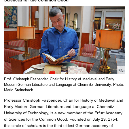
e
Prof. Christoph Fasbender, Chair for History of Medieval and Early
n
Modern German Literature and Language at Chemnitz University. Photo:
l
Mario Steinebach
a
Professor Christoph Fasbender, Chair for History of Medieval and
r
Early Modern German Literature and Language at Chemnitz
g
University of Technology, is a new member of the Erfurt Academy
e
of Sciences for the Common Good. Founded on July 19, 1754,
p
this circle of scholars is the third oldest German academy of
i