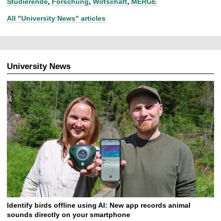
Studierende
,
Forschung
,
Wirtschaft
,
MERGE
All "University News" articles
University News
Identify birds offline using AI: New app records animal
sounds directly on your smartphone