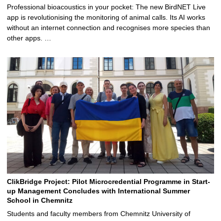
Professional bioacoustics in your pocket: The new BirdNET Live
app is revolutionising the monitoring of animal calls. Its AI works
without an internet connection and recognises more species than
other apps. …
ClikBridge Project: Pilot Microcredential Programme in Start-
up Management Concludes with International Summer
School in Chemnitz
Students and faculty members from Chemnitz University of