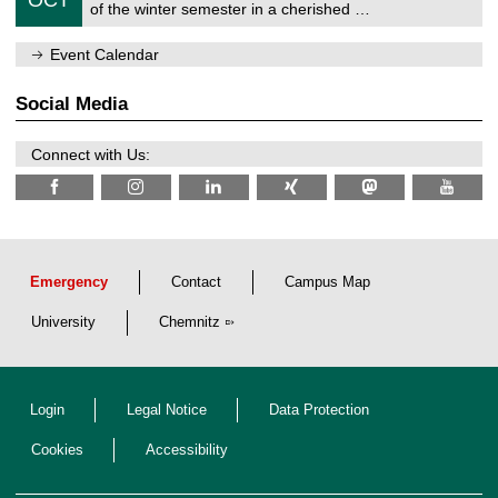
1
of the winter semester in a cherished …
e
0
m
/
n
Event Calendar
2
i
0
t
2
z
Social Media
6
Connect with Us:
Emergency
Contact
Campus Map
University
Chemnitz
Login
Legal Notice
Data Protection
Cookies
Accessibility