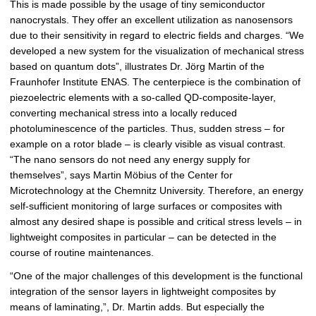
This is made possible by the usage of tiny semiconductor
nanocrystals. They offer an excellent utilization as nanosensors
due to their sensitivity in regard to electric fields and charges. “We
developed a new system for the visualization of mechanical stress
based on quantum dots”, illustrates Dr. Jörg Martin of the
Fraunhofer Institute ENAS. The centerpiece is the combination of
piezoelectric elements with a so-called QD-composite-layer,
converting mechanical stress into a locally reduced
photoluminescence of the particles. Thus, sudden stress – for
example on a rotor blade – is clearly visible as visual contrast.
“The nano sensors do not need any energy supply for
themselves”, says Martin Möbius of the Center for
Microtechnology at the Chemnitz University. Therefore, an energy
self-sufficient monitoring of large surfaces or composites with
almost any desired shape is possible and critical stress levels – in
lightweight composites in particular – can be detected in the
course of routine maintenances.
“One of the major challenges of this development is the functional
integration of the sensor layers in lightweight composites by
means of laminating,”, Dr. Martin adds. But especially the