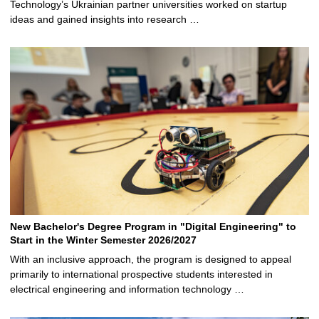
Technology’s Ukrainian partner universities worked on startup
ideas and gained insights into research …
New Bachelor's Degree Program in "Digital Engineering" to
Start in the Winter Semester 2026/2027
With an inclusive approach, the program is designed to appeal
primarily to international prospective students interested in
electrical engineering and information technology …