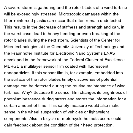
p
A severe storm is gathering and the rotor blades of a wind turbine
i
will be exceedingly stressed. Microscopic damages within the
c
fiber-reinforced plastic can occur that often remain undetected.
t
This results in the decrease of stiffness and strength and can, in
u
the worst case, lead to heavy bending or even breaking of the
r
rotor blades during the next storm. Scientists of the Center for
e
Microtechnologies at the Chemnitz University of Technology and
the Fraunhofer Institute for Electronic Nano Systems ENAS
developed in the framework of the Federal Cluster of Excellence
MERGE a multilayer sensor film coated with fluorescent
nanoparticles. If this sensor film is, for example, embedded into
the surface of the rotor blades timely discoveries of potential
damage can be detected during the routine maintenance of wind
turbines. Why? Because the sensor film changes its brightness of
photoluminescence during stress and stores the information for a
certain amount of time. This safety measure would also make
sense in the wheel suspension of vehicles or lightweight
components. Also in bicycle or motorcycle helmets users could
gain feedback about the condition of their head protection.