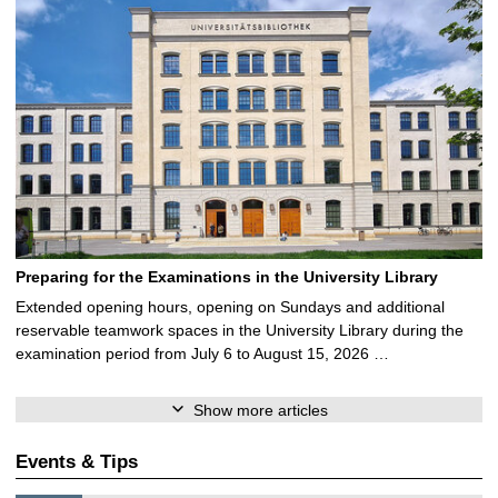
Preparing for the Examinations in the University Library
Extended opening hours, opening on Sundays and additional
reservable teamwork spaces in the University Library during the
examination period from July 6 to August 15, 2026 …
Show more articles
Events & Tips