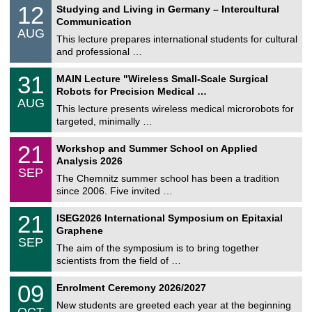
S
1
12
Studying and Living in Germany – Intercultural
o
2
Communication
n
/
AUG
s
0
This lecture prepares international students for cultural
t
8
and professional …
i
/
g
2
T
e
3
31
MAIN Lecture "Wireless Small-Scale Surgical
0
U
1
2
Robots for Precision Medical …
C
/
6
AUG
h
0
This lecture presents wireless medical microrobots for
e
8
targeted, minimally …
m
/
n
2
M
i
2
21
Workshop and Summer School on Applied
0
a
t
1
2
Analysis 2026
t
z
/
6
SEP
h
0
The Chemnitz summer school has been a tradition
e
9
since 2006. Five invited …
m
/
a
2
T
t
2
21
ISEG2026 International Symposium on Epitaxial
0
U
i
1
2
Graphene
C
c
/
6
SEP
h
s
0
The aim of the symposium is to bring together
e
9
scientists from the field of …
m
/
n
2
T
i
0
09
Enrolment Ceremony 2026/2027
0
U
t
9
2
C
z
New students are greeted each year at the beginning
/
6
OCT
h