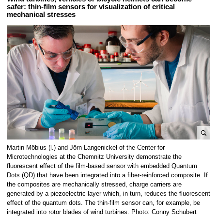
safer: thin-film sensors for visualization of critical
mechanical stresses
e
Martin Möbius (l.) and Jörn Langenickel of the Center for
n
Microtechnologies at the Chemnitz University demonstrate the
l
fluorescent effect of the film-based sensor with embedded Quantum
Dots (QD) that have been integrated into a fiber-reinforced composite. If
a
the composites are mechanically stressed, charge carriers are
r
generated by a piezoelectric layer which, in turn, reduces the fluorescent
g
effect of the quantum dots. The thin-film sensor can, for example, be
e
integrated into rotor blades of wind turbines. Photo: Conny Schubert