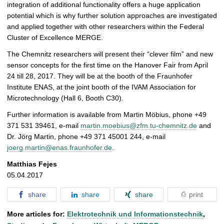
integration of additional functionality offers a huge application
potential which is why further solution approaches are investigated
and applied together with other researchers within the Federal
Cluster of Excellence MERGE.
The Chemnitz researchers will present their “clever film” and new
sensor concepts for the first time on the Hanover Fair from April
24 till 28, 2017. They will be at the booth of the Fraunhofer
Institute ENAS, at the joint booth of the IVAM Association for
Microtechnology (Hall 6, Booth C30).
Further information is available from Martin Möbius, phone +49
371 531 39461, e-mail
martin.moebius@zfm.tu-chemnitz.de
and
Dr. Jörg Martin, phone +49 371 45001 244, e-mail
joerg.martin@enas.fraunhofer.de
.
Matthias Fejes
05.04.2017
share
share
share
print
More articles for:
Elektrotechnik und Informationstechnik
,