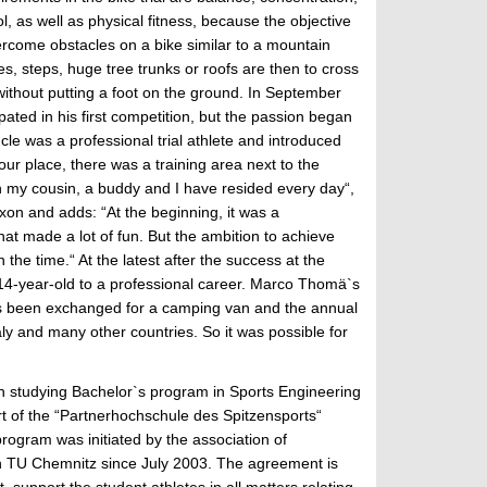
l, as well as physical fitness, because the objective
overcome obstacles on a bike similar to a mountain
es, steps, huge tree trunks or roofs are then to cross
 without putting a foot on the ground. In September
ated in his first competition, but the passion began
cle was a professional trial athlete and introduced
our place, there was a training area next to the
 my cousin, a buddy and I have resided every day“,
axon and adds: “At the beginning, it was a
hat made a lot of fun. But the ambition to achieve
the time.“ At the latest after the success at the
n 14-year-old to a professional career. Marco Thomä`s
has been exchanged for a camping van and the annual
ly and many other countries. So it was possible for
an studying Bachelor`s program in Sports Engineering
rt of the “Partnerhochschule des Spitzensports“
rogram was initiated by the association of
th TU Chemnitz since July 2003. The agreement is
 support the student athletes in all matters relating