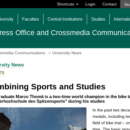
Shortcuts
Login
Contact
iversity
Faculties
Central Institutions
Studies
Internati
ress Office and Crossmedia Communica
ossmedia Communications
University News
rsity News
TS
bining Sports and Studies
aduate Marco Thomä is a two-time world champion in the bike tr
erhochschule des Spitzensports" during his studies
In the past two dec
medals, including two
field of bike trial –
time. The basic requ