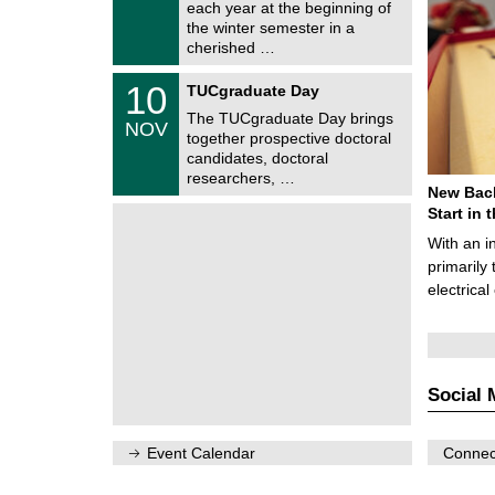
0
each year at the beginning of
m
/
the winter semester in a
n
2
i
cherished …
0
t
2
z
Z
6
1
10
TUCgraduate Day
e
0
n
The TUCgraduate Day brings
/
NOV
t
1
together prospective doctoral
r
1
candidates, doctoral
u
/
researchers, …
m
2
New Bach
f
0
ü
Start in
2
r
6
With an i
d
e
primarily 
n
electrica
w
i
s
s
e
n
Social 
s
c
h
a
Event Calendar
Connect
f
t
l