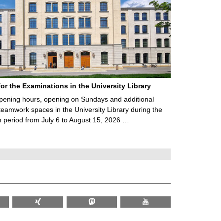
for the Examinations in the University Library
ening hours, opening on Sundays and additional
teamwork spaces in the University Library during the
 period from July 6 to August 15, 2026 …