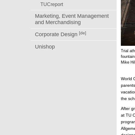
TUCreport
Marketing, Event Management
and Merchandising
[de]
Corporate Design
Unishop
Trial a
fountain
Mike Hi
World C
parents
vacatio
the sch
After g
at TU C
program
Allgeme
designe