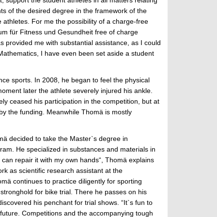
ts of the desired degree in the framework of the
athletes. For me the possibility of a charge-free
ntrum für Fitness und Gesundheit free of charge
s provided me with substantial assistance, as I could
n Mathematics, I have even been set aside a student
ce sports. In 2008, he began to feel the physical
ment later the athlete severely injured his ankle.
y ceased his participation in the competition, but at
d by the funding. Meanwhile Thomä is mostly
mä decided to take the Master`s degree in
ram. He specialized in substances and materials in
, I can repair it with my own hands“, Thomä explains
k as scientific research assistant at the
ä continues to practice diligently for sporting
tronghold for bike trial. There he passes on his
scovered his penchant for trial shows. “It`s fun to
he future. Competitions and the accompanying tough