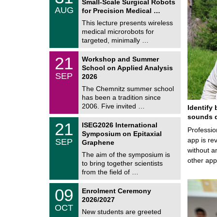
Small-Scale Surgical Robots
C
/
AUG
h
for Precision Medical …
0
e
8
This lecture presents wireless
m
/
medical microrobots for
n
2
i
targeted, minimally …
0
t
2
z
M
6
2
21
Workshop and Summer
a
1
School on Applied Analysis
t
/
SEP
h
2026
0
e
9
The Chemnitz summer school
m
/
has been a tradition since
a
2
t
2006. Five invited …
Identify 
0
i
2
sounds d
c
T
6
2
21
ISEG2026 International
s
U
Professio
1
Symposium on Epitaxial
C
/
app is rev
SEP
h
Graphene
0
e
without a
9
The aim of the symposium is
m
/
other ap
to bring together scientists
n
2
i
from the field of …
0
t
2
z
T
6
0
09
Enrolment Ceremony
U
9
2026/2027
C
/
OCT
h
1
New students are greeted
e