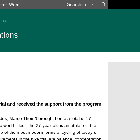
Search
Search in...
onal
tions
ial and received the support from the program
ades, Marco Thomä brought home a total of 17
 world titles. The 27-year-old is an athlete in the
 one of the most modern forms of cycling of today`s
irements in the bike trial are balance, concentration,