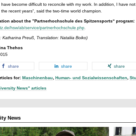
g have become difficult to reconcile with my work. In addition, I have n
 the recent years“, said the two-time world champion.
ation about the ”Partnerhochschule des Spitzensports“ program:
tz.de/hsw/ab/service/partnerhochschule.php
.
: Katharina Preuß, Translation: Nataliia Boiko)
ina Thehos
2015
share
share
share
ticles for:
Maschinenbau
,
Human- und Sozialwissenschaften
,
St
iversity News" articles
ity News