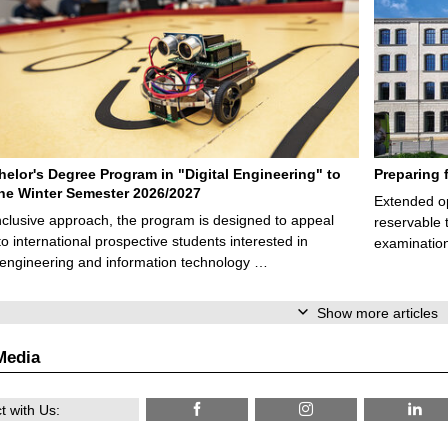
elor's Degree Program in "Digital Engineering" to
Preparing 
 the Winter Semester 2026/2027
Extended op
nclusive approach, the program is designed to appeal
reservable 
to international prospective students interested in
examination
l engineering and information technology …
Show more articles
Media
 with Us: