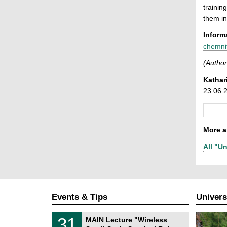
trainin
them in
Inform
chemni
(Author
Kathar
23.06.
More ar
All "Un
Events & Tips
Univers
T
3
31
MAIN Lecture "Wireless
U
1