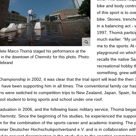
bike and body contro
of this sport is to 
bike. Stones, trench
in a balancing act -
1997, Thomä particip
much earlier. “My un
me to the sports. At 
e
thlete Marco Thomä staged his performance at the
playground on which
n
 in the downtown of Chemnitz for this photo. Photo:
recalls the native S
l
llebrand
recreational hobby t
a
something, grew with 
r
hampionship in 2002, it was clear that the trial sport will lead the the
g
 have been supporting him in all times. The conventional family car 
e
ns were switched to competition trips to New Zealand, Japan, Spain, Ita
p
ool student to bring sports and school under one roof.
i
raduation in 2006, and the following basic military service, Thomä beg
c
hemnitz. Since the beginning of his studies, he experienced the suppo
t
 for the combination of the sports career and academic training. The p
u
iner Deutscher Hochschulsportverband e.V. and is in collaboration wi
r
d to prevent discrimination in the study due to the sporting commitment,