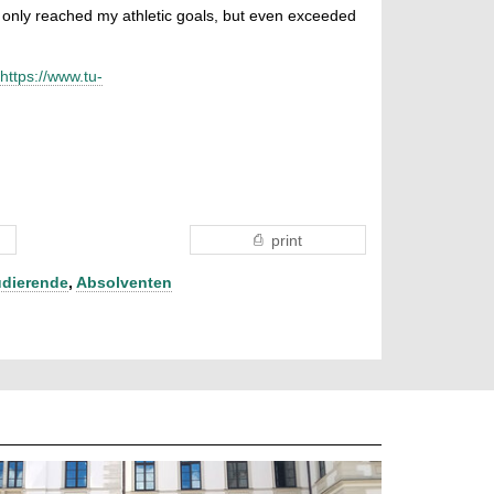
ot only reached my athletic goals, but even exceeded
https://www.tu-
print
udierende
,
Absolventen