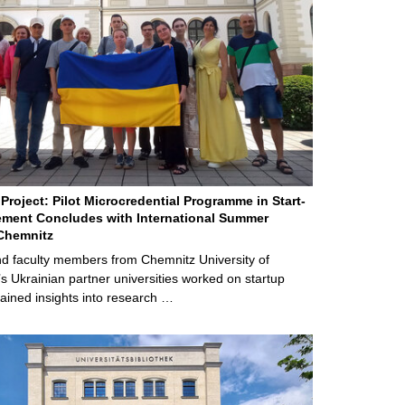
Project: Pilot Microcredential Programme in Start-
ment Concludes with International Summer
Chemnitz
d faculty members from Chemnitz University of
s Ukrainian partner universities worked on startup
ained insights into research …