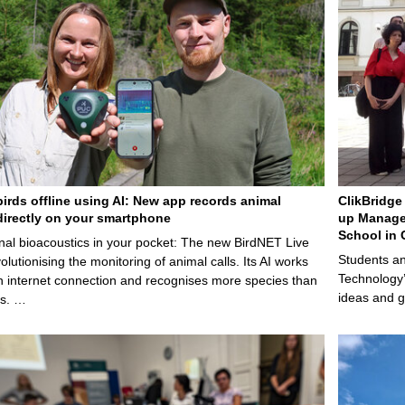
birds offline using AI: New app records animal
ClikBridge 
irectly on your smartphone
up Manage
School in 
nal bioacoustics in your pocket: The new BirdNET Live
Students an
olutionising the monitoring of animal calls. Its AI works
Technology’
n internet connection and recognises more species than
ideas and g
ps. …