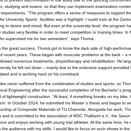
e
ts, studying and exams, so that they can implement examination conten
 requirements. “The program offers a series of measures to support the 
the University Sports` facilities was a highlight. I could train at the Ze
ng to desire and mood. But even at the university level, the program ha
 studies very flexible in order to meet competition or training times. I
who supervised me for two semesters“, says Thomä.
 the great success, Thomä got to know the dark side of high-performan
 of recent years. These began with muscular problems at the back – a mo
llowed numerous treatments, physiotherapy and rehabilitation. He largel
versity he felt not down – mainly due to the extensive support provide
itated and is working hard on his comeback.
des never suffered from the combination of studies and sports, so Tho
cal Engineering after the successful completion of his Bachelor`s prog
ld of lightweight construction. “At least, if something breaks on my bike
grin. In October 2014, he submitted his Master`s thesis and began to wor
orship of Composite Materials of TU Chemnitz. Alongside his work, Thom
 and is committed to the association of MSC Thalheim e.V., the Saxon s
nce and enjoys working with young trial athletes. At the same time, he di
 the audience with my skills. I would like to focus on such shows in t