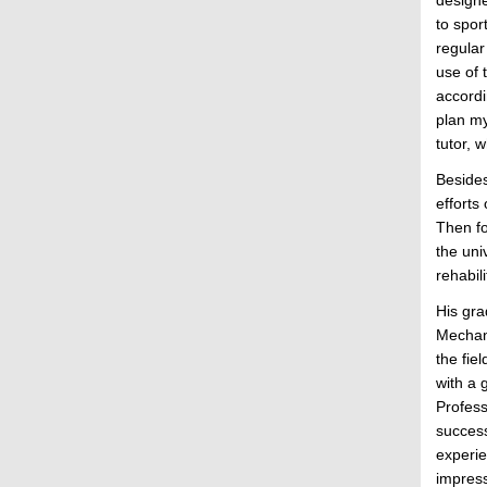
to spor
regular
use of 
accordi
plan my
tutor, 
Besides
efforts
Then fo
the uni
rehabil
His gra
Mechani
the fie
with a 
Profess
success
experie
impress