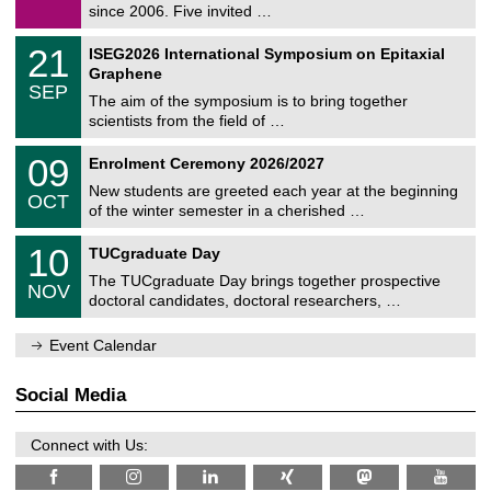
9
since 2006. Five invited …
m
/
a
2
T
t
2
21
ISEG2026 International Symposium on Epitaxial
0
U
i
1
2
Graphene
C
c
/
6
SEP
h
s
0
The aim of the symposium is to bring together
e
9
scientists from the field of …
m
/
n
2
T
i
0
09
Enrolment Ceremony 2026/2027
0
U
t
9
2
C
z
New students are greeted each year at the beginning
/
6
OCT
h
1
of the winter semester in a cherished …
e
0
m
Z
/
1
10
n
TUCgraduate Day
e
2
0
i
n
0
The TUCgraduate Day brings together prospective
/
t
NOV
t
2
1
z
doctoral candidates, doctoral researchers, …
r
6
1
u
/
m
Event Calendar
2
f
0
ü
2
r
Social Media
6
d
e
n
Connect with Us:
w
i
s