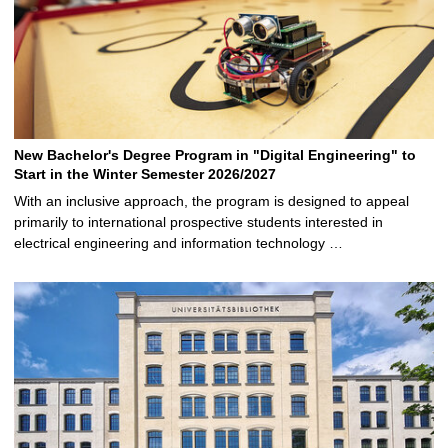
New Bachelor's Degree Program in "Digital Engineering" to
Start in the Winter Semester 2026/2027
With an inclusive approach, the program is designed to appeal
primarily to international prospective students interested in
electrical engineering and information technology …