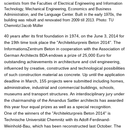
scientists from the Faculties of Electrical Engineering and Information
r
Technology, Mechanical Engineering, Economics and Business
g
Administration, and the Language Center. Built in the early 1970s, the
e
building was rebuilt and renovated from 2009 till 2013. Photo: TU
p
Chemnitz/Jacob Müller
i
40 years after its first foundation in 1974, on the June 3, 2014 for
c
the 19th time took place the "Architekturpreis Beton 2014". The
t
InformationsZentrum Beton in cooperation with the Association of
u
German Architects BDA endows a prize of 25,000 Euro for
r
outstanding achievements in architecture and civil engineering,
e
influenced by creative, constructive and technological possibilities
of such construction material as concrete. Up until the application
deadline in March, 155 projects were submitted including homes,
administrative, industrial and commercial buildings, schools,
museums and transport structures. An interdisciplinary jury under
the chairmanship of the Amandus Sattler architects has awarded
this year four equal prizes as well as a special recognition.
One of the winners of the "Architekturpreis Beton 2014" is
Technische Universität Chemnitz with its Adolf-Ferdinand-
Weinhold-Bau, which has been reconstructed last October. The