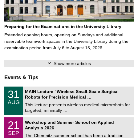
Preparing for the Examinations in the University Library
Extended opening hours, opening on Sundays and additional
reservable teamwork spaces in the University Library during the
examination period from July 6 to August 15, 2026 …
Show more articles
Events & Tips
T
3
31
MAIN Lecture "Wireless Small-Scale Surgical
U
1
Robots for Precision Medical …
C
/
AUG
h
0
This lecture presents wireless medical microrobots for
e
8
targeted, minimally …
m
/
n
2
M
i
2
21
Workshop and Summer School on Applied
0
a
t
1
2
Analysis 2026
t
z
/
6
SEP
h
0
The Chemnitz summer school has been a tradition
e