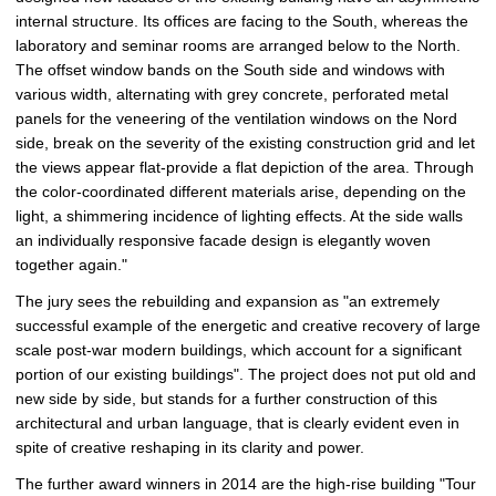
internal structure. Its offices are facing to the South, whereas the
laboratory and seminar rooms are arranged below to the North.
The offset window bands on the South side and windows with
various width, alternating with grey concrete, perforated metal
panels for the veneering of the ventilation windows on the Nord
side, break on the severity of the existing construction grid and let
the views appear flat-provide a flat depiction of the area. Through
the color-coordinated different materials arise, depending on the
light, a shimmering incidence of lighting effects. At the side walls
an individually responsive facade design is elegantly woven
together again."
The jury sees the rebuilding and expansion as "an extremely
successful example of the energetic and creative recovery of large
scale post-war modern buildings, which account for a significant
portion of our existing buildings". The project does not put old and
new side by side, but stands for a further construction of this
architectural and urban language, that is clearly evident even in
spite of creative reshaping in its clarity and power.
The further award winners in 2014 are the high-rise building "Tour