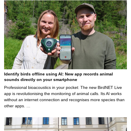
Identify birds offline using AI: New app records animal
sounds directly on your smartphone
Professional bioacoustics in your pocket: The new BirdNET Live
app is revolutionising the monitoring of animal calls. Its AI works
without an internet connection and recognises more species than
other apps. …