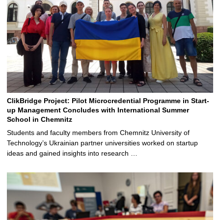
ClikBridge Project: Pilot Microcredential Programme in Start-
up Management Concludes with International Summer
School in Chemnitz
Students and faculty members from Chemnitz University of
Technology’s Ukrainian partner universities worked on startup
ideas and gained insights into research …