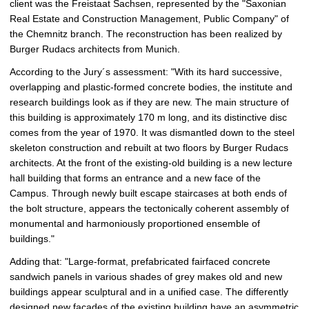
client was the Freistaat Sachsen, represented by the "Saxonian
Real Estate and Construction Management, Public Company" of
the Chemnitz branch. The reconstruction has been realized by
Burger Rudacs architects from Munich.
According to the Jury´s assessment: "With its hard successive,
overlapping and plastic-formed concrete bodies, the institute and
research buildings look as if they are new. The main structure of
this building is approximately 170 m long, and its distinctive disc
comes from the year of 1970. It was dismantled down to the steel
skeleton construction and rebuilt at two floors by Burger Rudacs
architects. At the front of the existing-old building is a new lecture
hall building that forms an entrance and a new face of the
Campus. Through newly built escape staircases at both ends of
the bolt structure, appears the tectonically coherent assembly of
monumental and harmoniously proportioned ensemble of
buildings."
Adding that: "Large-format, prefabricated fairfaced concrete
sandwich panels in various shades of grey makes old and new
buildings appear sculptural and in a unified case. The differently
designed new facades of the existing building have an asymmetric