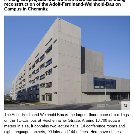
reconstruction of the Adolf-Ferdinand-Weinhold-Bau on
Campus in Chemnitz
e
The Adolf-Ferdinand-Weinhold-Bau is the largest floor space of buildings
n
on the TU-Campus at Reichenhainer Straße. Around 13,700 square
l
meters in size, it contains two lecture halls, 14 conference rooms and
eight language cabinets, 90 labs and 144 offices. Here have offices
a