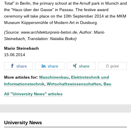
Total" in Berlin, the primary school at the Arnulf park in Munich and
the "Haus über der Gasse" in Passau. The festive award
ceremony will take place on the 10th September 2014 at the MKM
Museum Küppersmühle of Modern Art in Duisburg.
(Source: www.architekturpreis-beton.de, Author: Mario
Steinebach, Translation: Nataliia Boiko)
Mario Steinebach
15.06.2014
share
share
share
print
More articles for:
Maschinenbau
,
Elektrotechnik und
Informationstechnik
,
Wirtschaftswissenschaften
,
Bau
All "University News" articles
University News