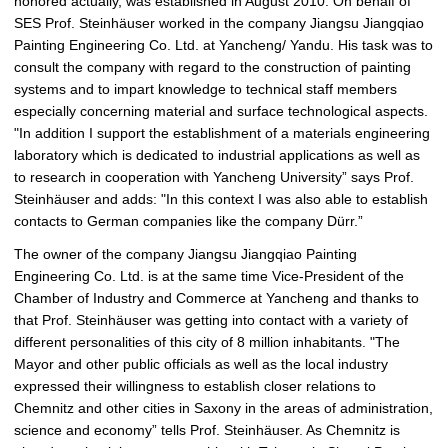
honored actually, was established in August 2010: On behalf of
SES Prof. Steinhäuser worked in the company Jiangsu Jiangqiao
Painting Engineering Co. Ltd. at Yancheng/ Yandu. His task was to
consult the company with regard to the construction of painting
systems and to impart knowledge to technical staff members
especially concerning material and surface technological aspects.
"In addition I support the establishment of a materials engineering
laboratory which is dedicated to industrial applications as well as
to research in cooperation with Yancheng University” says Prof.
Steinhäuser and adds: "In this context I was also able to establish
contacts to German companies like the company Dürr.”
The owner of the company Jiangsu Jiangqiao Painting
Engineering Co. Ltd. is at the same time Vice-President of the
Chamber of Industry and Commerce at Yancheng and thanks to
that Prof. Steinhäuser was getting into contact with a variety of
different personalities of this city of 8 million inhabitants. "The
Mayor and other public officials as well as the local industry
expressed their willingness to establish closer relations to
Chemnitz and other cities in Saxony in the areas of administration,
science and economy” tells Prof. Steinhäuser. As Chemnitz is