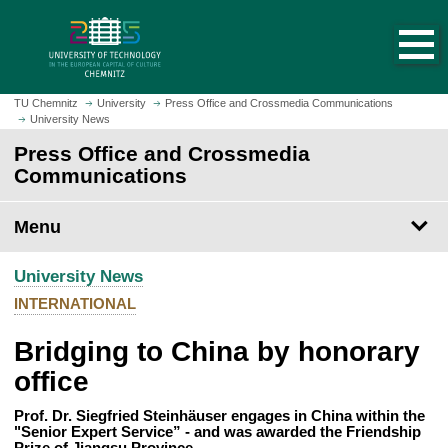
O
J
p
u
e
m
n
p
h
t
TU Chemnitz
University
Press Office and Crossmedia Communications
o
University News
o
m
m
Press Office and Crossmedia
e
a
Communications
p
i
a
n
Menu
g
c
e
o
University News
n
t
INTERNATIONAL
e
Bridging to China by honorary
n
t
office
Prof. Dr. Siegfried Steinhäuser engages in China within the
"Senior Expert Service” - and was awarded the Friendship
Prize of Jiangsu Province