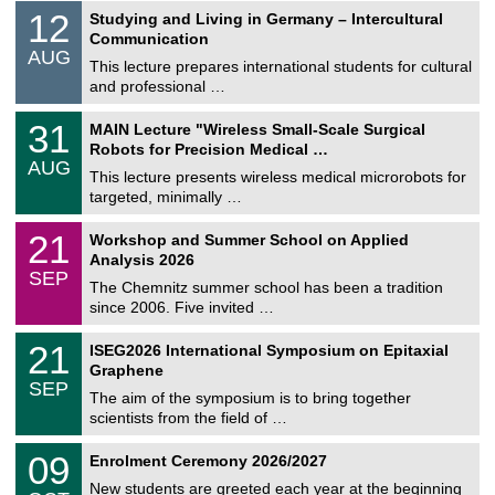
S
1
12
Studying and Living in Germany – Intercultural
o
2
Communication
n
/
AUG
s
0
This lecture prepares international students for cultural
t
8
and professional …
i
/
g
2
T
e
3
31
MAIN Lecture "Wireless Small-Scale Surgical
0
U
1
2
Robots for Precision Medical …
C
/
6
AUG
h
0
This lecture presents wireless medical microrobots for
e
8
targeted, minimally …
m
/
n
2
M
i
2
21
Workshop and Summer School on Applied
0
a
t
1
2
Analysis 2026
t
z
/
6
SEP
h
0
The Chemnitz summer school has been a tradition
e
9
since 2006. Five invited …
m
/
a
2
T
t
2
21
ISEG2026 International Symposium on Epitaxial
0
U
i
1
2
Graphene
C
c
/
6
SEP
h
s
0
The aim of the symposium is to bring together
e
9
scientists from the field of …
m
/
n
2
T
i
0
09
Enrolment Ceremony 2026/2027
0
U
t
9
2
C
z
New students are greeted each year at the beginning
/