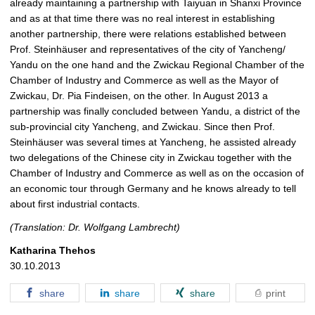
already maintaining a partnership with Taiyuan in Shanxi Province
and as at that time there was no real interest in establishing
another partnership, there were relations established between
Prof. Steinhäuser and representatives of the city of Yancheng/
Yandu on the one hand and the Zwickau Regional Chamber of the
Chamber of Industry and Commerce as well as the Mayor of
Zwickau, Dr. Pia Findeisen, on the other. In August 2013 a
partnership was finally concluded between Yandu, a district of the
sub-provincial city Yancheng, and Zwickau. Since then Prof.
Steinhäuser was several times at Yancheng, he assisted already
two delegations of the Chinese city in Zwickau together with the
Chamber of Industry and Commerce as well as on the occasion of
an economic tour through Germany and he knows already to tell
about first industrial contacts.
(Translation: Dr. Wolfgang Lambrecht)
Katharina Thehos
30.10.2013
share
share
share
print