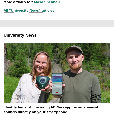
More articles for:
Maschinenbau
All "University News" articles
University News
Identify birds offline using AI: New app records animal
sounds directly on your smartphone