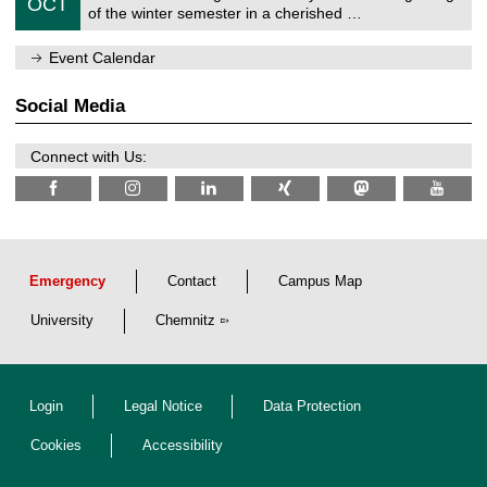
6
OCT
h
1
of the winter semester in a cherished …
e
0
m
/
n
Event Calendar
2
i
0
t
2
z
Social Media
6
Connect with Us:
Emergency
Contact
Campus Map
University
Chemnitz
Login
Legal Notice
Data Protection
Cookies
Accessibility