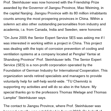
Prof. Steinhäuser was now honored with the Friendship Prize
i
awarded by the Governor of Jiangsu Province, Mao Weiming, in
c
the capital Nanjing. Jiangsu Province with its 80 million inhabitants
t
counts among the most prospering provinces in China. Within a
u
solemn act also other outstanding personalities from industry and
r
academia, i.a. from Canada, India and Sweden, were honored.
e
"On June 2005 the Senior Expert Service SES was asking me if I
was interested in working within a project in China. This project
was dealing with the topic of corrosion prevention of cooling and
ventilation systems at a company located at Penglai/ Yantai at
Shandong Province” Prof. Steinhäuser tells. The Senior Expert
Service (SES) is a non-profit corporation operated by the
Foundation of German Industry for International Cooperation. This
organization sends retired specialists and managers to provide
voluntarily help for self-help world-wide. "TU Chemnitz is
supporting my activities and will do so also in the future. My
special thanks go to the professors Thomas Wielage and Thomas
Lampke” Steinhäuser says.
The contact to Jiangsu Province, where Prof. Steinhäuser was