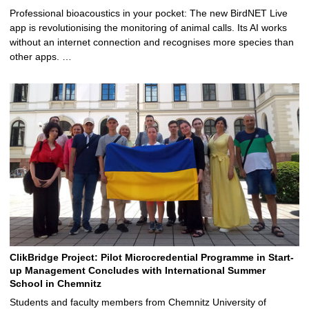
Professional bioacoustics in your pocket: The new BirdNET Live
app is revolutionising the monitoring of animal calls. Its AI works
without an internet connection and recognises more species than
other apps. …
ClikBridge Project: Pilot Microcredential Programme in Start-
up Management Concludes with International Summer
School in Chemnitz
Students and faculty members from Chemnitz University of