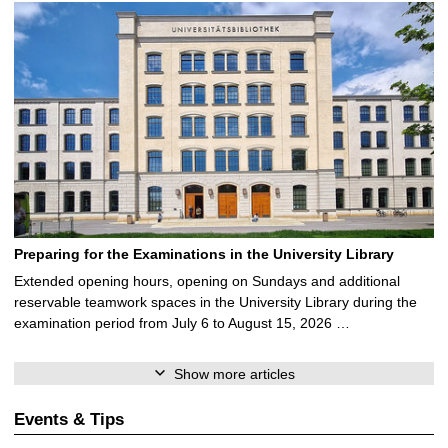
Preparing for the Examinations in the University Library
Extended opening hours, opening on Sundays and additional
reservable teamwork spaces in the University Library during the
examination period from July 6 to August 15, 2026 …
Show more articles
Events & Tips