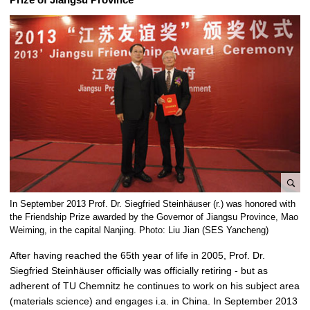
e
In September 2013 Prof. Dr. Siegfried Steinhäuser (r.) was honored with
n
the Friendship Prize awarded by the Governor of Jiangsu Province, Mao
l
Weiming, in the capital Nanjing. Photo: Liu Jian (SES Yancheng)
a
After having reached the 65th year of life in 2005, Prof. Dr.
r
Siegfried Steinhäuser officially was officially retiring - but as
g
adherent of TU Chemnitz he continues to work on his subject area
e
(materials science) and engages i.a. in China. In September 2013
p