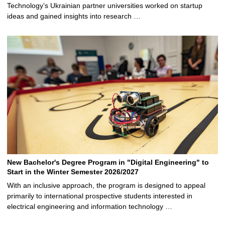
Technology’s Ukrainian partner universities worked on startup
ideas and gained insights into research …
New Bachelor's Degree Program in "Digital Engineering" to
Start in the Winter Semester 2026/2027
With an inclusive approach, the program is designed to appeal
primarily to international prospective students interested in
electrical engineering and information technology …