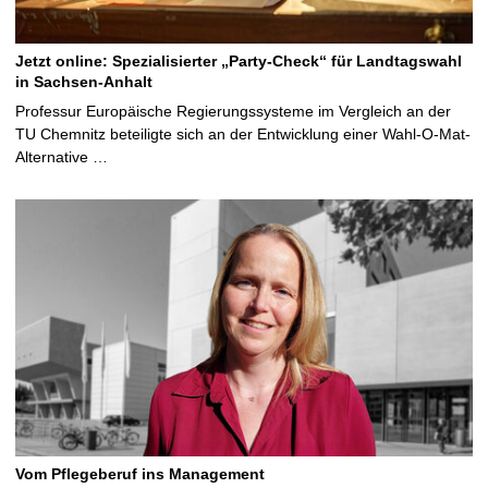
Jetzt online: Spezialisierter „Party-Check“ für Landtagswahl
in Sachsen-Anhalt
Professur Europäische Regierungssysteme im Vergleich an der
TU Chemnitz beteiligte sich an der Entwicklung einer Wahl-O-Mat-
Alternative …
Vom Pflegeberuf ins Management