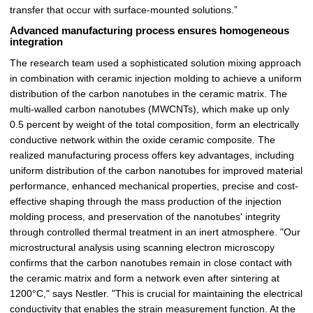
transfer that occur with surface-mounted solutions.”
Advanced manufacturing process ensures homogeneous
integration
The research team used a sophisticated solution mixing approach
in combination with ceramic injection molding to achieve a uniform
distribution of the carbon nanotubes in the ceramic matrix. The
multi-walled carbon nanotubes (MWCNTs), which make up only
0.5 percent by weight of the total composition, form an electrically
conductive network within the oxide ceramic composite. The
realized manufacturing process offers key advantages, including
uniform distribution of the carbon nanotubes for improved material
performance, enhanced mechanical properties, precise and cost-
effective shaping through the mass production of the injection
molding process, and preservation of the nanotubes' integrity
through controlled thermal treatment in an inert atmosphere. "Our
microstructural analysis using scanning electron microscopy
confirms that the carbon nanotubes remain in close contact with
the ceramic matrix and form a network even after sintering at
1200°C," says Nestler. "This is crucial for maintaining the electrical
conductivity that enables the strain measurement function. At the