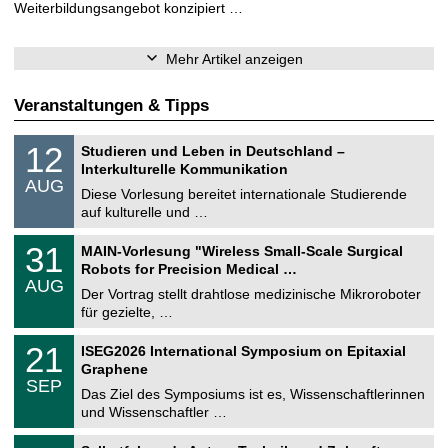
Weiterbildungsangebot konzipiert …
Mehr Artikel anzeigen
Veranstaltungen & Tipps
S
1
12
Studieren und Leben in Deutschland –
o
2
Interkulturelle Kommunikation
n
.
AUG
s
0
Diese Vorlesung bereitet internationale Studierende
t
8
auf kulturelle und …
i
.
g
2
T
e
3
31
MAIN-Vorlesung "Wireless Small-Scale Surgical
0
U
1
2
Robots for Precision Medical …
C
.
6
AUG
h
0
Der Vortrag stellt drahtlose medizinische Mikroroboter
e
8
für gezielte, …
m
.
n
2
T
i
2
21
ISEG2026 International Symposium on Epitaxial
0
U
t
1
2
Graphene
C
z
.
6
SEP
h
0
Das Ziel des Symposiums ist es, Wissenschaftlerinnen
e
9
und Wissenschaftler …
m
.
n
2
T
i
2