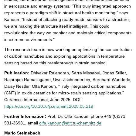
in aerospace and energy systems. "This truly integrated approach
represents a paradigm shift in structural health monitoring," says
Kanoun. "Instead of attaching ready-made sensors to a structure,
we are making the structure itself intelligent. This could
revolutionize the way we monitor and maintain critical components
in extreme environments."
The research team is now working on optimizing the concentration
of carbon nanotubes and exploring applications in temperature
sensing based on this breakthrough in strain sensing.
Publication:
Dhivakar Rajendran, Sarra Missaoui, Jonas Stiller,
Rajarajan Ramalingame, Uwe Zschenderlein, Bernhard Wunderle,
Daisy Nestler, Olfa Kanoun. "Truly integrated carbon nanotubes
(CNT) in oxide ceramics for micro-strain sensing applications."
Ceramics International, June 2025. DOI:
https://doi.org/10.1016/j.ceramint.2025.05.219
Further Information:
Prof. Dr. Olfa Kanoun, phone +49 (0)371
531-36931, email
olfa.kanoun@etit.tu-chemnitz.de
Mario Steinebach