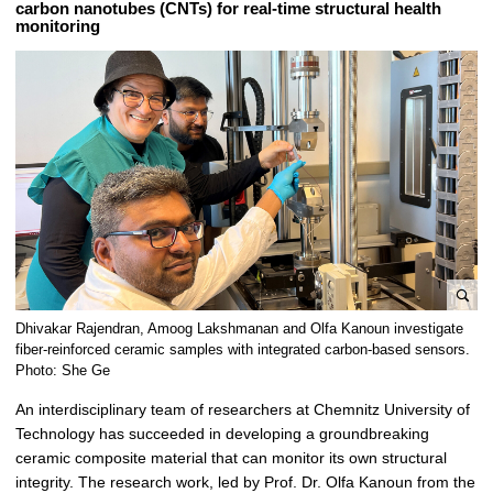
carbon nanotubes (CNTs) for real-time structural health
t
monitoring
B
Dhivakar Rajendran, Amoog Lakshmanan and Olfa Kanoun investigate
i
fiber-reinforced ceramic samples with integrated carbon-based sensors.
l
Photo: She Ge
d
An interdisciplinary team of researchers at Chemnitz University of
v
Technology has succeeded in developing a groundbreaking
e
ceramic composite material that can monitor its own structural
r
integrity. The research work, led by Prof. Dr. Olfa Kanoun from the
g