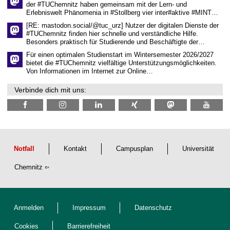
der #TUChemnitz haben gemeinsam mit der Lern- und
n
Erlebniswelt Phänomenia in #Stollberg vier inter#aktive #MINT…
s
c
[RE: mastodon.social/@tuc_urz] Nutzer der digitalen Dienste der
h
#TUChemnitz finden hier schnelle und verständliche Hilfe.
a
Besonders praktisch für Studierende und Beschäftigte der…
f
t
Für einen optimalen Studienstart im Wintersemester 2026/2027
l
bietet die #TUChemnitz vielfältige Unterstützungsmöglichkeiten.
i
Von Informationen im Internet zur Online…
c
h
Verbinde dich mit uns:
e
n
N
a
c
h
w
u
Notfall
Kontakt
Campusplan
Universität
c
h
Chemnitz
s
Anmelden
Impressum
Datenschutz
Cookies
Barrierefreiheit