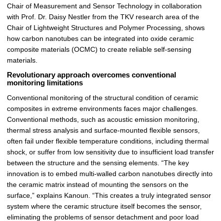
Chair of Measurement and Sensor Technology in collaboration
r
with Prof. Dr. Daisy Nestler from the TKV research area of the
ö
Chair of Lightweight Structures and Polymer Processing, shows
ß
how carbon nanotubes can be integrated into oxide ceramic
e
composite materials (OCMC) to create reliable self-sensing
r
materials.
n
Revolutionary approach overcomes conventional
monitoring limitations
Conventional monitoring of the structural condition of ceramic
composites in extreme environments faces major challenges.
Conventional methods, such as acoustic emission monitoring,
thermal stress analysis and surface-mounted flexible sensors,
often fail under flexible temperature conditions, including thermal
shock, or suffer from low sensitivity due to insufficient load transfer
between the structure and the sensing elements. “The key
innovation is to embed multi-walled carbon nanotubes directly into
the ceramic matrix instead of mounting the sensors on the
surface,” explains Kanoun. “This creates a truly integrated sensor
system where the ceramic structure itself becomes the sensor,
eliminating the problems of sensor detachment and poor load