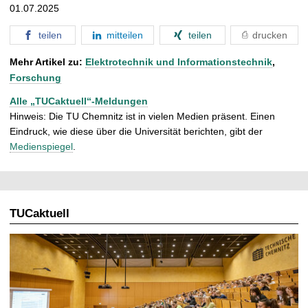
01.07.2025
teilen
mitteilen
teilen
drucken
Mehr Artikel zu:
Elektrotechnik und Informationstechnik
,
Forschung
Alle „TUCaktuell“-Meldungen
Hinweis: Die TU Chemnitz ist in vielen Medien präsent. Einen
Eindruck, wie diese über die Universität berichten, gibt der
Medienspiegel
.
TUCaktuell