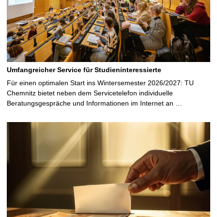
Umfangreicher Service für Studieninteressierte
Für einen optimalen Start ins Wintersemester 2026/2027: TU
Chemnitz bietet neben dem Servicetelefon individuelle
Beratungsgespräche und Informationen im Internet an …