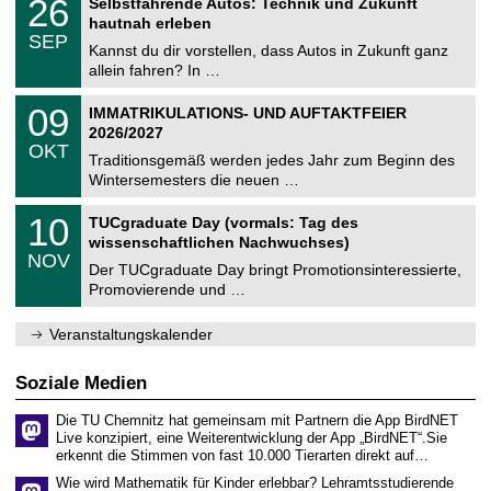
26
Selbstfahrende Autos: Technik und Zukunft
0
U
t
6
2
hautnah erleben
C
z
.
6
SEP
h
0
Kannst du dir vorstellen, dass Autos in Zukunft ganz
e
9
allein fahren? In …
m
.
n
2
T
i
0
09
IMMATRIKULATIONS- UND AUFTAKTFEIER
0
U
t
9
2
2026/2027
C
z
.
6
OKT
h
1
Traditionsgemäß werden jedes Jahr zum Beginn des
e
0
Wintersemesters die neuen …
m
.
n
2
Z
i
1
10
TUCgraduate Day (vormals: Tag des
0
e
t
0
2
wissenschaftlichen Nachwuchses)
n
z
.
6
NOV
t
1
Der TUCgraduate Day bringt Promotionsinteressierte,
r
1
Promovierende und …
u
.
m
2
f
0
Veranstaltungskalender
ü
2
r
6
d
Soziale Medien
e
n
Die TU Chemnitz hat gemeinsam mit Partnern die App BirdNET
w
Live konzipiert, eine Weiterentwicklung der App „BirdNET“.Sie
i
erkennt die Stimmen von fast 10.000 Tierarten direkt auf…
s
s
Wie wird Mathematik für Kinder erlebbar? Lehramtsstudierende
e