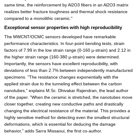
same time, the reinforcement by Al2O3 fibers in an Al2O3 matrix
realizes better fracture toughness and thermal shock resistance
compared to a monolithic ceramic."
Exceptional sensor properties with high reproducibility
The MWCNT/OCMC sensors developed have remarkable
performance characteristics. In four-point bending tests, strain
factors of 7.99 in the low strain range (0-160 μ-strain) and 2.12 in
the higher strain range (160-380 μ-strain) were determined.
Importantly, the sensors have excellent reproducibility, with
deviations of less than 2.7% between independently manufactured
specimens. "The resistance changes exponentially with the
applied strain due to the tunneling effect between the carbon
nanotubes," explains M.Sc. Dhivakar Rajendran, the lead author
of the paper. "When the ceramic is stretched, the nanotubes move
closer together, creating new conductive paths and drastically
changing the electrical resistance of the material. This provides a
highly sensitive method for detecting even the smallest structural
deformations, which is essential for deducing the damage
behavior," adds Sarra Missaoui, the first co-author.