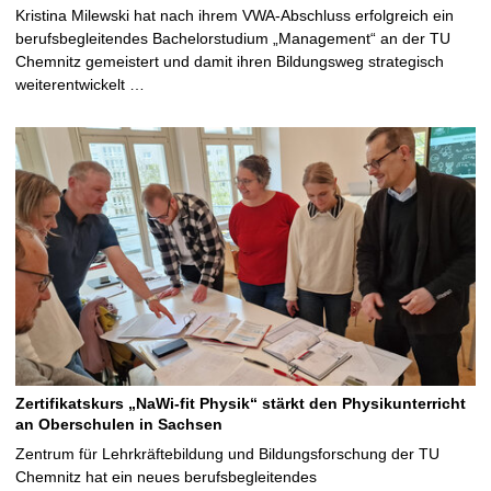
Kristina Milewski hat nach ihrem VWA-Abschluss erfolgreich ein
berufsbegleitendes Bachelorstudium „Management“ an der TU
Chemnitz gemeistert und damit ihren Bildungsweg strategisch
weiterentwickelt …
Zertifikatskurs „NaWi-fit Physik“ stärkt den Physikunterricht
an Oberschulen in Sachsen
Zentrum für Lehrkräftebildung und Bildungsforschung der TU
Chemnitz hat ein neues berufsbegleitendes