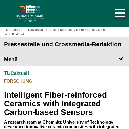
S
S
t
p
a
r
r
i
t
n
TU Chemnitz
Universität
Pressestelle und Crossmedia-Redaktion
s
TUCaktuell
g
e
e
Pressestelle und Crossmedia-Redaktion
i
z
t
u
Menü
e
m
a
H
u
TUCaktuell
a
f
u
FORSCHUNG
r
p
u
Intelligent Fiber-reinforced
t
f
i
Ceramics with Integrated
e
n
Carbon-based Sensors
n
h
a
A research team at Chemnitz University of Technology
l
developed innovative ceramic composites with integrated