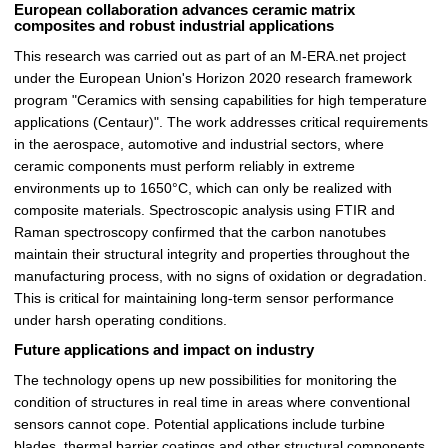
European collaboration advances ceramic matrix
composites and robust industrial applications
This research was carried out as part of an M-ERA.net project
under the European Union's Horizon 2020 research framework
program "Ceramics with sensing capabilities for high temperature
applications (Centaur)". The work addresses critical requirements
in the aerospace, automotive and industrial sectors, where
ceramic components must perform reliably in extreme
environments up to 1650°C, which can only be realized with
composite materials. Spectroscopic analysis using FTIR and
Raman spectroscopy confirmed that the carbon nanotubes
maintain their structural integrity and properties throughout the
manufacturing process, with no signs of oxidation or degradation.
This is critical for maintaining long-term sensor performance
under harsh operating conditions.
Future applications and impact on industry
The technology opens up new possibilities for monitoring the
condition of structures in real time in areas where conventional
sensors cannot cope. Potential applications include turbine
blades, thermal barrier coatings and other structural components