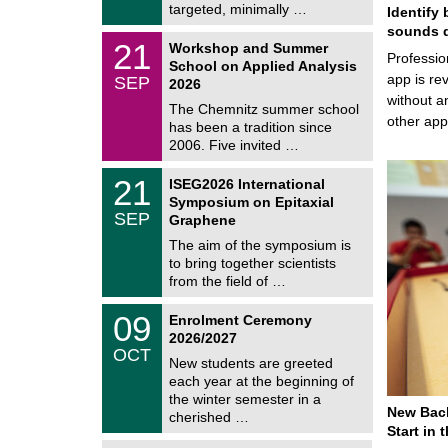
i
targeted, minimally …
Identify 
0
t
2
sounds d
z
M
6
2
21
Workshop and Summer
a
Professio
1
School on Applied Analysis
t
/
app is rev
SEP
h
2026
0
e
without a
9
The Chemnitz summer school
m
/
other ap
has been a tradition since
a
2
t
2006. Five invited …
0
i
2
c
T
6
2
21
ISEG2026 International
s
U
1
Symposium on Epitaxial
C
/
SEP
h
Graphene
0
e
9
The aim of the symposium is
m
/
to bring together scientists
n
2
i
from the field of …
0
t
2
z
T
6
0
09
Enrolment Ceremony
U
9
2026/2027
C
/
OCT
h
1
New students are greeted
e
0
each year at the beginning of
m
/
the winter semester in a
n
2
New Bach
i
cherished …
0
t
Start in
2
z