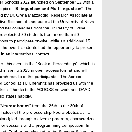
r Schools 2022 launched on September 12 with a
opic of "
Bilingualism and Multilingualism
". The
d by Dr. Greta Mazzaggio, Research Associate at
tive Science of Language at the University of Nova
nd her colleagues from the University of Udine
ers selected 20 students from more than 50
tions to participate on-site, while an additional 15
g the event, students had the opportunity to present
 in an international context.
t of this event is the "Book of Proceedings", which is
d in spring 2023 in open access format and will
earch results of the participants. "The Across
r School at TU Chemnitz has provided us with the
ountries. Thanks to the ACROSS network and DAAD
io states happily.
"
Neurorobotics
" from the 26th to the 30th of
, holder of the professorship Neurorobotics at TU
oland) led through a diverse program, characterized
oster sessions and a programming competition. In
shed. Further meetings after the Summer School are