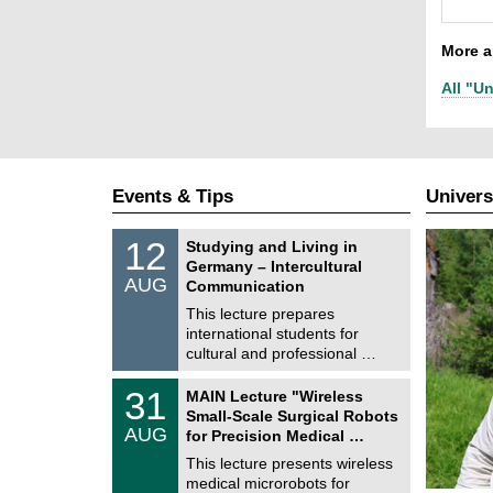
More ar
All "Un
Events & Tips
Univers
S
1
12
Studying and Living in
o
2
Germany – Intercultural
n
/
AUG
s
Communication
0
t
8
This lecture prepares
i
/
international students for
g
2
e
cultural and professional …
0
2
T
6
3
31
MAIN Lecture "Wireless
U
1
Small-Scale Surgical Robots
C
/
AUG
h
for Precision Medical …
0
e
8
This lecture presents wireless
m
/
medical microrobots for
n
2