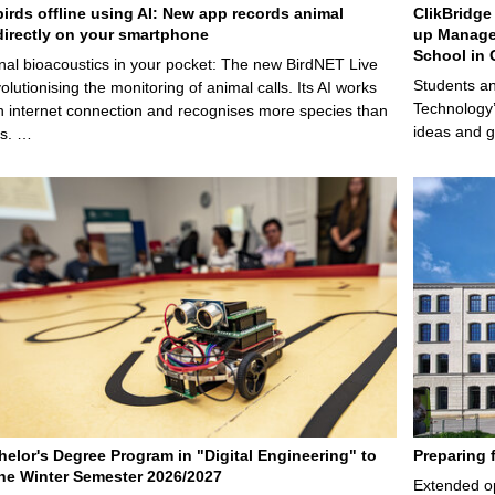
birds offline using AI: New app records animal
ClikBridge 
irectly on your smartphone
up Manage
School in 
nal bioacoustics in your pocket: The new BirdNET Live
Students an
olutionising the monitoring of animal calls. Its AI works
Technology’
n internet connection and recognises more species than
ideas and g
ps. …
elor's Degree Program in "Digital Engineering" to
Preparing 
 the Winter Semester 2026/2027
Extended op