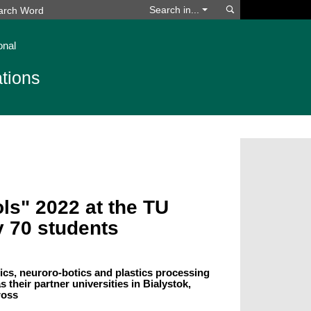
Search
Search in...
onal
tions
ls" 2022 at the TU
y 70 students
ics, neuroro-botics and plastics processing
 their partner universities in Bialystok,
ross