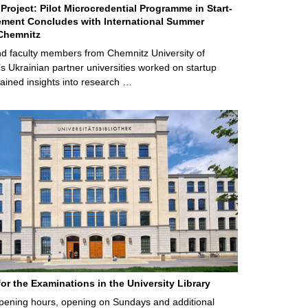
Project: Pilot Microcredential Programme in Start-
ment Concludes with International Summer
Chemnitz
d faculty members from Chemnitz University of
s Ukrainian partner universities worked on startup
ained insights into research …
for the Examinations in the University Library
ening hours, opening on Sundays and additional