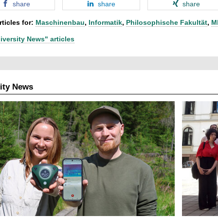
share
share
share
ticles for:
Maschinenbau
,
Informatik
,
Philosophische Fakultät
,
M
iversity News" articles
ity News