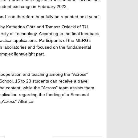
student exchange in February 2023.
 and can therefore hopefully be repeated next year“.
d by Katharina Götz and Tomasz Osiecki of TU
sity of Technology. According to the final feedback
ractical applications. Participants of the MERGE
ch laboratories and focused on the fundamental
mplex lightweight part.
 cooperation and teaching among the "Across"
chool, 15 to 20 students can receive a travel
the content, while the "Across" team assists them
application regarding the funding of a Seasonal
 „Across"-Alliance.