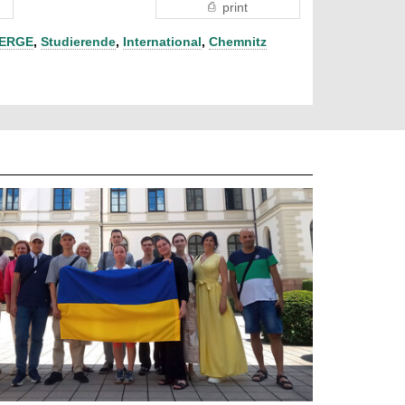
print
ERGE
,
Studierende
,
International
,
Chemnitz