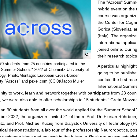
The "Across" Summe
hybrid event on the t
course was organize
the Center for Cogni
Gorica (Slovenia), a
(Italy). The organiz
international applica
joined online. Durin
their research topics
e
0 students from 25 countries participated in the
A particular highligh
n
 Summer Schools" 2022 at Chemnitz University of
going to be publishe
l
ogy. Photo/Montage: European Cross-Border
contain the first res
ity "Across" and pexel.com (CC 0)/Jacob Müller
a
International Summe
r
nity to work, learn and network together with participants from 23 c
g
, we were also able to offer scholarships to 15 students," Greta Mazzag
e
p
an 30 students from all over the world applied for the Summer School 
i
er 2022, the organizers invited 21 of them. Prof. Dr. Florian Röhrbein
c
z, and Prof. Michael Kuciej from Bialystok University of Technology (P
t
tical demonstrations, a lab tour of the professorship Neurorobotics, p
u
o exchange ideas and network in the future, a Slack group was establi