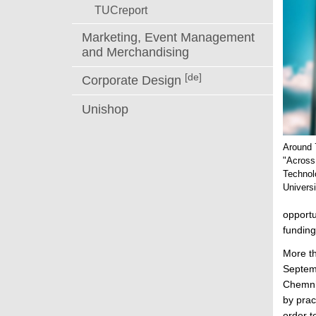
TUCreport
Marketing, Event Management
and Merchandising
[de]
Corporate Design
Unishop
Around 7
"Across
Technol
Univers
opportu
funding
More th
Septemb
Chemnit
by prac
order t