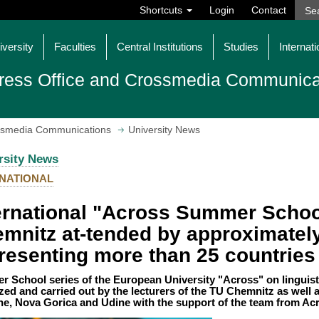
Shortcuts
Login
Contact
iversity
Faculties
Central Institutions
Studies
Internati
ress Office and Crossmedia Communica
ossmedia Communications
University News
rsity News
NATIONAL
ernational "Across Summer Schoo
mnitz at-tended by approximatel
resenting more than 25 countries
 School series of the European University "Across" on linguist
zed and carried out by the lecturers of the TU Chemnitz as well as
e, Nova Gorica and Udine with the support of the team from Ac