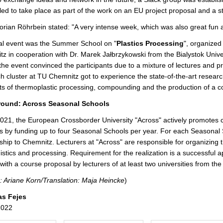
r
ed to take place as part of the work on an EU project proposal and a 
e
lorian Röhrbein stated: "A very intense week, which was also great fun
al event was the Summer School on "
Plastics Processing
", organize
z in cooperation with Dr. Marek Jałbrzykowski from the Bialystok Univer
the event convinced the participants due to a mixture of lectures and p
h cluster at TU Chemnitz got to experience the state-of-the-art resear
s of thermoplastic processing, compounding and the production of a co
ound: Across Seasonal Schools
021, the European Crossborder University "Across" actively promotes
s by funding up to four Seasonal Schools per year. For each Seasonal S
ship to Chemnitz. Lecturers at "Across" are responsible for organizing 
gistics and processing. Requirement for the realization is a successful 
with a course proposal by lecturers of at least two universities from the
: Ariane Korn/Translation: Maja Heincke
)
as Fejes
2022