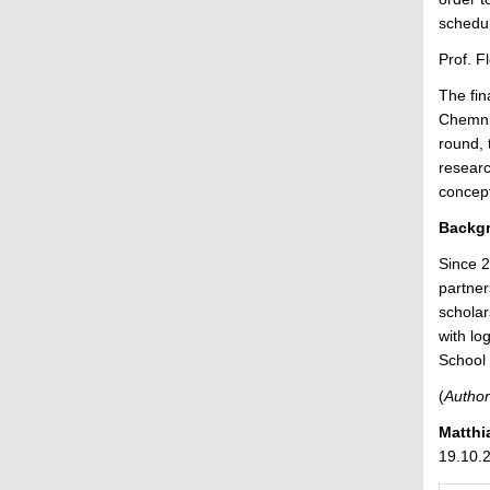
schedul
Prof. F
The fin
Chemnit
round, 
researc
concept
Backgr
Since 2
partner
scholar
with lo
School 
(
Author
Matthi
19.10.